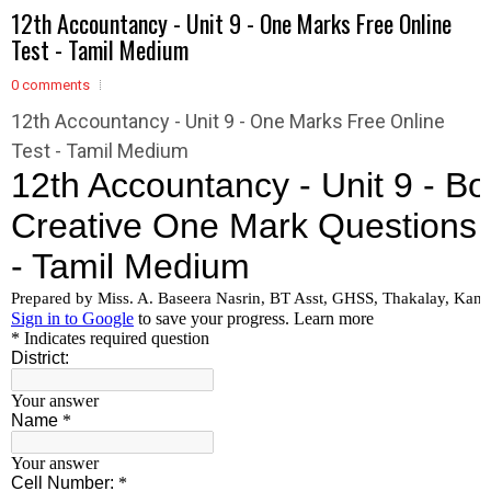
12th Accountancy - Unit 9 - One Marks Free Online
Test - Tamil Medium
0 comments
12th Accountancy - Unit 9 - One Marks Free Online
Test - Tamil Medium