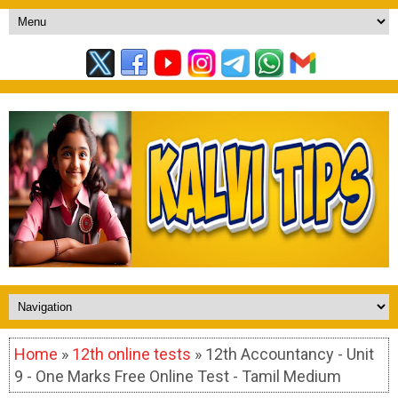
Home
»
12th online tests
» 12th Accountancy - Unit
9 - One Marks Free Online Test - Tamil Medium