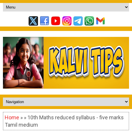
Home
» » 10th Maths reduced syllabus - five marks
Tamil medium