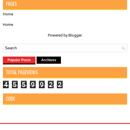
PAGES
Home
Home
Powered by
Blogger
.
Popular Posts
Archives
TOTAL PAGEVIEWS
4
5
5
9
9
2
2
CODE