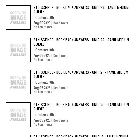
9TH SCIENCE - BOOK BACK ANSWERS - UNIT 23 - TAMIL MEDIUM
GUIDES
Contents 9th...
Aug 05 2026 |
Read more
No Comments
9TH SCIENCE - BOOK BACK ANSWERS - UNIT 22 - TAMIL MEDIUM
GUIDES
Contents 9th...
Aug 05 2026 |
Read more
No Comments
9TH SCIENCE - BOOK BACK ANSWERS - UNIT 21 - TAMIL MEDIUM
GUIDES
Contents 9th...
Aug 05 2026 |
Read more
No Comments
9TH SCIENCE - BOOK BACK ANSWERS - UNIT 20 - TAMIL MEDIUM
GUIDES
Contents 9th...
Aug 05 2026 |
Read more
No Comments
9TH SCIENCE - BOOK BACK ANSWERS - UNIT 19 - TAMIL MEDIUM