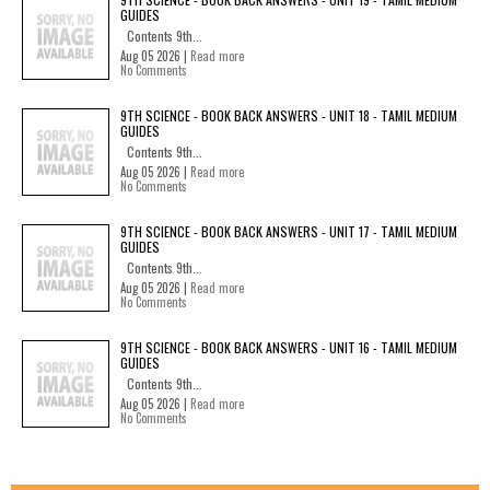
GUIDES
Contents 9th...
Aug 05 2026 |
Read more
No Comments
9TH SCIENCE - BOOK BACK ANSWERS - UNIT 18 - TAMIL MEDIUM
GUIDES
Contents 9th...
Aug 05 2026 |
Read more
No Comments
9TH SCIENCE - BOOK BACK ANSWERS - UNIT 17 - TAMIL MEDIUM
GUIDES
Contents 9th...
Aug 05 2026 |
Read more
No Comments
9TH SCIENCE - BOOK BACK ANSWERS - UNIT 16 - TAMIL MEDIUM
GUIDES
Contents 9th...
Aug 05 2026 |
Read more
No Comments