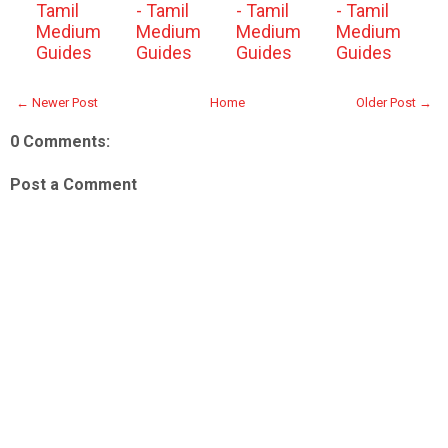
Tamil
- Tamil
- Tamil
- Tamil
Medium
Medium
Medium
Medium
Guides
Guides
Guides
Guides
← Newer Post
Home
Older Post →
0 Comments:
Post a Comment