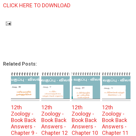
CLICK HERE TO DOWNLOAD
Related Posts:
12th
12th
12th
12th
Zoology -
Zoology -
Zoology -
Zoology -
Book Back
Book Back
Book Back
Book Back
Answers -
Answers -
Answers -
Answers -
Chapter 9 -
Chapter 12
Chapter 10
Chapter 11