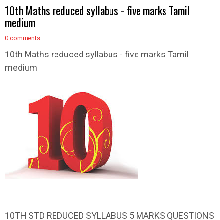
10th Maths reduced syllabus - five marks Tamil
medium
0 comments
10th Maths reduced syllabus - five marks Tamil
medium
10TH STD REDUCED SYLLABUS 5 MARKS QUESTIONS