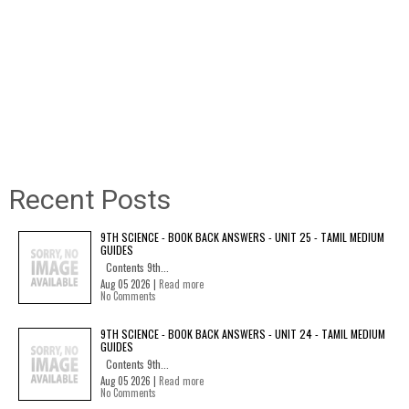
Recent Posts
9TH SCIENCE - BOOK BACK ANSWERS - UNIT 25 - TAMIL MEDIUM
GUIDES
Contents 9th...
Aug 05 2026 |
Read more
No Comments
9TH SCIENCE - BOOK BACK ANSWERS - UNIT 24 - TAMIL MEDIUM
GUIDES
Contents 9th...
Aug 05 2026 |
Read more
No Comments