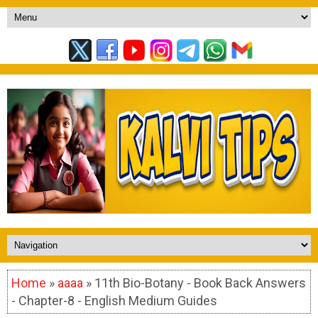
Home
»
aaaa
» 11th Bio-Botany - Book Back Answers
- Chapter-8 - English Medium Guides