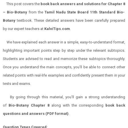
This post covers the
book back answers and solutions for
Chapter 8
–
Bio-Botany
from the
Tamil Nadu State Board 11th Standard
Bio-
Botany
textbook. These detailed answers have been carefully prepared
by our expert teachers at
KalviTips.com
.
We have explained each answer in a simple, easy-to-understand format,
highlighting important points step by step under the relevant subtopics.
Students are advised to read and memorize these subtopics thoroughly.
Once you understand the main concepts, you’ll be able to connect other
related points with real-life examples and confidently present them in your
tests and exams.
By going through this material, you’ll gain a strong understanding
of
Bio-Botany
Chapter 8
along with the corresponding
book back
questions and answers (PDF format)
.
Question Types Covered: