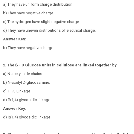
a) They have uniform charge distribution.
b) They have negative charge.
c) The hydrogen have slight negative charge.
d) They have uneven distributions of electrical charge.
Answer Key:
b) They have negative charge.
2. The ẞ - D Glucose units in cellulose are linked together by
a) N-acetyl side chains.
b) N-acetyl D-glucosamine.
c) 1→3 Linkage
d) ẞ(1,4) glycosidic linkage
Answer Key:
d) ẞ(1,4) glycosidic linkage