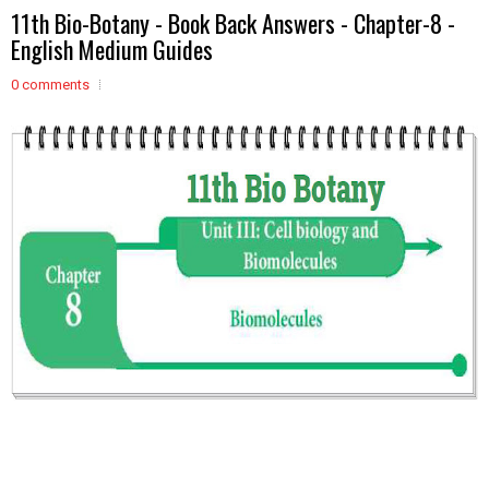
11th Bio-Botany - Book Back Answers - Chapter-8 -
English Medium Guides
0 comments