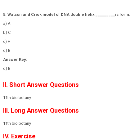
5. Watson and Crick model of DNA double helix _________is form.
a) A
b) C
c) H
d) B
Answer Key:
d) B
II. Short Answer Questions
11th bio botany
III. Long Answer Questions
11th bio botany
IV. Exercise