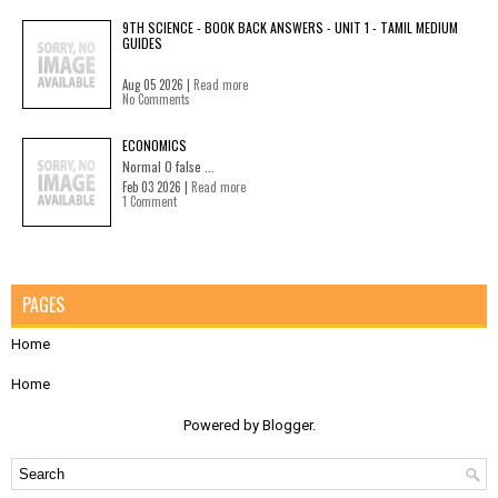
9TH SCIENCE - BOOK BACK ANSWERS - UNIT 1 - TAMIL MEDIUM
GUIDES
Aug 05 2026 |
Read more
No Comments
ECONOMICS
Normal 0 false ...
Feb 03 2026 |
Read more
1 Comment
PAGES
Home
Home
Powered by
Blogger
.