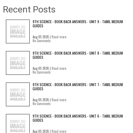
Recent Posts
9TH SCIENCE - BOOK BACK ANSWERS - UNIT 9 - TAMIL MEDIUM
GUIDES
Aug 05 2026 |
Read more
No Comments
9TH SCIENCE - BOOK BACK ANSWERS - UNIT 8 - TAMIL MEDIUM
GUIDES
Aug 05 2026 |
Read more
No Comments
9TH SCIENCE - BOOK BACK ANSWERS - UNIT 7 - TAMIL MEDIUM
GUIDES
Aug 05 2026 |
Read more
No Comments
9TH SCIENCE - BOOK BACK ANSWERS - UNIT 6 - TAMIL MEDIUM
GUIDES
Aug 05 2026 |
Read more