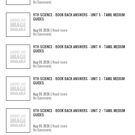
No Comments
9TH SCIENCE - BOOK BACK ANSWERS - UNIT 5 - TAMIL MEDIUM
GUIDES
Aug 05 2026 |
Read more
No Comments
9TH SCIENCE - BOOK BACK ANSWERS - UNIT 4 - TAMIL MEDIUM
GUIDES
Aug 05 2026 |
Read more
No Comments
9TH SCIENCE - BOOK BACK ANSWERS - UNIT 3 - TAMIL MEDIUM
GUIDES
Aug 05 2026 |
Read more
No Comments
9TH SCIENCE - BOOK BACK ANSWERS - UNIT 2 - TAMIL MEDIUM
GUIDES
Aug 05 2026 |
Read more
No Comments