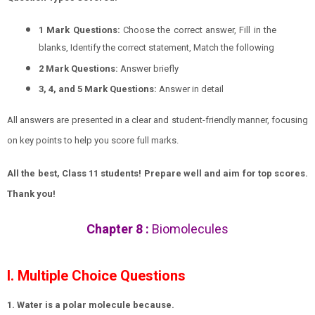
1 Mark Questions:
Choose the correct answer, Fill in the
blanks, Identify the correct statement, Match the following
2 Mark Questions:
Answer briefly
3, 4, and 5 Mark Questions:
Answer in detail
All answers are presented in a clear and student-friendly manner, focusing
on key points to help you score full marks.
All the best, Class 11 students! Prepare well and aim for top scores.
Thank you!
Chapter 8 :
Biomolecules
I. Multiple Choice Questions
1. Water is a polar molecule because.