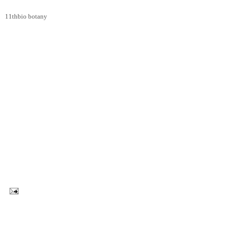
11thbio botany