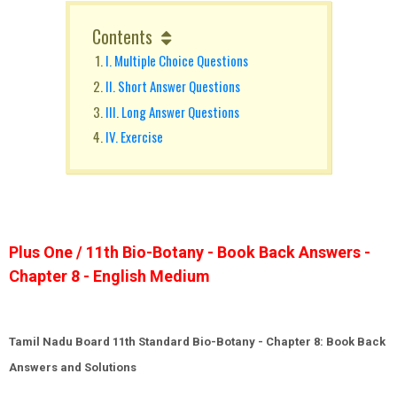
Contents
I. Multiple Choice Questions
II. Short Answer Questions
III. Long Answer Questions
IV. Exercise
Plus One / 11th Bio-Botany - Book Back Answers -
Chapter 8 - English Medium
Tamil Nadu Board 11th Standard
Bio-Botany
- Chapter 8: Book Back
Answers and Solutions