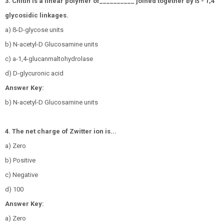
3. Chitin is a linear polymer of__________ joined together by ẞ - 1,4
glycosidic linkages.
a) ẞ-D-glycose units
b) N-acetyl-D Glucosamine units
c) a-1,4-glucanmaltohydrolase
d) D-glycuronic acid
Answer Key:
b) N-acetyl-D Glucosamine units
4. The net charge of Zwitter ion is...
a) Zero
b) Positive
c) Negative
d) 100
Answer Key:
a) Zero