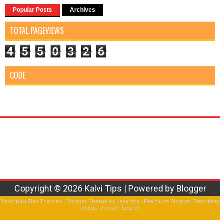
Popular Posts
Archives
TOTAL PAGEVIEWS
4
5
5
0
3
2
6
CODE
Copyright ©
2026
Kalvi Tips
| Powered by
Blogger
Design by
FlexiThemes
| Blogger Theme by
Lasantha
-
Premium Blogger Templates
|
Rapid Domain Search