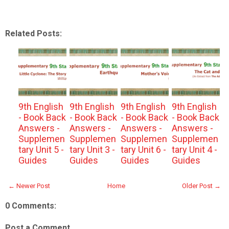
Related Posts:
9th English
9th English
9th English
9th English
- Book Back
- Book Back
- Book Back
- Book Back
Answers -
Answers -
Answers -
Answers -
Supplemen
Supplemen
Supplemen
Supplemen
tary Unit 5 -
tary Unit 3 -
tary Unit 6 -
tary Unit 4 -
Guides
Guides
Guides
Guides
← Newer Post
Home
Older Post →
0 Comments:
Post a Comment