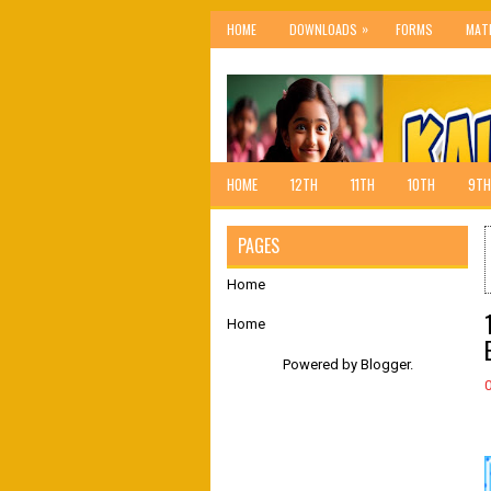
»
HOME
DOWNLOADS
FORMS
MAT
HOME
12TH
11TH
10TH
9TH
PAGES
Home
Home
Powered by
Blogger
.