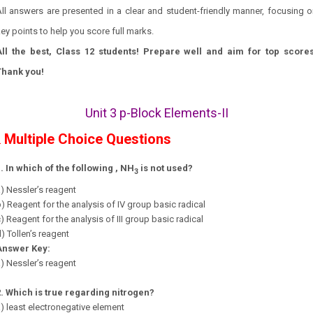
ll answers are presented in a clear and student-friendly manner, focusing 
ey points to help you score full marks.
All the best, Class 12 students! Prepare well and aim for top scores
Thank you!
Unit 3 p-Block Elements-II
Multiple Choice Questions
.
1.
In which of the following , NH
is not used?
3
) Nessler’s reagent
) Reagent for the analysis of IV group basic radical
) Reagent for the analysis of III group basic radical
) Tollen’s reagent
Answer Key:
) Nessler’s reagent
2.
Which is true regarding nitrogen?
) least electronegative element