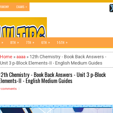
»
RIMONY
EXAMS
»
»
»
»
»
8TH
7TH
6TH
1-5TH
Home
»
aaaa
» 12th Chemistry - Book Back Answers -
Unit 3 p-Block Elements-II - English Medium Guides
12th Chemistry - Book Back Answers - Unit 3 p-Block
Elements-II - English Medium Guides
0 comments