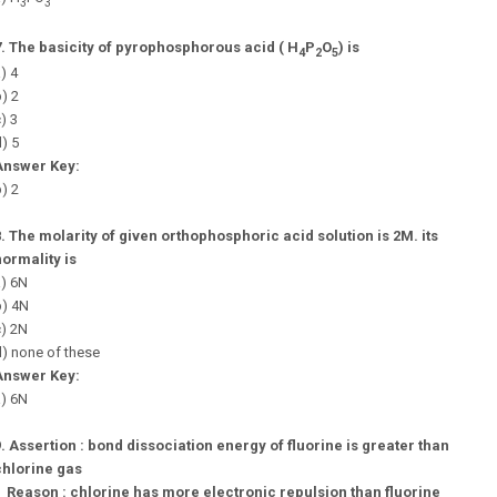
3
3
7.
The basicity of pyrophosphorous acid ( H
P
O
) is
4
2
5
) 4
) 2
) 3
) 5
Answer Key:
) 2
8.
The molarity of given orthophosphoric acid solution is 2M. its
normality is
a) 6N
b) 4N
c) 2N
) none of these
Answer Key:
a) 6N
9.
Assertion : bond dissociation energy of fluorine is greater than
chlorine gas
Reason : chlorine has more electronic repulsion than fluorine