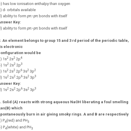
) has low ionisation enthalpy than oxygen
) d- orbitals available
) ability to form
p
π
−
p
π
bonds with itself
Answer Key:
) ability to form
p
π
−
p
π
bonds with itself
3.
An element belongs to group 15 and 3 rd period of the periodic table,
ts electronic
configuration would be
2
2
4
) 1s
2s
2p
2
2
3
) 1s
2s
2p
2
2
6
2
2
) 1s
2s
2p
3s
3p
2
2
6
2
3
) 1s
2s
2p
3s
3p
Answer Key:
2
2
6
2
3
) 1s
2s
2p
3s
3p
4.
Solid (A) reacts with strong aqueous NaOH liberating a foul smelling
gas(B) which
spontaneously burn in air giving smoky rings. A and B are respectively
) P
(red) and PH
4
3
) P
(white) and PH
4
3