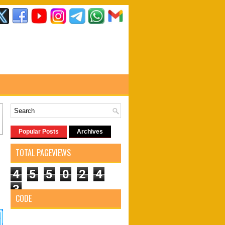
Popular Posts
Archives
TOTAL PAGEVIEWS
4
5
5
0
2
4
3
CODE