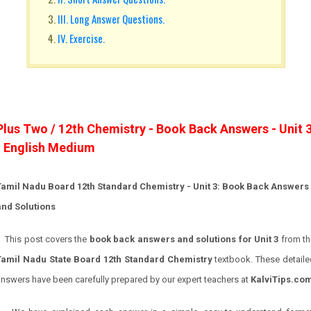
III. Long Answer Questions.
IV. Exercise.
Plus Two / 12th Chemistry - Book Back Answers - Unit 
- English Medium
Tamil Nadu Board 12th Standard Chemistry - Unit 3: Book Back Answers
and Solutions
This post covers the
book back answers and solutions for Unit 3
from th
Tamil Nadu State Board 12th Standard Chemistry
textbook. These detaile
nswers have been carefully prepared by our expert teachers at
KalviTips.co