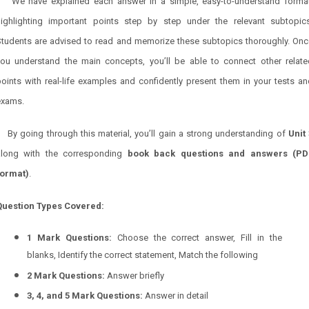
We have explained each answer in a simple, easy-to-understand format
highlighting important points step by step under the relevant subtopics
Students are advised to read and memorize these subtopics thoroughly. Onc
you understand the main concepts, you’ll be able to connect other relate
oints with real-life examples and confidently present them in your tests a
exams.
By going through this material, you’ll gain a strong understanding of
Unit 
along with the corresponding
book back questions and answers (PD
format)
.
Question Types Covered:
1 Mark Questions:
Choose the correct answer, Fill in the
blanks, Identify the correct statement, Match the following
2 Mark Questions:
Answer briefly
3, 4, and 5 Mark Questions:
Answer in detail