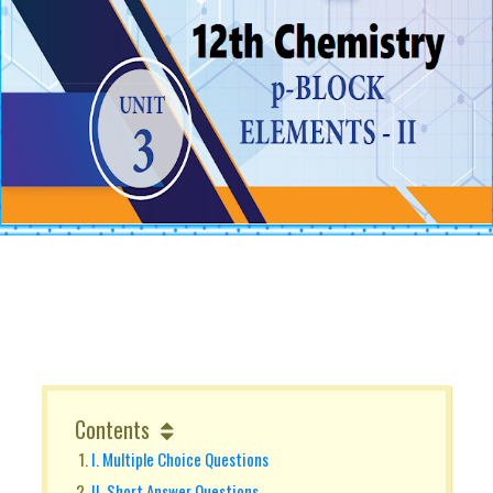
Contents
I. Multiple Choice Questions
II. Short Answer Questions.