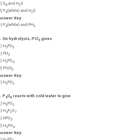
) S
and H
S
8
2
) P
(white) and H
S
4
2
Answer Key:
) P
(white) and PH
4
3
5.
On hydrolysis, PCl
gives
3
) H
PO
3
3
b) PH
3
) H
PO
3
4
d) POCl
3
Answer Key:
) H
PO
3
3
6.
P
O
reacts with cold water to give
4
6
) H
PO
3
3
b) H
P
O
4
2
7
c) HPO
3
d) H
PO
3
4
Answer Key:
) H
PO