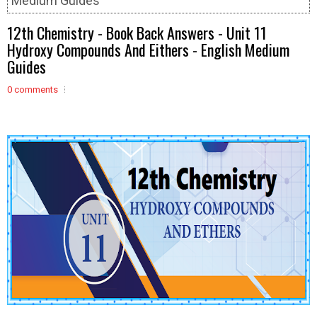
Medium Guides
12th Chemistry - Book Back Answers - Unit 11
Hydroxy Compounds And Eithers - English Medium
Guides
0 comments