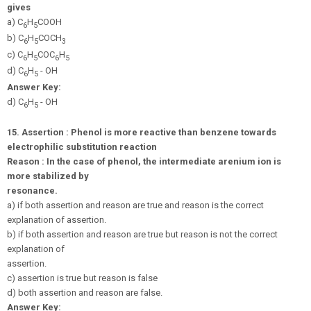
gives
a) C
H
COOH
6
5
b) C
H
COCH
6
5
3
c) C
H
COC
H
6
5
6
5
d) C
H
- OH
6
5
Answer Key:
d) C
H
- OH
6
5
15.
Assertion : Phenol is more reactive than benzene towards
electrophilic substitution reaction
Reason : In the case of phenol, the intermediate arenium ion is
more stabilized by
resonance.
a) if both assertion and reason are true and reason is the correct
explanation of assertion.
b) if both assertion and reason are true but reason is not the correct
explanation of
assertion.
c) assertion is true but reason is false
d) both assertion and reason are false.
Answer Key: