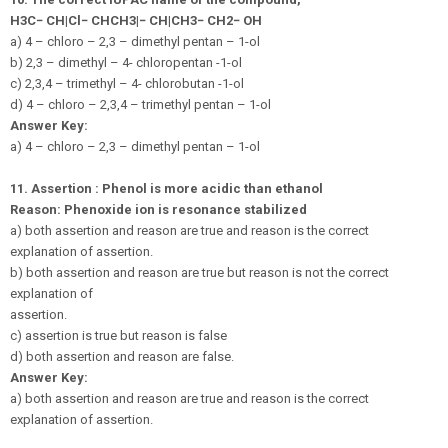
H
3
C
−
C
H
|
C
l
−
C
H
C
H
3
|
−
C
H
|
C
H
3
−
C
H
2
−
O
H
a) 4 – chloro – 2,3 – dimethyl pentan – 1-ol
b) 2,3 – dimethyl – 4- chloropentan -1-ol
c) 2,3,4 – trimethyl – 4- chlorobutan -1-ol
d) 4 – chloro – 2,3,4 – trimethyl pentan – 1-ol
Answer Key:
a) 4 – chloro – 2,3 – dimethyl pentan – 1-ol
11.
Assertion : Phenol is more acidic than ethanol
Reason: Phenoxide ion is resonance stabilized
a) both assertion and reason are true and reason is the correct
explanation of assertion.
b) both assertion and reason are true but reason is not the correct
explanation of
assertion.
c) assertion is true but reason is false
d) both assertion and reason are false.
Answer Key:
a) both assertion and reason are true and reason is the correct
explanation of assertion.