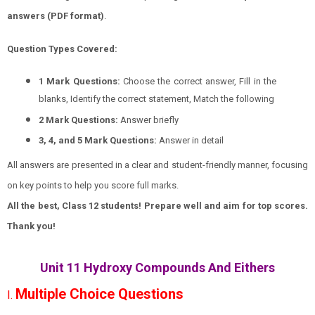
answers (PDF format)
.
Question Types Covered:
1 Mark Questions:
Choose the correct answer, Fill in the
blanks, Identify the correct statement, Match the following
2 Mark Questions:
Answer briefly
3, 4, and 5 Mark Questions:
Answer in detail
All answers are presented in a clear and student-friendly manner, focusing
on key points to help you score full marks.
All the best, Class 12 students! Prepare well and aim for top scores.
Thank you!
Unit 11 Hydroxy Compounds And Eithers
Multiple Choice Questions
I.