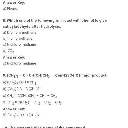
Answer Key:
a) Phenol
8.
Which one of the following will react with phenol to give
salicyladehyde after hydrolysis.
a) Dichloro methane
b) trichloroethane
c) trichloro methane
d) CO
2
Answer Key:
c) trichloro methane
9.
(CH
)
-
C - CH(OH)CH
→
C
o
n
H
2
S
O
4
X (major product)
3
3
3
a) (CH
)
CCH = CH
3
3
2
b) (CH
)2 C = C (CH
)2
3
3
c) CH
= C(CH
)CH
– CH
– CH
2
3
2
2
3
d) CH
= C(CH
) – CH
– CH
– CH
2
3
2
2
3
Answer Key:
b) (CH
)2 C = C (CH
)2
3
3
10. The correct IUPAC name of the compound,