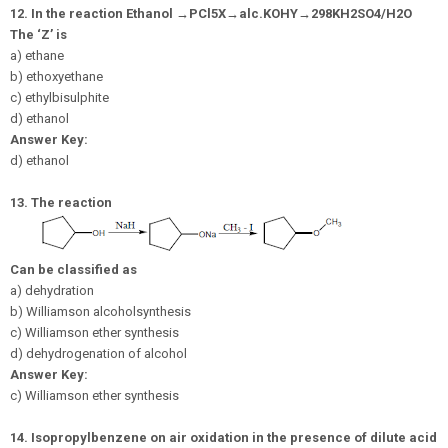
12.
In the reaction Ethanol
→
P
C
l
5
X
→
a
l
c
.
K
O
H
Y
→
298
K
H
2
S
O
4
/
H
2
O
The ‘Z’ is
a) ethane
b) ethoxyethane
c) ethylbisulphite
d) ethanol
Answer Key:
d) ethanol
13.
The reaction
Can be classified as
a) dehydration
b) Williamson alcoholsynthesis
c) Williamson ether synthesis
d) dehydrogenation of alcohol
Answer Key:
c) Williamson ether synthesis
14.
Isopropylbenzene on air oxidation in the presence of dilute acid