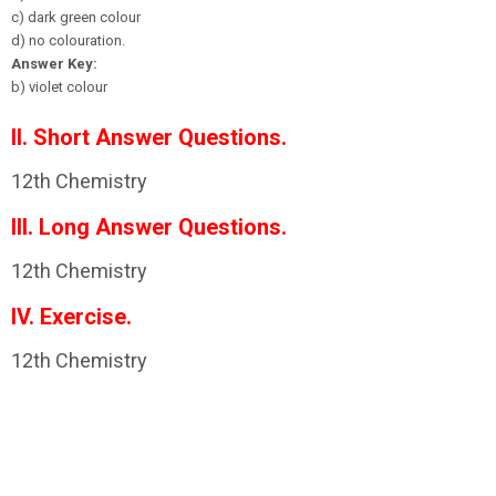
c) dark green colour
d) no colouration.
Answer Key:
b) violet colour
II. Short Answer Questions.
12th Chemistry
III. Long Answer Questions.
12th Chemistry
IV. Exercise.
12th Chemistry