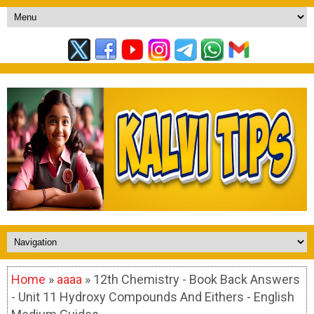
Home
»
aaaa
» 12th Chemistry - Book Back Answers
- Unit 11 Hydroxy Compounds And Eithers - English