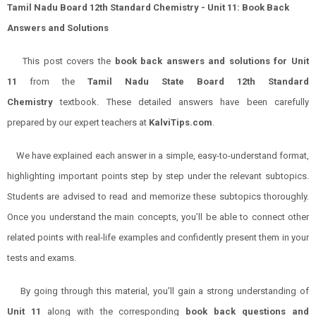
Tamil Nadu Board 12th Standard Chemistry - Unit 11: Book Back
Answers and Solutions
This post covers the
book back answers and solutions for Unit
11
from the
Tamil Nadu State Board 12th Standard
Chemistry
textbook. These detailed answers have been carefully
prepared by our expert teachers at
KalviTips.com
.
We have explained each answer in a simple, easy-to-understand format,
highlighting important points step by step under the relevant subtopics.
Students are advised to read and memorize these subtopics thoroughly.
Once you understand the main concepts, you’ll be able to connect other
related points with real-life examples and confidently present them in your
tests and exams.
By going through this material, you’ll gain a strong understanding of
Unit 11
along with the corresponding
book back questions and