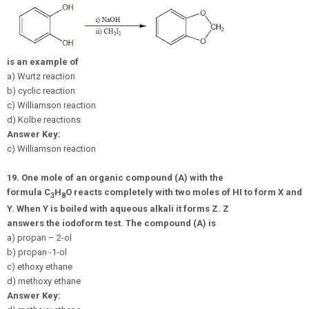
is an example of
a) Wurtz reaction
b) cyclic reaction
c) Williamson reaction
d) Kolbe reactions
Answer Key:
c) Williamson reaction
19.
One mole of an organic compound (A) with the
formula
C
H
O
reacts completely with two moles of HI to form X and
3
8
Y. When Y is boiled with aqueous alkali it forms Z. Z
answers the iodoform test. The compound (A) is
a) propan – 2-ol
b) propan -1-ol
c) ethoxy ethane
d) methoxy ethane
Answer Key: