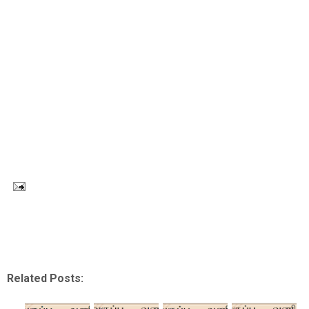
Related Posts: