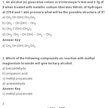
1.
An alcohol (x) gives blue colour in Victormeyer’s test and 3.7g of
X when treated with metallic sodium liberates 560 mL of hydrogen
at 273 K and 1 atm pressure what will be the possible structure of X?
a) CH
CH (OH) CH
CH
3
2
3
b) CH
– CH (OH) – CH
3
3
b) CH
C (OH) (CH
)
3
3
2
d) CH
- CH
–CH (OH) – CH
– CH
3
2
2
3
Answer Key:
a) CH
CH (OH) CH
CH
3
2
3
2.
Which of the following compounds on reaction with methyl
magnesium bromide will give tertiary alcohol.
a) benzaldehyde
b) propanoic acid
c) methyl propanoate
d) acetaldehyde
Answer Key:
c) methyl propanoate
3.