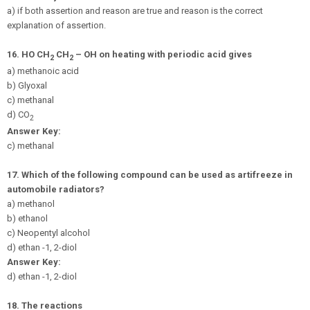
a) if both assertion and reason are true and reason is the correct
explanation of assertion.
16.
HO CH
CH
– OH on heating with periodic acid gives
2
2
a) methanoic acid
b) Glyoxal
c) methanal
d) CO
2
Answer Key:
c) methanal
17.
Which of the following compound can be used as artifreeze in
automobile radiators?
a) methanol
b) ethanol
c) Neopentyl alcohol
d) ethan -1, 2-diol
Answer Key:
d) ethan -1, 2-diol
18.
The reactions