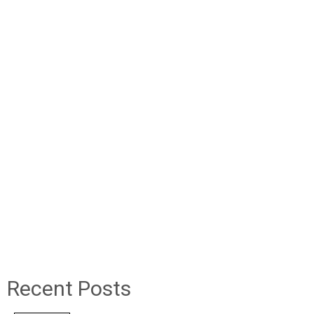
Recent Posts