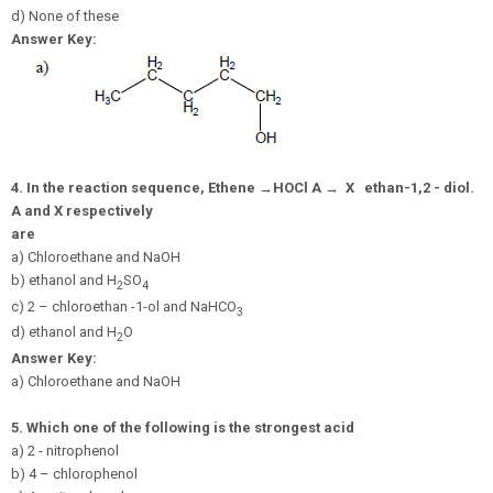
d) None of these
Answer Key:
4.
In the reaction sequence, Ethene
→
H
O
C
l
A
→
X
ethan-1,
2 - diol.
A and X respectively
are
a) Chloroethane and NaOH
b) ethanol and H
SO
2
4
c) 2 – chloroethan -1-ol and NaHCO
3
d) ethanol and H
O
2
Answer Key:
a) Chloroethane and NaOH
5.
Which one of the following is the strongest acid
a) 2 - nitrophenol
b) 4 – chlorophenol