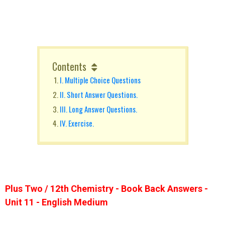
Contents
I. Multiple Choice Questions
II. Short Answer Questions.
III. Long Answer Questions.
IV. Exercise.
Plus Two / 12th Chemistry - Book Back Answers -
Unit 11 - English Medium