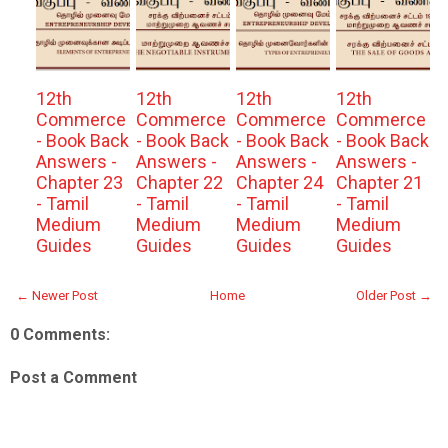
12th
12th
12th
12th
Commerce
Commerce
Commerce
Commerce
- Book Back
- Book Back
- Book Back
- Book Back
Answers -
Answers -
Answers -
Answers -
Chapter 23
Chapter 22
Chapter 24
Chapter 21
- Tamil
- Tamil
- Tamil
- Tamil
Medium
Medium
Medium
Medium
Guides
Guides
Guides
Guides
← Newer Post
Home
Older Post →
0 Comments:
Post a Comment