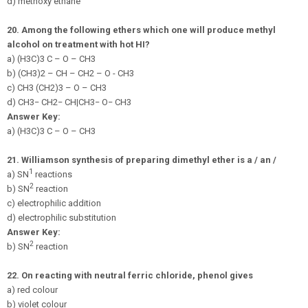
d) methoxy ethane
20.
Among the following ethers which one will produce methyl
alcohol on treatment with hot HI?
a) (H3C)3 C – O – CH3
b) (CH3)2 – CH – CH2 – O - CH3
c) CH3 (CH2)3 – O – CH3
d)
C
H
3
−
CH
2
−
CH
|
C
H
3
−
O
−
C
H
3
Answer Key:
a) (H3C)3 C – O – CH3
21.
Williamson synthesis of preparing dimethyl ether is a / an /
1
a) SN
reactions
2
b) SN
reaction
c) electrophilic addition
d) electrophilic substitution
Answer Key:
2
b) SN
reaction
22.
On reacting with neutral ferric chloride, phenol gives
a) red colour
b) violet colour