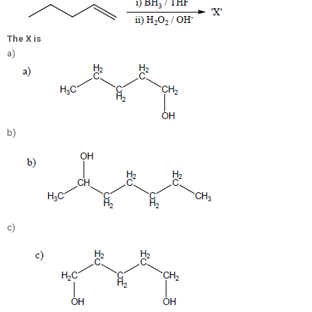
The X is
a)
b)
c)