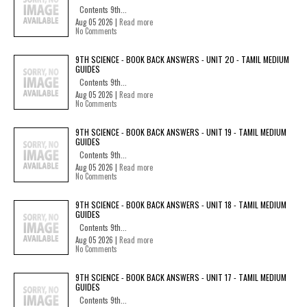
Contents 9th...
Aug 05 2026 |
Read more
No Comments
9TH SCIENCE - BOOK BACK ANSWERS - UNIT 20 - TAMIL MEDIUM
GUIDES
Contents 9th...
Aug 05 2026 |
Read more
No Comments
9TH SCIENCE - BOOK BACK ANSWERS - UNIT 19 - TAMIL MEDIUM
GUIDES
Contents 9th...
Aug 05 2026 |
Read more
No Comments
9TH SCIENCE - BOOK BACK ANSWERS - UNIT 18 - TAMIL MEDIUM
GUIDES
Contents 9th...
Aug 05 2026 |
Read more
No Comments
9TH SCIENCE - BOOK BACK ANSWERS - UNIT 17 - TAMIL MEDIUM
GUIDES
Contents 9th...