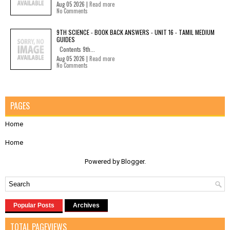
Aug 05 2026 |
Read more
No Comments
9TH SCIENCE - BOOK BACK ANSWERS - UNIT 16 - TAMIL MEDIUM
GUIDES
Contents 9th...
Aug 05 2026 |
Read more
No Comments
PAGES
Home
Home
Powered by
Blogger
.
Popular Posts
Archives
TOTAL PAGEVIEWS