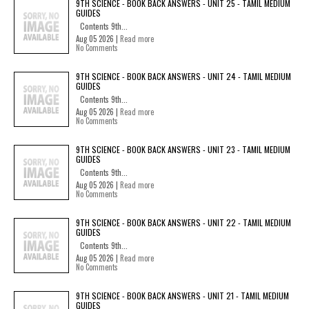
9TH SCIENCE - BOOK BACK ANSWERS - UNIT 25 - TAMIL MEDIUM
GUIDES
Contents 9th...
Aug 05 2026 |
Read more
No Comments
9TH SCIENCE - BOOK BACK ANSWERS - UNIT 24 - TAMIL MEDIUM
GUIDES
Contents 9th...
Aug 05 2026 |
Read more
No Comments
9TH SCIENCE - BOOK BACK ANSWERS - UNIT 23 - TAMIL MEDIUM
GUIDES
Contents 9th...
Aug 05 2026 |
Read more
No Comments
9TH SCIENCE - BOOK BACK ANSWERS - UNIT 22 - TAMIL MEDIUM
GUIDES
Contents 9th...
Aug 05 2026 |
Read more
No Comments
9TH SCIENCE - BOOK BACK ANSWERS - UNIT 21 - TAMIL MEDIUM
GUIDES