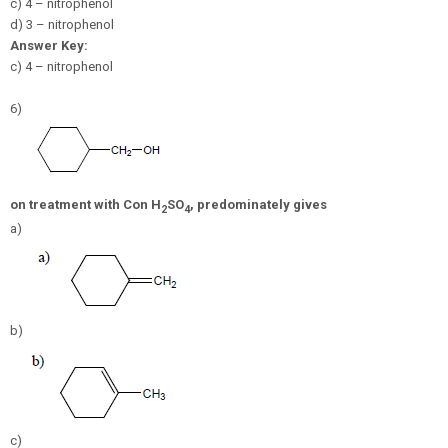
c) 4 – nitrophenol
d) 3 – nitrophenol
Answer Key:
c) 4 – nitrophenol
6)
on treatment with Con
H
SO
, predominately gives
2
4
a)
b)
c)