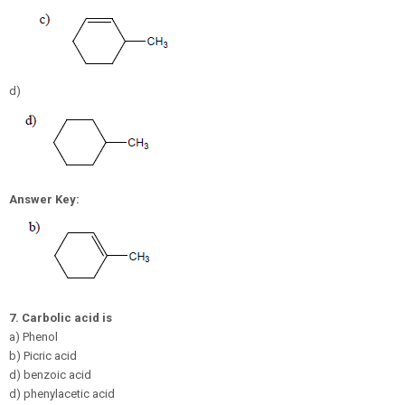
d)
Answer Key:
7.
Carbolic acid is
a) Phenol
b) Picric acid
d) benzoic acid
d) phenylacetic acid