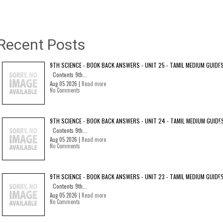
Recent Posts
9TH SCIENCE - BOOK BACK ANSWERS - UNIT 25 - TAMIL MEDIUM GUIDE
Contents 9th...
Aug 05 2026 |
Read more
No Comments
9TH SCIENCE - BOOK BACK ANSWERS - UNIT 24 - TAMIL MEDIUM GUIDE
Contents 9th...
Aug 05 2026 |
Read more
No Comments
9TH SCIENCE - BOOK BACK ANSWERS - UNIT 23 - TAMIL MEDIUM GUIDE
Contents 9th...
Aug 05 2026 |
Read more
No Comments