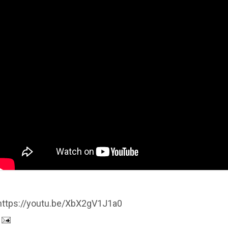
https://youtu.be/XbX2gV1J1a0