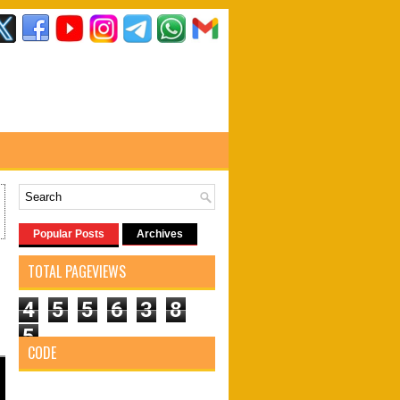
Popular Posts
Archives
TOTAL PAGEVIEWS
4
5
5
6
3
8
5
CODE