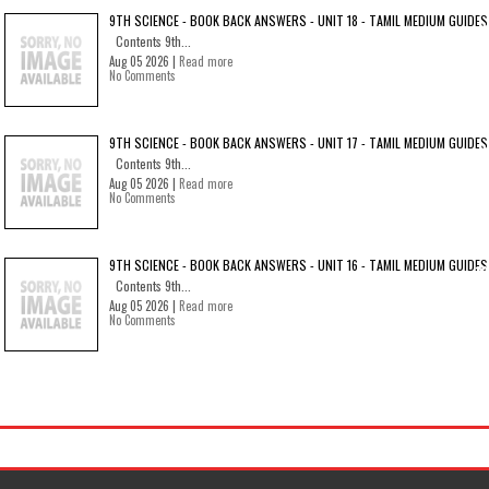
9TH SCIENCE - BOOK BACK ANSWERS - UNIT 18 - TAMIL MEDIUM GUIDES
Contents 9th...
Aug 05 2026 |
Read more
No Comments
9TH SCIENCE - BOOK BACK ANSWERS - UNIT 17 - TAMIL MEDIUM GUIDES
Contents 9th...
Aug 05 2026 |
Read more
No Comments
9TH SCIENCE - BOOK BACK ANSWERS - UNIT 16 - TAMIL MEDIUM GUIDES
Contents 9th...
Aug 05 2026 |
Read more
No Comments