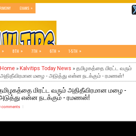
»
RIMONY
EXAMS
»
»
»
»
»
8TH
7TH
6TH
1-5TH
Home
»
Kalvitips Today News
» தமிழகத்தை மிரட்ட வரும்
அதிதீவிரமான மழை - அடுத்து என்ன நடக்கும் - ரமணன்!
தமிழகத்தை மிரட்ட வரும் அதிதீவிரமான மழை -
அடுத்து என்ன நடக்கும் - ரமணன்!
0 comments