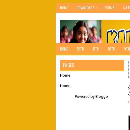
»
HOME
DOWNLOADS
FORMS
MAT
HOME
12TH
11TH
10TH
9TH
PAGES
Home
Home
Powered by
Blogger
.