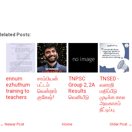
Related Posts:
ennum
சாம்பியன்
TNPSC
TNSED -
ezhuthum
பட்டம்
Group 2, 2A
வளரறி
training to
வென்றார்
Results
மதிப்பீடு
teachers
குகேஷ்!
வெளியீடு
முடிக்க கால
அவகாசம்
நீட்டிப்பு.
← Newer Post
Home
Older Post →