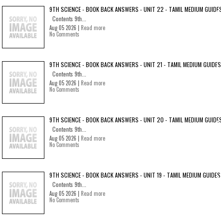
9TH SCIENCE - BOOK BACK ANSWERS - UNIT 22 - TAMIL MEDIUM GUIDE
Contents 9th...
Aug 05 2026 |
Read more
No Comments
9TH SCIENCE - BOOK BACK ANSWERS - UNIT 21 - TAMIL MEDIUM GUIDES
Contents 9th...
Aug 05 2026 |
Read more
No Comments
9TH SCIENCE - BOOK BACK ANSWERS - UNIT 20 - TAMIL MEDIUM GUIDE
Contents 9th...
Aug 05 2026 |
Read more
No Comments
9TH SCIENCE - BOOK BACK ANSWERS - UNIT 19 - TAMIL MEDIUM GUIDES
Contents 9th...
Aug 05 2026 |
Read more
No Comments