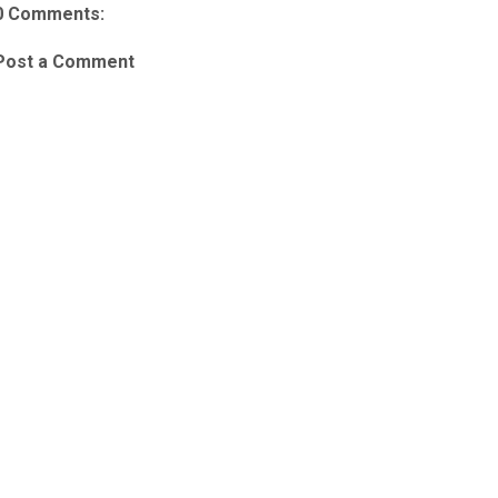
0 Comments:
Post a Comment