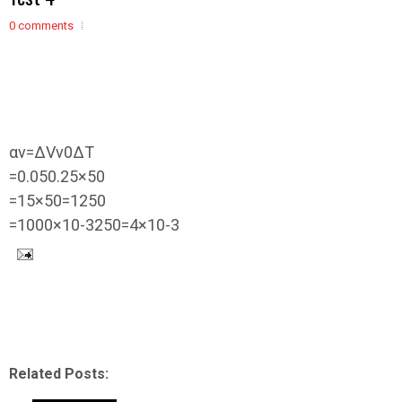
0 comments
α
v
=
Δ
V
v
0
Δ
T
=
0.05
0.25
×
50
=
1
5
×
50
=
1
2
50
=
1000
×
10
-
3
2
50
=
4
×
10
-
3
Related Posts: