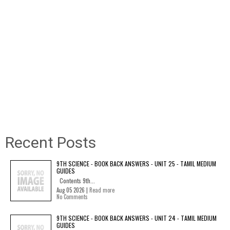
Recent Posts
9TH SCIENCE - BOOK BACK ANSWERS - UNIT 25 - TAMIL MEDIUM
GUIDES
Contents 9th...
Aug 05 2026 |
Read more
No Comments
9TH SCIENCE - BOOK BACK ANSWERS - UNIT 24 - TAMIL MEDIUM
GUIDES