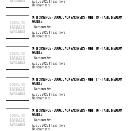
Aug 05 2026 |
Read more
No Comments
9TH SCIENCE - BOOK BACK ANSWERS - UNIT 19 - TAMIL MEDIUM
GUIDES
Contents 9th...
Aug 05 2026 |
Read more
No Comments
9TH SCIENCE - BOOK BACK ANSWERS - UNIT 18 - TAMIL MEDIUM
GUIDES
Contents 9th...
Aug 05 2026 |
Read more
No Comments
9TH SCIENCE - BOOK BACK ANSWERS - UNIT 17 - TAMIL MEDIUM
GUIDES
Contents 9th...
Aug 05 2026 |
Read more
No Comments
9TH SCIENCE - BOOK BACK ANSWERS - UNIT 16 - TAMIL MEDIUM
GUIDES
Contents 9th...
Aug 05 2026 |
Read more
No Comments