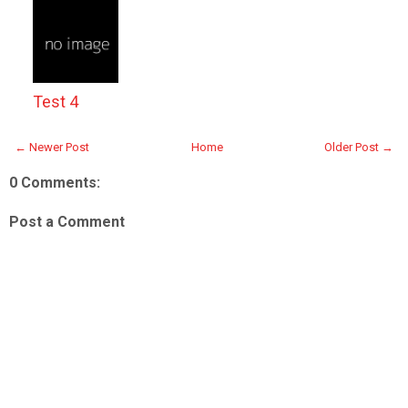
Test 4
← Newer Post
Home
Older Post →
0 Comments:
Post a Comment