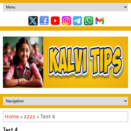
Home
»
zzzz
» Test 4
Test 4