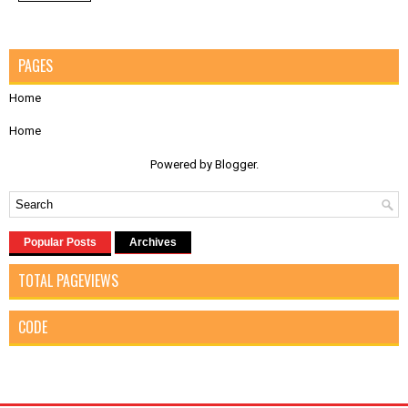
PAGES
Home
Home
Powered by
Blogger
.
Popular Posts
Archives
TOTAL PAGEVIEWS
CODE