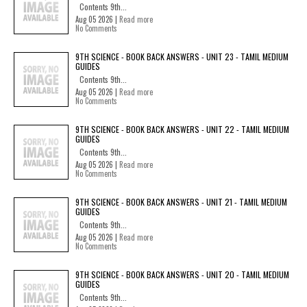
Contents 9th...
Aug 05 2026 |
Read more
No Comments
9TH SCIENCE - BOOK BACK ANSWERS - UNIT 23 - TAMIL MEDIUM
GUIDES
Contents 9th...
Aug 05 2026 |
Read more
No Comments
9TH SCIENCE - BOOK BACK ANSWERS - UNIT 22 - TAMIL MEDIUM
GUIDES
Contents 9th...
Aug 05 2026 |
Read more
No Comments
9TH SCIENCE - BOOK BACK ANSWERS - UNIT 21 - TAMIL MEDIUM
GUIDES
Contents 9th...
Aug 05 2026 |
Read more
No Comments
9TH SCIENCE - BOOK BACK ANSWERS - UNIT 20 - TAMIL MEDIUM
GUIDES
Contents 9th...