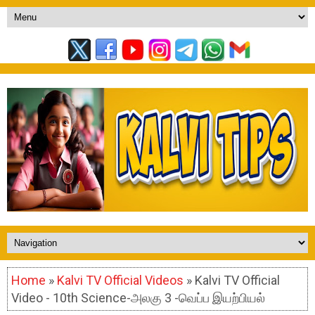
Home
»
Kalvi TV Official Videos
» Kalvi TV Official
Video - 10th Science-அலகு 3 -வெப்ப இயற்பியல்