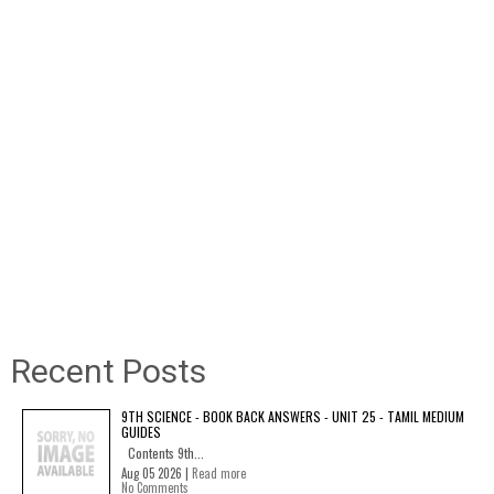
Recent Posts
9TH SCIENCE - BOOK BACK ANSWERS - UNIT 25 - TAMIL MEDIUM
GUIDES
Contents 9th...
Aug 05 2026 |
Read more
No Comments