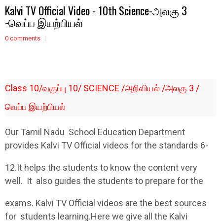
Kalvi TV Official Video - 10th Science-அலகு 3
-வெப்ப இயற்பியல்
0 comments
Class 10/வகுப்பு 10/ SCIENCE /அறிவியல் /அலகு 3 /
வெப்ப இயற்பியல்
Our Tamil Nadu School Education Department
provides Kalvi TV Official videos for the standards 6-
12.It helps the students to know the content very
well. It also guides the students to prepare for the
exams. Kalvi TV Official videos are the best sources
for students learning.Here we give all the Kalvi