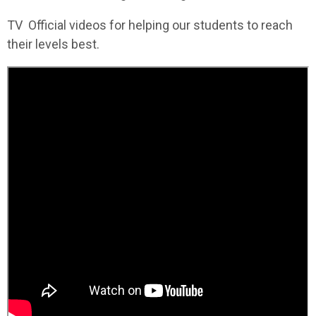
TV Official videos for helping our students to reach
their levels best.