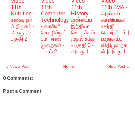
Video -
Video -
Video -
Video -
11th
11th
11th
11th EMA -
Nutrition -
Computer
History -
அடிப்படை
உணவு ஓர்
Technology
பண்டைய
தானியங்கி
அறிமுகம் -
- கணினி
இந்தியா
ஊர்தி
அலகு 1 -
தொழில்நுட்
தொடக்கம்
பொறியியல் |
பகுதி 2
பம் - எண்
முதல் சிந்து
பாதுகாப்பு
முறைகள் -
- பகுதி 3 -
விதிமுறைக
பாடம் 2
அலகு 1
ள் |அலகு 1
← Newer Post
Home
Older Post →
0 Comments:
Post a Comment