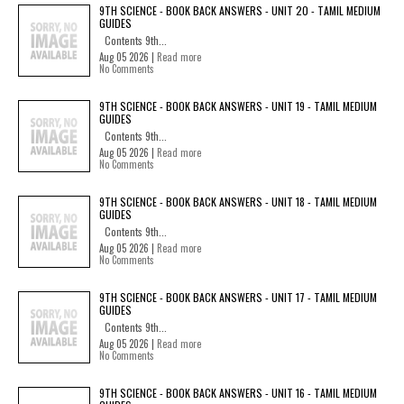
9TH SCIENCE - BOOK BACK ANSWERS - UNIT 20 - TAMIL MEDIUM
GUIDES
Contents 9th...
Aug 05 2026 |
Read more
No Comments
9TH SCIENCE - BOOK BACK ANSWERS - UNIT 19 - TAMIL MEDIUM
GUIDES
Contents 9th...
Aug 05 2026 |
Read more
No Comments
9TH SCIENCE - BOOK BACK ANSWERS - UNIT 18 - TAMIL MEDIUM
GUIDES
Contents 9th...
Aug 05 2026 |
Read more
No Comments
9TH SCIENCE - BOOK BACK ANSWERS - UNIT 17 - TAMIL MEDIUM
GUIDES
Contents 9th...
Aug 05 2026 |
Read more
No Comments
9TH SCIENCE - BOOK BACK ANSWERS - UNIT 16 - TAMIL MEDIUM