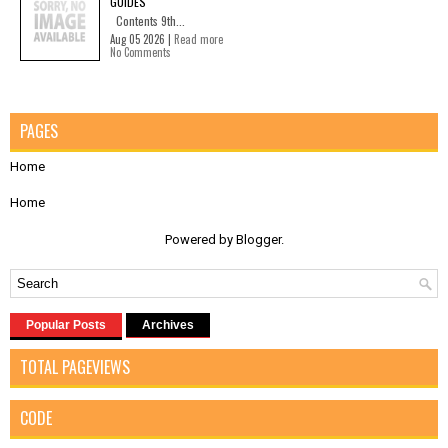
GUIDES
Contents 9th...
Aug 05 2026 |
Read more
No Comments
PAGES
Home
Home
Powered by
Blogger
.
Popular Posts
Archives
TOTAL PAGEVIEWS
CODE