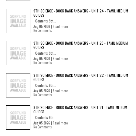
9TH SCIENCE - BOOK BACK ANSWERS - UNIT 24 - TAMIL MEDIUM
GUIDES
Contents 9th...
Aug 05 2026 |
Read more
No Comments
9TH SCIENCE - BOOK BACK ANSWERS - UNIT 23 - TAMIL MEDIUM
GUIDES
Contents 9th...
Aug 05 2026 |
Read more
No Comments
9TH SCIENCE - BOOK BACK ANSWERS - UNIT 22 - TAMIL MEDIUM
GUIDES
Contents 9th...
Aug 05 2026 |
Read more
No Comments
9TH SCIENCE - BOOK BACK ANSWERS - UNIT 21 - TAMIL MEDIUM
GUIDES
Contents 9th...
Aug 05 2026 |
Read more
No Comments