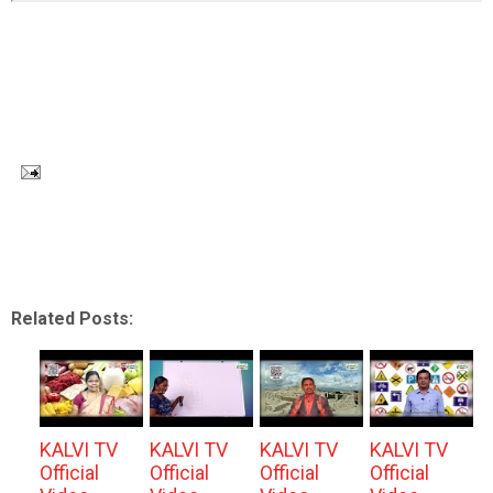
Related Posts:
KALVI TV
KALVI TV
KALVI TV
KALVI TV
Official
Official
Official
Official