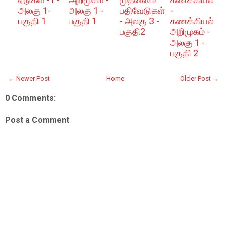
அலகு 1-
அலகு 1 -
பதிவேடுகள்
-
பகுதி 1
பகுதி 1
- அலகு 3 -
கணக்கியல்
பகுதி2
அறிமுகம் -
அலகு 1 -
பகுதி 2
← Newer Post
Home
Older Post →
0 Comments:
Post a Comment