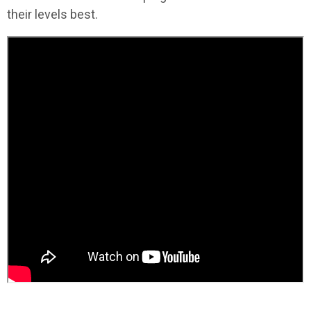
their levels best.