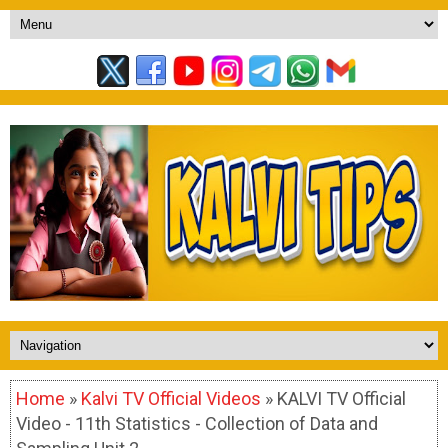
Home
»
Kalvi TV Official Videos
» KALVI TV Official
Video - 11th Statistics - Collection of Data and