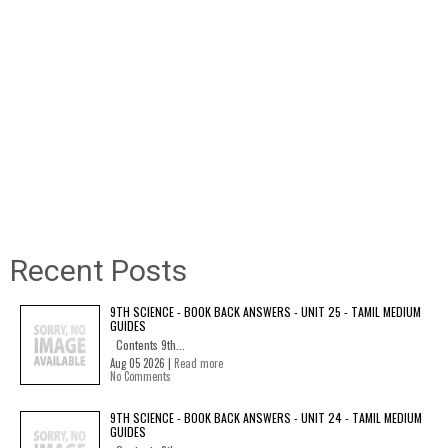
Recent Posts
9TH SCIENCE - BOOK BACK ANSWERS - UNIT 25 - TAMIL MEDIUM
GUIDES
Contents 9th...
Aug 05 2026 |
Read more
No Comments
9TH SCIENCE - BOOK BACK ANSWERS - UNIT 24 - TAMIL MEDIUM
GUIDES