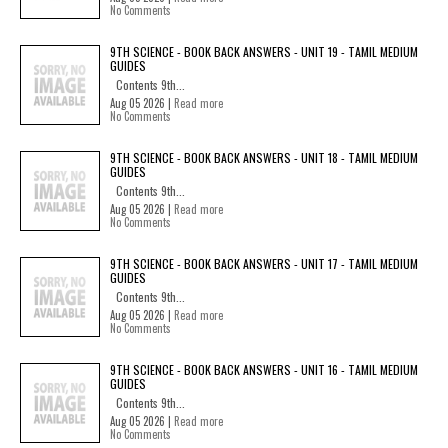
No Comments
9TH SCIENCE - BOOK BACK ANSWERS - UNIT 19 - TAMIL MEDIUM
GUIDES
Contents 9th...
Aug 05 2026 |
Read more
No Comments
9TH SCIENCE - BOOK BACK ANSWERS - UNIT 18 - TAMIL MEDIUM
GUIDES
Contents 9th...
Aug 05 2026 |
Read more
No Comments
9TH SCIENCE - BOOK BACK ANSWERS - UNIT 17 - TAMIL MEDIUM
GUIDES
Contents 9th...
Aug 05 2026 |
Read more
No Comments
9TH SCIENCE - BOOK BACK ANSWERS - UNIT 16 - TAMIL MEDIUM
GUIDES
Contents 9th...
Aug 05 2026 |
Read more
No Comments