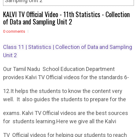
Sampling Unit 2
KALVI TV Official Video - 11th Statistics - Collection
of Data and Sampling Unit 2
0 comments
Class 11 | Statistics | Collection of Data and Sampling
Unit 2
Our Tamil Nadu School Education Department
provides Kalvi TV Official videos for the standards 6-
12.It helps the students to know the content very
well. It also guides the students to prepare for the
exams. Kalvi TV Official videos are the best sources
for students learning.Here we give all the Kalvi
TV Official videos for helping our students to reach