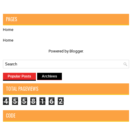
PAGES
Home
Home
Powered by
Blogger
.
Popular Posts
Archives
TOTAL PAGEVIEWS
4
5
5
8
1
6
2
CODE