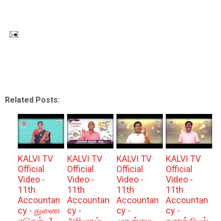
Related Posts:
KALVI TV
KALVI TV
KALVI TV
KALVI TV
Official
Official
Official
Official
Video -
Video -
Video -
Video -
11th
11th
11th
11th
Accountan
Accountan
Accountan
Accountan
cy - துணை
cy -
cy -
cy -
ஏடுகள் -1 -
அறிமுகம் -
முதன்மை
கணக்கியல்