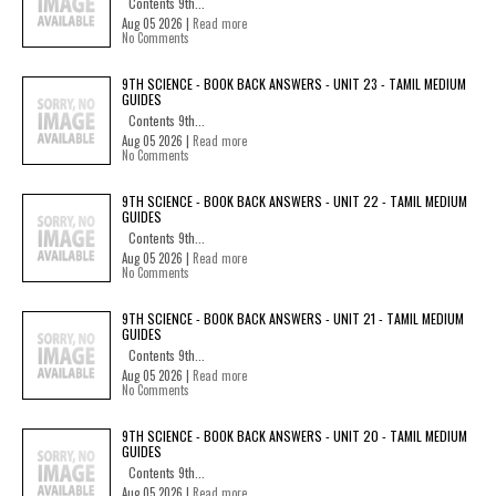
Contents 9th...
Aug 05 2026 |
Read more
No Comments
9TH SCIENCE - BOOK BACK ANSWERS - UNIT 23 - TAMIL MEDIUM
GUIDES
Contents 9th...
Aug 05 2026 |
Read more
No Comments
9TH SCIENCE - BOOK BACK ANSWERS - UNIT 22 - TAMIL MEDIUM
GUIDES
Contents 9th...
Aug 05 2026 |
Read more
No Comments
9TH SCIENCE - BOOK BACK ANSWERS - UNIT 21 - TAMIL MEDIUM
GUIDES
Contents 9th...
Aug 05 2026 |
Read more
No Comments
9TH SCIENCE - BOOK BACK ANSWERS - UNIT 20 - TAMIL MEDIUM
GUIDES
Contents 9th...
Aug 05 2026 |
Read more