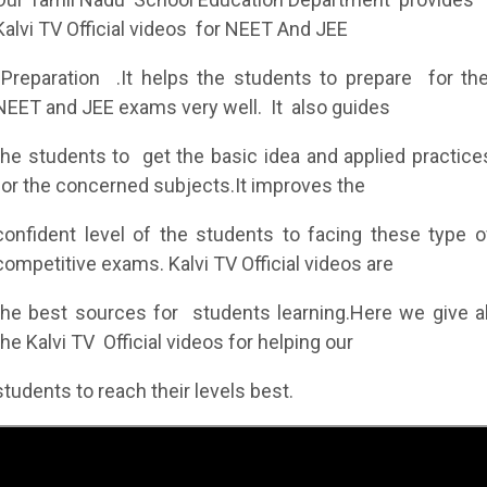
Kalvi TV Official videos for NEET And JEE
Preparation .It helps the students to prepare for th
NEET and JEE exams very well. It also guides
the students to get the basic idea and applied practice
for the concerned subjects.It improves the
confident level of the students to facing these type o
competitive exams. Kalvi TV Official videos are
the best sources for students learning.Here we give al
the Kalvi TV Official videos for helping our
students to reach their levels best.