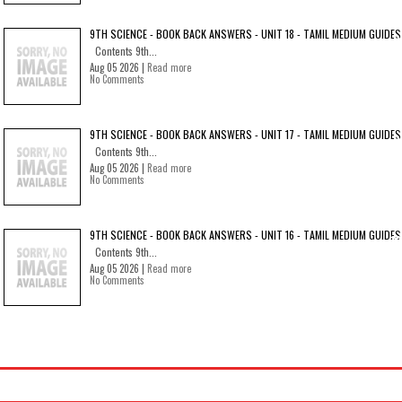
9TH SCIENCE - BOOK BACK ANSWERS - UNIT 18 - TAMIL MEDIUM GUIDES
Contents 9th...
Aug 05 2026 |
Read more
No Comments
9TH SCIENCE - BOOK BACK ANSWERS - UNIT 17 - TAMIL MEDIUM GUIDES
Contents 9th...
Aug 05 2026 |
Read more
No Comments
9TH SCIENCE - BOOK BACK ANSWERS - UNIT 16 - TAMIL MEDIUM GUIDES
Contents 9th...
Aug 05 2026 |
Read more
No Comments