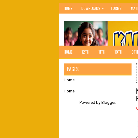
»
HOME
DOWNLOADS
FORMS
MAT
HOME
12TH
11TH
10TH
9TH
PAGES
Home
Home
Powered by
Blogger
.