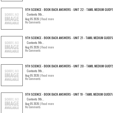
9TH SCIENCE - BOOK BACK ANSWERS - UNIT 22 - TAMIL MEDIUM GUIDE
Contents 9th...
Aug 05 2026 |
Read more
No Comments
9TH SCIENCE - BOOK BACK ANSWERS - UNIT 21 - TAMIL MEDIUM GUIDES
Contents 9th...
Aug 05 2026 |
Read more
No Comments
9TH SCIENCE - BOOK BACK ANSWERS - UNIT 20 - TAMIL MEDIUM GUIDE
Contents 9th...
Aug 05 2026 |
Read more
No Comments
9TH SCIENCE - BOOK BACK ANSWERS - UNIT 19 - TAMIL MEDIUM GUIDES
Contents 9th...
Aug 05 2026 |
Read more
No Comments