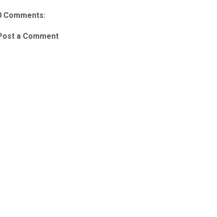
0 Comments:
Post a Comment