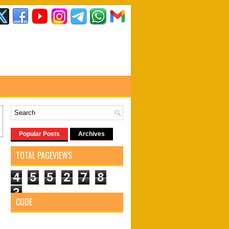
Popular Posts
Archives
TOTAL PAGEVIEWS
4
5
5
2
7
8
3
CODE