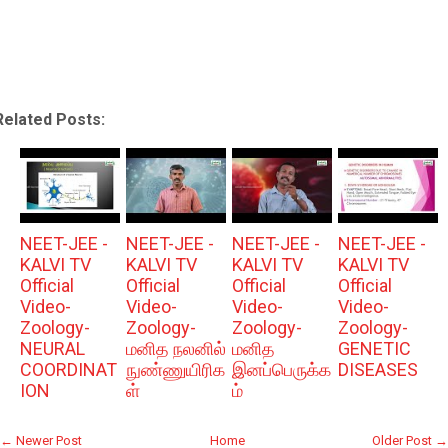
Related Posts:
NEET-JEE -
NEET-JEE -
NEET-JEE -
NEET-JEE -
KALVI TV
KALVI TV
KALVI TV
KALVI TV
Official
Official
Official
Official
Video-
Video-
Video-
Video-
Zoology-
Zoology-
Zoology-
Zoology-
NEURAL
மனித நலனில்
மனித
GENETIC
COORDINAT
நுண்ணுயிரிக
இனப்பெருக்க
DISEASES
ION
ள்
ம்
← Newer Post
Home
Older Post →