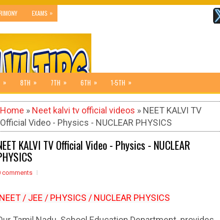
»
RIMONY
EXAMS
»
»
»
»
»
8TH
7TH
6TH
1-5TH
Home
»
Neet kalvi tv official videos
» NEET KALVI TV
Official Video - Physics - NUCLEAR PHYSICS
NEET KALVI TV Official Video - Physics - NUCLEAR
PHYSICS
0 comments
NEET / JEE / PHYSICS / NUCLEAR PHYSICS
Our Tamil Nadu School Education Department provides