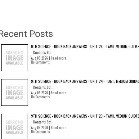
Recent Posts
9TH SCIENCE - BOOK BACK ANSWERS - UNIT 25 - TAMIL MEDIUM GUIDE
Contents 9th...
Aug 05 2026 |
Read more
No Comments
9TH SCIENCE - BOOK BACK ANSWERS - UNIT 24 - TAMIL MEDIUM GUIDE
Contents 9th...
Aug 05 2026 |
Read more
No Comments
9TH SCIENCE - BOOK BACK ANSWERS - UNIT 23 - TAMIL MEDIUM GUIDE
Contents 9th...
Aug 05 2026 |
Read more
No Comments