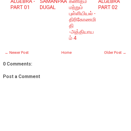
ALGEBRA -
SAMANPAA
கணிதம்
ALGEBRA
PART 01
DUGAL
மற்றும்
PART 02
புள்ளியியல் -
திரிகோணமி
தி
-அத்தியாய
ம் 4
← Newer Post
Home
Older Post →
0 Comments:
Post a Comment