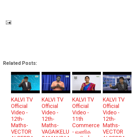
Related Posts:
KALVI TV
KALVI TV
KALVI TV
KALVI TV
Official
Official
Official
Official
Video -
Video -
Video -
Video -
12th-
12th-
11th
12th-
Maths-
Maths-
Commerce
Maths-
VECTOR
VAGAIKELU
- வணிக
VECTOR