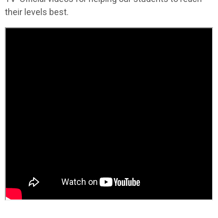
their levels best.