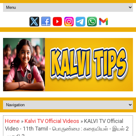
Home
»
Kalvi TV Official Videos
» KALVI TV Official
Video - 11th Tamil - பொருண்மை : கதையியல் - இயல் 2