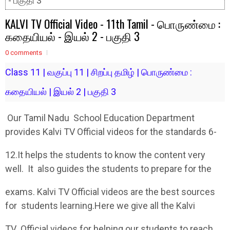
- பகுதி 3
KALVI TV Official Video - 11th Tamil - பொருண்மை :
கதையியல் - இயல் 2 - பகுதி 3
0 comments
Class 11 | வகுப்பு 11 | சிறப்பு தமிழ் | பொருண்மை :
கதையியல் | இயல் 2 | பகுதி 3
Our Tamil Nadu School Education Department
provides Kalvi TV Official videos for the standards 6-
12.It helps the students to know the content very
well. It also guides the students to prepare for the
exams. Kalvi TV Official videos are the best sources
for students learning.Here we give all the Kalvi
TV Official videos for helping our students to reach