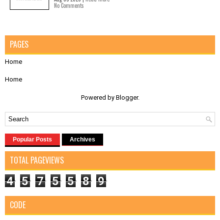
No Comments
PAGES
Home
Home
Powered by
Blogger
.
Popular Posts
Archives
TOTAL PAGEVIEWS
4
5
7
5
5
8
9
CODE