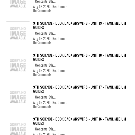
Contents 9th...
Aug 05 2026 |
Read more
No Comments
9TH SCIENCE - BOOK BACK ANSWERS - UNIT 19 - TAMIL MEDIUM
GUIDES
Contents 9th...
Aug 05 2026 |
Read more
No Comments
9TH SCIENCE - BOOK BACK ANSWERS - UNIT 18 - TAMIL MEDIUM
GUIDES
Contents 9th...
Aug 05 2026 |
Read more
No Comments
9TH SCIENCE - BOOK BACK ANSWERS - UNIT 17 - TAMIL MEDIUM
GUIDES
Contents 9th...
Aug 05 2026 |
Read more
No Comments
9TH SCIENCE - BOOK BACK ANSWERS - UNIT 16 - TAMIL MEDIUM
GUIDES
Contents 9th...
Aug 05 2026 |
Read more