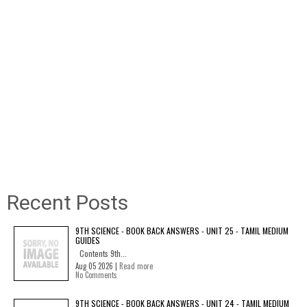
Recent Posts
9TH SCIENCE - BOOK BACK ANSWERS - UNIT 25 - TAMIL MEDIUM
GUIDES
Contents 9th...
Aug 05 2026 |
Read more
No Comments
9TH SCIENCE - BOOK BACK ANSWERS - UNIT 24 - TAMIL MEDIUM