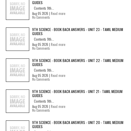
GUIDES
Contents 9th...
Aug 05 2026 |
Read more
No Comments
9TH SCIENCE - BOOK BACK ANSWERS - UNIT 23 - TAMIL MEDIUM
GUIDES
Contents 9th...
Aug 05 2026 |
Read more
No Comments
9TH SCIENCE - BOOK BACK ANSWERS - UNIT 22 - TAMIL MEDIUM
GUIDES
Contents 9th...
Aug 05 2026 |
Read more
No Comments
9TH SCIENCE - BOOK BACK ANSWERS - UNIT 21 - TAMIL MEDIUM
GUIDES
Contents 9th...
Aug 05 2026 |
Read more
No Comments
9TH SCIENCE - BOOK BACK ANSWERS - UNIT 20 - TAMIL MEDIUM
GUIDES