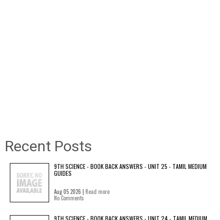
Recent Posts
9TH SCIENCE - BOOK BACK ANSWERS - UNIT 25 - TAMIL MEDIUM
GUIDES
Aug 05 2026 |
Read more
No Comments
9TH SCIENCE - BOOK BACK ANSWERS - UNIT 24 - TAMIL MEDIUM