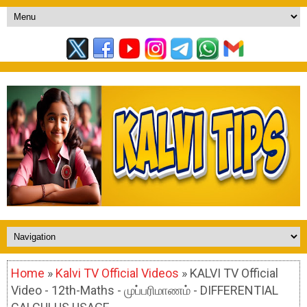
Home
»
Kalvi TV Official Videos
» KALVI TV Official
Video - 12th-Maths - முப்பரிமாணம் - DIFFERENTIAL