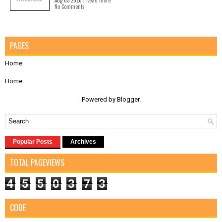
Aug 05 2026 |
Read more
No Comments
PAGES
Home
Home
Powered by
Blogger
.
Popular Posts
Archives
TOTAL PAGEVIEWS
4
5
5
0
3
7
3
CODE