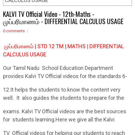
CALCULUS USAGE
KALVI TV Official Video - 12th-Maths -
முப்பரிமாணம் - DIFFERENTIAL CALCULUS USAGE
0 comments
முப்பரிமாணம் | STD 12 TM | MATHS | DIFFERENTIAL
CALCULUS USAGE
Our Tamil Nadu School Education Department
provides Kalvi TV Official videos for the standards 6-
12.It helps the students to know the content very
well. It also guides the students to prepare for the
exams. Kalvi TV Official videos are the best sources
for students learning.Here we give all the Kalvi
TV Official videos for helping our students to reach