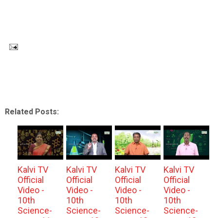
Related Posts:
Kalvi TV
Kalvi TV
Kalvi TV
Kalvi TV
Official
Official
Official
Official
Video -
Video -
Video -
Video -
10th
10th
10th
10th
Science-
Science-
Science-
Science-