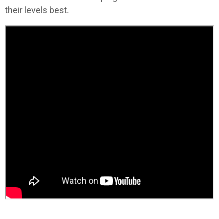
their levels best.