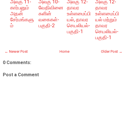
அலகு 11-
அலகு 10-
அலகு 12-
அலகு 12-
கார்பனும்
வேதிவினை
தாவர
தாவர
அதன்
களின்
உள்ளமைப்பி
உள்ளமைப்பி
சேர்மங்களு
வகைகள்-
யல், தாவர
யல் மற்றும்
ம்
பகுதி-2
செயலியல்-
தாவர
பகுதி-1
செயலியல்-
பகுதி-1
← Newer Post
Home
Older Post →
0 Comments:
Post a Comment