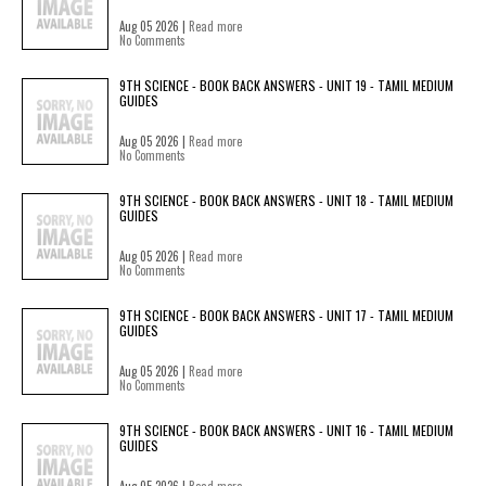
Aug 05 2026 |
Read more
No Comments
9TH SCIENCE - BOOK BACK ANSWERS - UNIT 19 - TAMIL MEDIUM
GUIDES
Aug 05 2026 |
Read more
No Comments
9TH SCIENCE - BOOK BACK ANSWERS - UNIT 18 - TAMIL MEDIUM
GUIDES
Aug 05 2026 |
Read more
No Comments
9TH SCIENCE - BOOK BACK ANSWERS - UNIT 17 - TAMIL MEDIUM
GUIDES
Aug 05 2026 |
Read more
No Comments
9TH SCIENCE - BOOK BACK ANSWERS - UNIT 16 - TAMIL MEDIUM
GUIDES