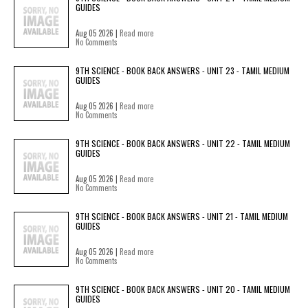
GUIDES
Aug 05 2026 |
Read more
No Comments
9TH SCIENCE - BOOK BACK ANSWERS - UNIT 23 - TAMIL MEDIUM
GUIDES
Aug 05 2026 |
Read more
No Comments
9TH SCIENCE - BOOK BACK ANSWERS - UNIT 22 - TAMIL MEDIUM
GUIDES
Aug 05 2026 |
Read more
No Comments
9TH SCIENCE - BOOK BACK ANSWERS - UNIT 21 - TAMIL MEDIUM
GUIDES
Aug 05 2026 |
Read more
No Comments
9TH SCIENCE - BOOK BACK ANSWERS - UNIT 20 - TAMIL MEDIUM
GUIDES