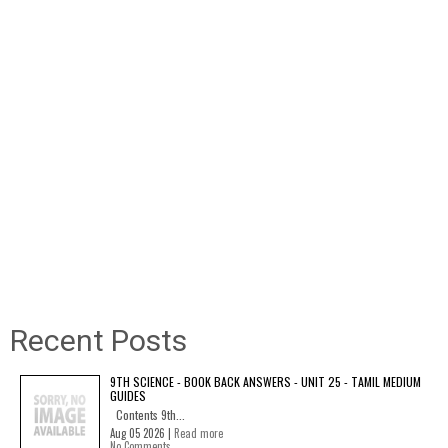
Recent Posts
9TH SCIENCE - BOOK BACK ANSWERS - UNIT 25 - TAMIL MEDIUM
GUIDES
Contents 9th...
Aug 05 2026 |
Read more
No Comments