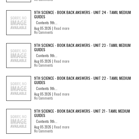
9TH SCIENCE - BOOK BACK ANSWERS - UNIT 24 - TAMIL MEDIUM
GUIDES
Contents 9th...
Aug 05 2026 |
Read more
No Comments
9TH SCIENCE - BOOK BACK ANSWERS - UNIT 23 - TAMIL MEDIUM
GUIDES
Contents 9th...
Aug 05 2026 |
Read more
No Comments
9TH SCIENCE - BOOK BACK ANSWERS - UNIT 22 - TAMIL MEDIUM
GUIDES
Contents 9th...
Aug 05 2026 |
Read more
No Comments
9TH SCIENCE - BOOK BACK ANSWERS - UNIT 21 - TAMIL MEDIUM
GUIDES
Contents 9th...
Aug 05 2026 |
Read more
No Comments