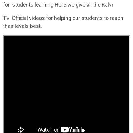
for students learning.Here we give all the Kalvi
TV Official videos for helping our students to reach
their levels best.