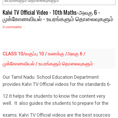
உயரங்களும் தொலைவுகளும்
Kalvi TV Official Video - 10th Maths-அலகு 6 -
முக்கோணவியல் - உயரங்களும் தொலைவுகளும்
0 comments
CLASS 10/வகுப்பு 10 / கணக்கு /அலகு 6 /
முக்கோணவியல் / உயரங்களும் தொலைவுகளும்
Our Tamil Nadu School Education Department
provides Kalvi TV Official videos for the standards 6-
12.It helps the students to know the content very
well. It also guides the students to prepare for the
exams. Kalvi TV Official videos are the best sources