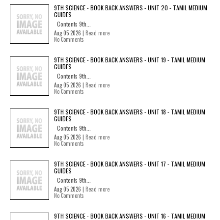
9TH SCIENCE - BOOK BACK ANSWERS - UNIT 20 - TAMIL MEDIUM
GUIDES
Contents 9th...
Aug 05 2026 |
Read more
No Comments
9TH SCIENCE - BOOK BACK ANSWERS - UNIT 19 - TAMIL MEDIUM
GUIDES
Contents 9th...
Aug 05 2026 |
Read more
No Comments
9TH SCIENCE - BOOK BACK ANSWERS - UNIT 18 - TAMIL MEDIUM
GUIDES
Contents 9th...
Aug 05 2026 |
Read more
No Comments
9TH SCIENCE - BOOK BACK ANSWERS - UNIT 17 - TAMIL MEDIUM
GUIDES
Contents 9th...
Aug 05 2026 |
Read more
No Comments
9TH SCIENCE - BOOK BACK ANSWERS - UNIT 16 - TAMIL MEDIUM