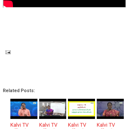
Related Posts:
Kalvi TV
Kalvi TV
Kalvi TV
Kalvi TV