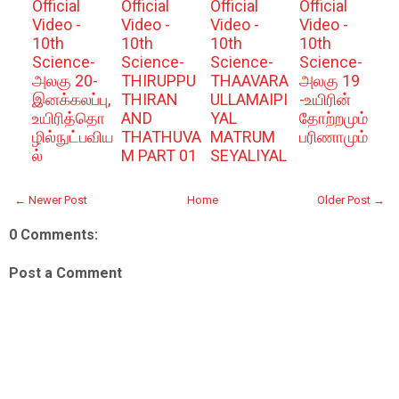
Official
Official
Official
Official
Video -
Video -
Video -
Video -
10th
10th
10th
10th
Science-
Science-
Science-
Science-
அலகு 20-
THIRUPPU
THAAVARA
அலகு 19
இனக்கலப்பு,
THIRAN
ULLAMAIPI
-உயிரின்
உயிரித்தொ
AND
YAL
தோற்றமும்
ழில்நுட்பவிய
THATHUVA
MATRUM
பரிணாமும்
ல்
M PART 01
SEYALIYAL
← Newer Post
Home
Older Post →
0 Comments:
Post a Comment