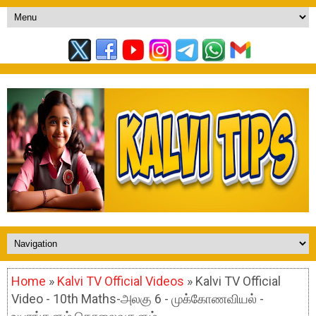
Home
»
Kalvi TV Official Videos
» Kalvi TV Official
Video - 10th Maths-அலகு 6 - முக்கோணவியல் -