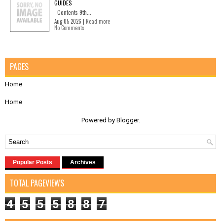
GUIDES
Contents 9th...
Aug 05 2026 |
Read more
No Comments
PAGES
Home
Home
Powered by
Blogger
.
Popular Posts
Archives
TOTAL PAGEVIEWS
4
5
5
5
8
8
7