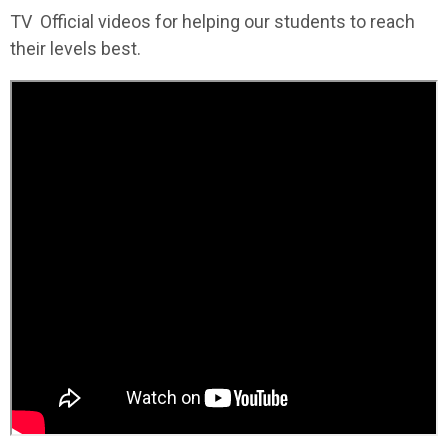
TV Official videos for helping our students to reach
their levels best.