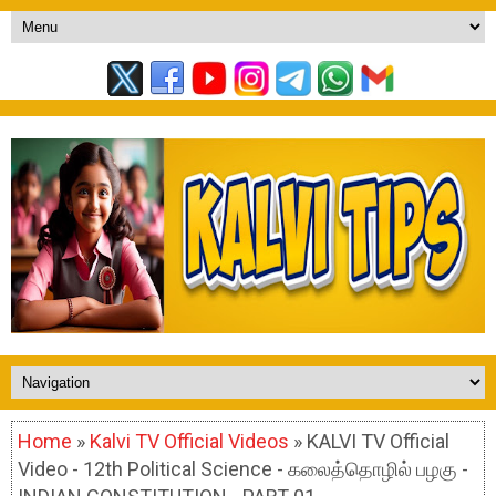
Home
»
Kalvi TV Official Videos
» KALVI TV Official
Video - 12th Political Science - கலைத்தொழில் பழகு -