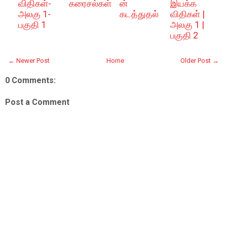
விதிகள்-
கரைசல்கள்
ன்
இயக்க
அலகு 1-
கடத்துதல்
விதிகள் |
பகுதி 1
அலகு 1 |
பகுதி 2
← Newer Post
Home
Older Post →
0 Comments:
Post a Comment