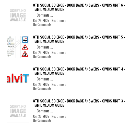
8TH SOCIAL SCIENCE - BOOK BACK ANSWERS - CIVICS UNIT 6 -
TAMIL MEDIUM GUIDE
Contents ...
Oct 26 2025 |
Read more
No Comments
8TH SOCIAL SCIENCE - BOOK BACK ANSWERS - CIVICS UNIT 5 -
TAMIL MEDIUM GUIDE
Contents ...
Oct 26 2025 |
Read more
No Comments
8TH SOCIAL SCIENCE - BOOK BACK ANSWERS - CIVICS UNIT 4 -
TAMIL MEDIUM GUIDE
Contents ...
Oct 26 2025 |
Read more
No Comments
8TH SOCIAL SCIENCE - BOOK BACK ANSWERS - CIVICS UNIT 3 -
TAMIL MEDIUM GUIDE
Contents ...
Oct 26 2025 |
Read more
No Comments