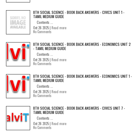
8TH SOCIAL SCIENCE - BOOK BACK ANSWERS - CIVICS UNIT 1 -
TAMIL MEDIUM GUIDE
Contents ...
Oct 26 2025 |
Read more
No Comments
8TH SOCIAL SCIENCE - BOOK BACK ANSWERS - ECONOMICS UNIT 2
- TAMIL MEDIUM GUIDE
Contents ...
Oct 26 2025 |
Read more
No Comments
8TH SOCIAL SCIENCE - BOOK BACK ANSWERS - ECONOMICS UNIT 1 -
TAMIL MEDIUM GUIDE
Contents ...
Oct 26 2025 |
Read more
No Comments
8TH SOCIAL SCIENCE - BOOK BACK ANSWERS - CIVICS UNIT 7 -
TAMIL MEDIUM GUIDE
Contents ...
Oct 26 2025 |
Read more
No Comments