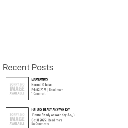
Recent Posts
ECONOMICS
Normal 0 false ...
Feb 03 2026 |
Read more
1 Comment
FUTURE READY ANSWER KEY
Future Ready Answer Key 8ஆம்...
Oct 31 2025 |
Read more
No Comments