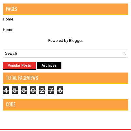
PAGES
Home
Home
Powered by
Blogger
.
Popular Posts
Archives
TOTAL PAGEVIEWS
4
5
5
0
2
7
6
CODE