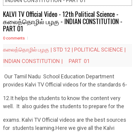
INDIAN CONSTITUTION - PART 01
KALVI TV Official Video - 12th Political Science -
கலைத்தொழில் பழகு - INDIAN CONSTITUTION -
PART 01
0 comments
கலைத்தொழில் பழகு | STD 12 | POLITICAL SCIENCE |
INDIAN CONSTITUTION | PART 01
Our Tamil Nadu School Education Department
provides Kalvi TV Official videos for the standards 6-
12.It helps the students to know the content very
well. It also guides the students to prepare for the
exams. Kalvi TV Official videos are the best sources
for students learning.Here we give all the Kalvi