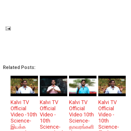
Related Posts:
Kalvi TV
Kalvi TV
Kalvi TV
Kalvi TV
Official
Official
Official
Official
Video -10th
Video -
Video 10th
Video -
Science-
10th
Science-
10th
இயக்க
Science-
தாவரங்களி
Science-