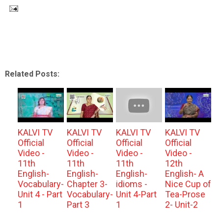
Related Posts:
KALVI TV
KALVI TV
KALVI TV
KALVI TV
Official
Official
Official
Official
Video -
Video -
Video -
Video -
11th
11th
11th
12th
English-
English-
English-
English- A
Vocabulary-
Chapter 3-
idioms -
Nice Cup of
Unit 4 - Part
Vocabulary-
Unit 4-Part
Tea-Prose
1
Part 3
1
2- Unit-2