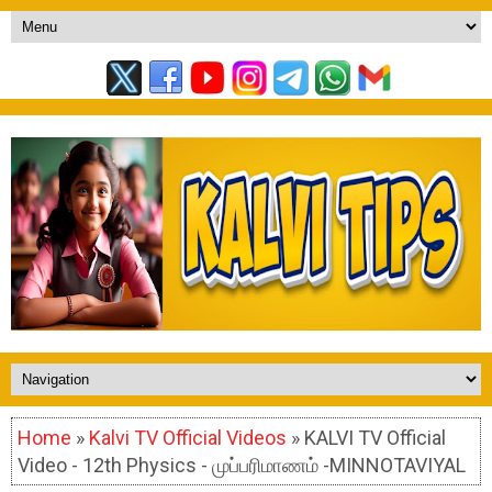
Home
»
Kalvi TV Official Videos
» KALVI TV Official
Video - 12th Physics - முப்பரிமாணம் -MINNOTAVIYAL