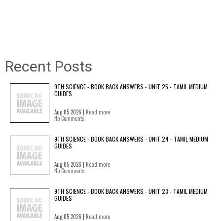
Recent Posts
9TH SCIENCE - BOOK BACK ANSWERS - UNIT 25 - TAMIL MEDIUM
GUIDES
Aug 05 2026 |
Read more
No Comments
9TH SCIENCE - BOOK BACK ANSWERS - UNIT 24 - TAMIL MEDIUM
GUIDES
Aug 05 2026 |
Read more
No Comments
9TH SCIENCE - BOOK BACK ANSWERS - UNIT 23 - TAMIL MEDIUM
GUIDES
Aug 05 2026 |
Read more