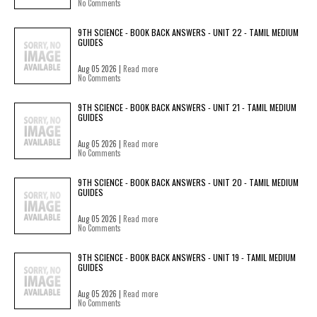
No Comments
9TH SCIENCE - BOOK BACK ANSWERS - UNIT 22 - TAMIL MEDIUM
GUIDES
Aug 05 2026 |
Read more
No Comments
9TH SCIENCE - BOOK BACK ANSWERS - UNIT 21 - TAMIL MEDIUM
GUIDES
Aug 05 2026 |
Read more
No Comments
9TH SCIENCE - BOOK BACK ANSWERS - UNIT 20 - TAMIL MEDIUM
GUIDES
Aug 05 2026 |
Read more
No Comments
9TH SCIENCE - BOOK BACK ANSWERS - UNIT 19 - TAMIL MEDIUM
GUIDES
Aug 05 2026 |
Read more
No Comments