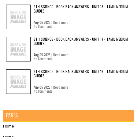
9TH SCIENCE - BOOK BACK ANSWERS - UNIT 18 - TAMIL MEDIUM
GUIDES
Aug 05 2026 |
Read more
No Comments
9TH SCIENCE - BOOK BACK ANSWERS - UNIT 17 - TAMIL MEDIUM
GUIDES
Aug 05 2026 |
Read more
No Comments
9TH SCIENCE - BOOK BACK ANSWERS - UNIT 16 - TAMIL MEDIUM
GUIDES
Aug 05 2026 |
Read more
No Comments
PAGES
Home