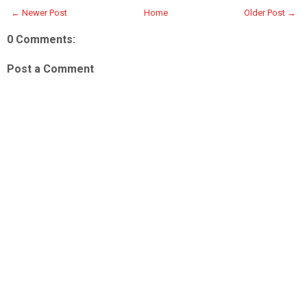
← Newer Post
Home
Older Post →
0 Comments:
Post a Comment