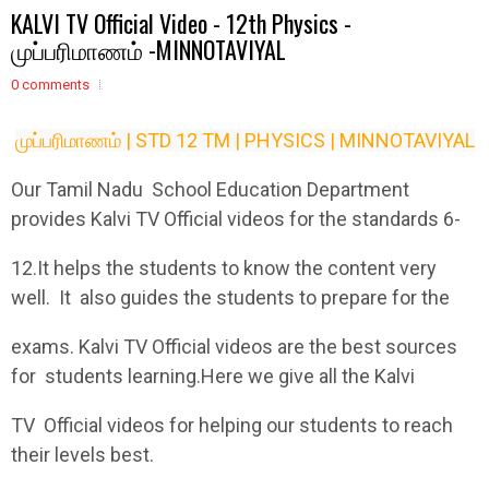
KALVI TV Official Video - 12th Physics -
முப்பரிமாணம் -MINNOTAVIYAL
0 comments
முப்பரிமாணம் | STD 12 TM | PHYSICS | MINNOTAVIYAL
Our Tamil Nadu School Education Department
provides Kalvi TV Official videos for the standards 6-
12.It helps the students to know the content very
well. It also guides the students to prepare for the
exams. Kalvi TV Official videos are the best sources
for students learning.Here we give all the Kalvi
TV Official videos for helping our students to reach
their levels best.