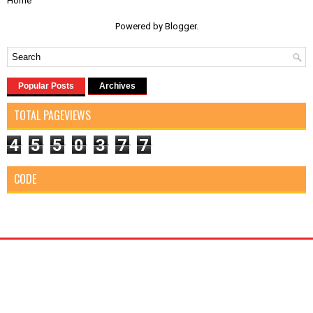
Home
Powered by
Blogger
.
Popular Posts
Archives
TOTAL PAGEVIEWS
4
5
5
0
3
7
7
CODE