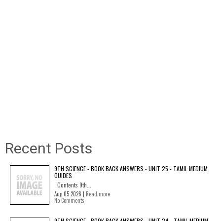
Recent Posts
9TH SCIENCE - BOOK BACK ANSWERS - UNIT 25 - TAMIL MEDIUM
GUIDES
Contents 9th...
Aug 05 2026 |
Read more
No Comments
9TH SCIENCE - BOOK BACK ANSWERS - UNIT 24 - TAMIL MEDIUM