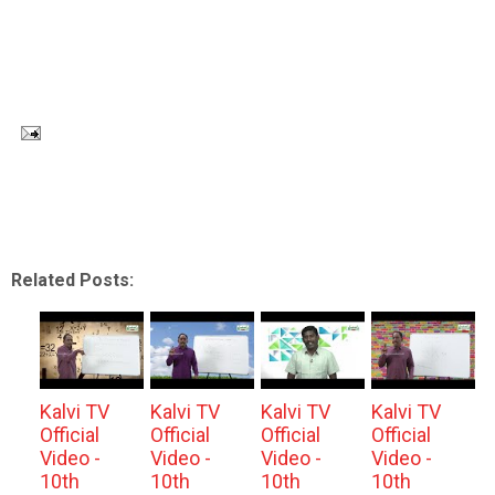
Related Posts:
Kalvi TV
Kalvi TV
Kalvi TV
Kalvi TV
Official
Official
Official
Official
Video -
Video -
Video -
Video -
10th
10th
10th
10th