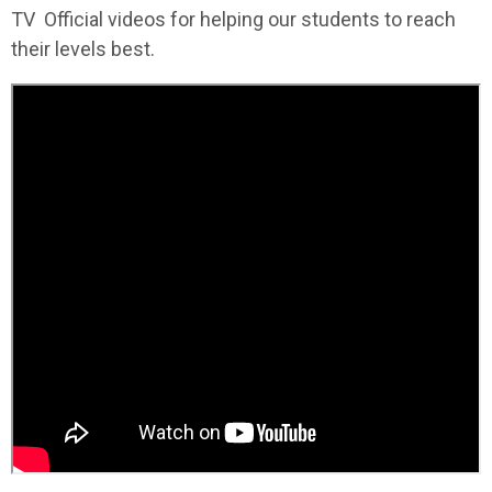
TV Official videos for helping our students to reach
their levels best.