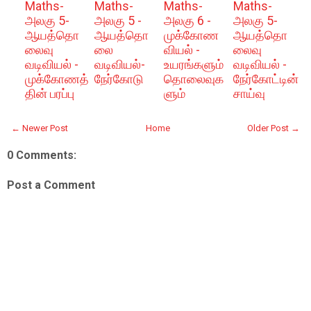
Maths-
Maths-
Maths-
Maths-
அலகு 5-
அலகு 5 -
அலகு 6 -
அலகு 5-
ஆயத்தொ
ஆயத்தொ
முக்கோண
ஆயத்தொ
லைவு
லை
வியல் -
லைவு
வடிவியல் -
வடிவியல்-
உயரங்களும்
வடிவியல் -
முக்கோணத்
நேர்கோடு
தொலைவுக
நேர்கோட்டின்
தின் பரப்பு
ளும்
சாய்வு
← Newer Post
Home
Older Post →
0 Comments:
Post a Comment