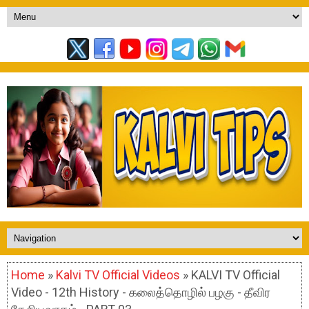
Home
»
Kalvi TV Official Videos
» KALVI TV Official
Video - 12th History - கலைத்தொழில் பழகு - தீவிர