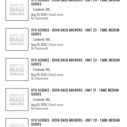
GUIDES
Contents 9th...
Aug 05 2026 |
Read more
No Comments
9TH SCIENCE - BOOK BACK ANSWERS - UNIT 23 - TAMIL MEDIUM
GUIDES
Contents 9th...
Aug 05 2026 |
Read more
No Comments
9TH SCIENCE - BOOK BACK ANSWERS - UNIT 22 - TAMIL MEDIUM
GUIDES
Contents 9th...
Aug 05 2026 |
Read more
No Comments
9TH SCIENCE - BOOK BACK ANSWERS - UNIT 21 - TAMIL MEDIUM
GUIDES
Contents 9th...
Aug 05 2026 |
Read more
No Comments
9TH SCIENCE - BOOK BACK ANSWERS - UNIT 20 - TAMIL MEDIUM
GUIDES