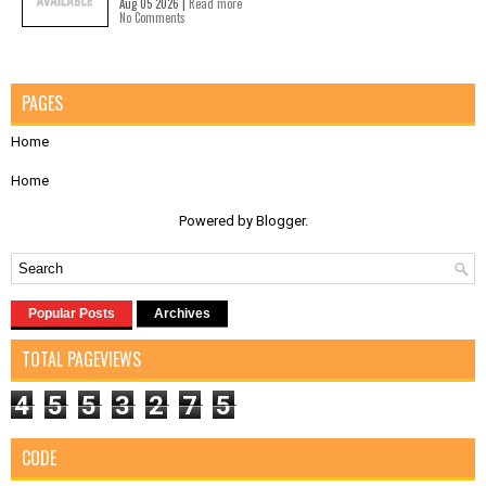
Aug 05 2026 |
Read more
No Comments
PAGES
Home
Home
Powered by
Blogger
.
Popular Posts
Archives
TOTAL PAGEVIEWS
4
5
5
3
2
7
5
CODE