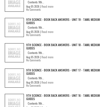
Contents 9th...
Aug 05 2026 |
Read more
No Comments
9TH SCIENCE - BOOK BACK ANSWERS - UNIT 19 - TAMIL MEDIUM
GUIDES
Contents 9th...
Aug 05 2026 |
Read more
No Comments
9TH SCIENCE - BOOK BACK ANSWERS - UNIT 18 - TAMIL MEDIUM
GUIDES
Contents 9th...
Aug 05 2026 |
Read more
No Comments
9TH SCIENCE - BOOK BACK ANSWERS - UNIT 17 - TAMIL MEDIUM
GUIDES
Contents 9th...
Aug 05 2026 |
Read more
No Comments
9TH SCIENCE - BOOK BACK ANSWERS - UNIT 16 - TAMIL MEDIUM
GUIDES
Contents 9th...