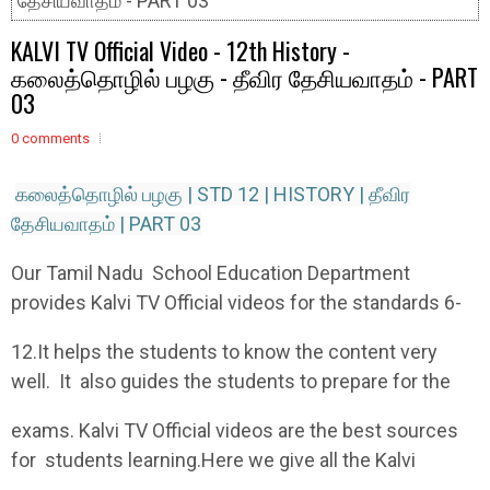
தேசியவாதம் - PART 03
KALVI TV Official Video - 12th History -
கலைத்தொழில் பழகு - தீவிர தேசியவாதம் - PART
03
0 comments
கலைத்தொழில் பழகு | STD 12 | HISTORY | தீவிர
தேசியவாதம் | PART 03
Our Tamil Nadu School Education Department
provides Kalvi TV Official videos for the standards 6-
12.It helps the students to know the content very
well. It also guides the students to prepare for the
exams. Kalvi TV Official videos are the best sources
for students learning.Here we give all the Kalvi