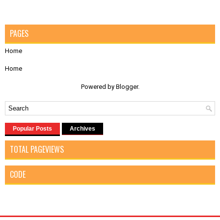
PAGES
Home
Home
Powered by
Blogger
.
Popular Posts
Archives
TOTAL PAGEVIEWS
CODE