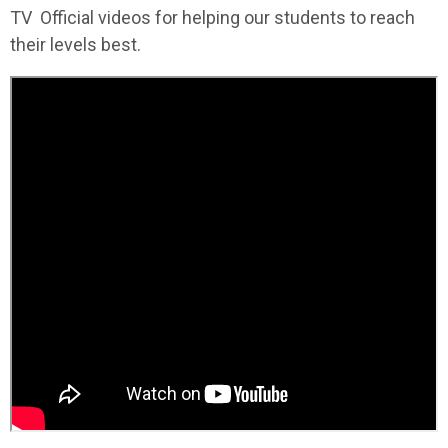
TV Official videos for helping our students to reach
their levels best.