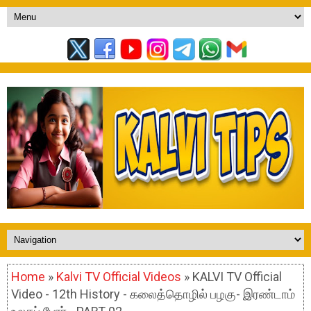
Home
»
Kalvi TV Official Videos
» KALVI TV Official
Video - 12th History - கலைத்தொழில் பழகு- இரண்டாம்