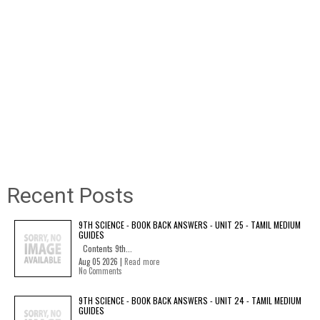
Recent Posts
9TH SCIENCE - BOOK BACK ANSWERS - UNIT 25 - TAMIL MEDIUM
GUIDES
Contents 9th...
Aug 05 2026 |
Read more
No Comments
9TH SCIENCE - BOOK BACK ANSWERS - UNIT 24 - TAMIL MEDIUM
GUIDES