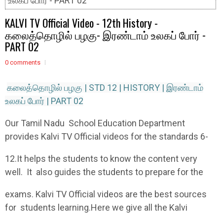
உலகப் போர் - PART 02
KALVI TV Official Video - 12th History -
கலைத்தொழில் பழகு- இரண்டாம் உலகப் போர் -
PART 02
0 comments
கலைத்தொழில் பழகு | STD 12 | HISTORY | இரண்டாம்
உலகப் போர் | PART 02
Our Tamil Nadu School Education Department
provides Kalvi TV Official videos for the standards 6-
12.It helps the students to know the content very
well. It also guides the students to prepare for the
exams. Kalvi TV Official videos are the best sources
for students learning.Here we give all the Kalvi