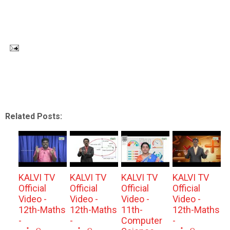
Related Posts:
KALVI TV
KALVI TV
KALVI TV
KALVI TV
Official
Official
Official
Official
Video -
Video -
Video -
Video -
12th-Maths
12th-Maths
11th-
12th-Maths
-
-
Computer
-