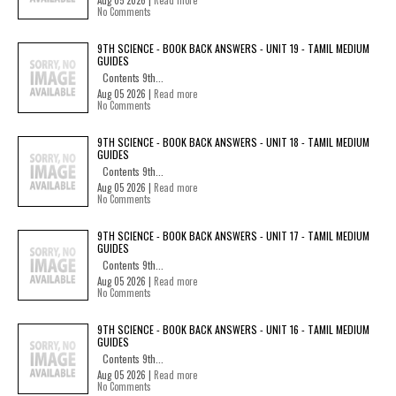
Aug 05 2026 |
Read more
No Comments
9TH SCIENCE - BOOK BACK ANSWERS - UNIT 19 - TAMIL MEDIUM
GUIDES
Contents 9th...
Aug 05 2026 |
Read more
No Comments
9TH SCIENCE - BOOK BACK ANSWERS - UNIT 18 - TAMIL MEDIUM
GUIDES
Contents 9th...
Aug 05 2026 |
Read more
No Comments
9TH SCIENCE - BOOK BACK ANSWERS - UNIT 17 - TAMIL MEDIUM
GUIDES
Contents 9th...
Aug 05 2026 |
Read more
No Comments
9TH SCIENCE - BOOK BACK ANSWERS - UNIT 16 - TAMIL MEDIUM
GUIDES
Contents 9th...
Aug 05 2026 |
Read more
No Comments