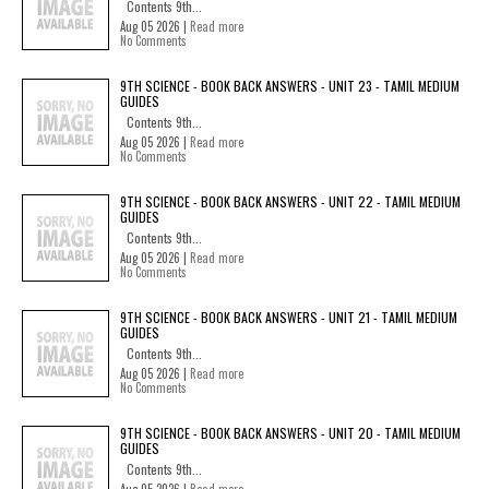
Contents 9th...
Aug 05 2026 |
Read more
No Comments
9TH SCIENCE - BOOK BACK ANSWERS - UNIT 23 - TAMIL MEDIUM
GUIDES
Contents 9th...
Aug 05 2026 |
Read more
No Comments
9TH SCIENCE - BOOK BACK ANSWERS - UNIT 22 - TAMIL MEDIUM
GUIDES
Contents 9th...
Aug 05 2026 |
Read more
No Comments
9TH SCIENCE - BOOK BACK ANSWERS - UNIT 21 - TAMIL MEDIUM
GUIDES
Contents 9th...
Aug 05 2026 |
Read more
No Comments
9TH SCIENCE - BOOK BACK ANSWERS - UNIT 20 - TAMIL MEDIUM
GUIDES
Contents 9th...