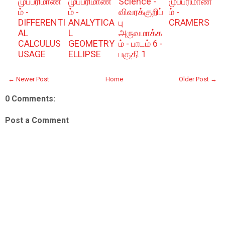
முப்பரிமாண
முப்பரிமாண
Science -
முப்பரிமாண
ம் -
ம் -
விவரக்குறிப்
ம் -
DIFFERENTI
ANALYTICA
பு
CRAMERS
AL
L
அருவமாக்க
CALCULUS
GEOMETRY
ம் - பாடம் 6 -
USAGE
ELLIPSE
பகுதி 1
← Newer Post
Home
Older Post →
0 Comments:
Post a Comment