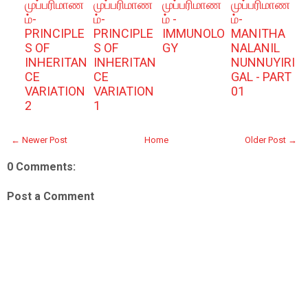
முப்பரிமாண
முப்பரிமாண
முப்பரிமாண
முப்பரிமாண
ம்-
ம்-
ம் -
ம்-
PRINCIPLE
PRINCIPLE
IMMUNOLO
MANITHA
S OF
S OF
GY
NALANIL
INHERITAN
INHERITAN
NUNNUYIRI
CE
CE
GAL - PART
VARIATION
VARIATION
01
2
1
← Newer Post
Home
Older Post →
0 Comments:
Post a Comment