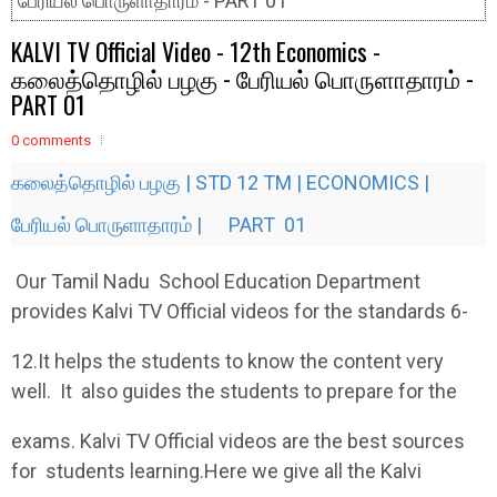
பேரியல் பொருளாதாரம் - PART 01
KALVI TV Official Video - 12th Economics -
கலைத்தொழில் பழகு - பேரியல் பொருளாதாரம் -
PART 01
0 comments
கலைத்தொழில் பழகு | STD 12 TM | ECONOMICS |
பேரியல் பொருளாதாரம் | PART 01
Our Tamil Nadu School Education Department
provides Kalvi TV Official videos for the standards 6-
12.It helps the students to know the content very
well. It also guides the students to prepare for the
exams. Kalvi TV Official videos are the best sources
for students learning.Here we give all the Kalvi