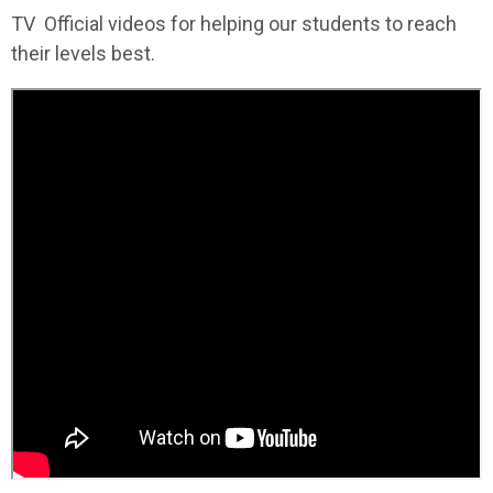
TV Official videos for helping our students to reach
their levels best.