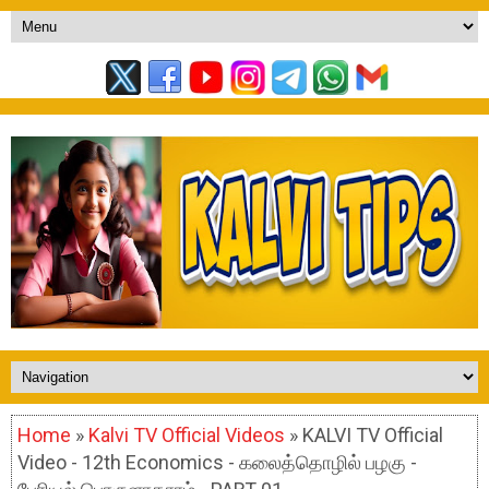
Home
»
Kalvi TV Official Videos
» KALVI TV Official
Video - 12th Economics - கலைத்தொழில் பழகு -