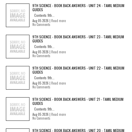
9TH SCIENCE - BOOK BACK ANSWERS - UNIT 24 - TAMIL MEDIUM
GUIDES
Contents 9th...
Aug 05 2026 |
Read more
No Comments
9TH SCIENCE - BOOK BACK ANSWERS - UNIT 23 - TAMIL MEDIUM
GUIDES
Contents 9th...
Aug 05 2026 |
Read more
No Comments
9TH SCIENCE - BOOK BACK ANSWERS - UNIT 22 - TAMIL MEDIUM
GUIDES
Contents 9th...
Aug 05 2026 |
Read more
No Comments
9TH SCIENCE - BOOK BACK ANSWERS - UNIT 21 - TAMIL MEDIUM
GUIDES
Contents 9th...
Aug 05 2026 |
Read more
No Comments
9TH SCIENCE - BOOK BACK ANSWERS - UNIT 20 - TAMIL MEDIUM