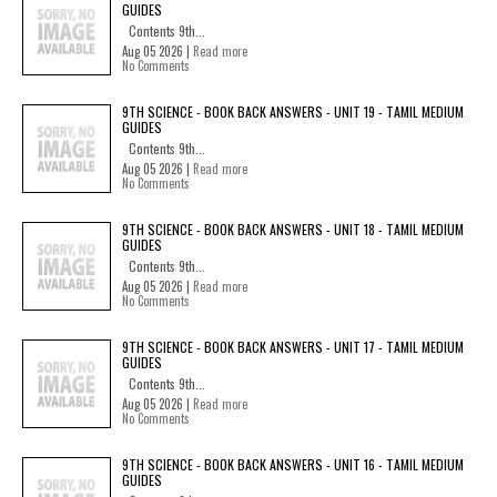
GUIDES
Contents 9th...
Aug 05 2026 |
Read more
No Comments
9TH SCIENCE - BOOK BACK ANSWERS - UNIT 19 - TAMIL MEDIUM
GUIDES
Contents 9th...
Aug 05 2026 |
Read more
No Comments
9TH SCIENCE - BOOK BACK ANSWERS - UNIT 18 - TAMIL MEDIUM
GUIDES
Contents 9th...
Aug 05 2026 |
Read more
No Comments
9TH SCIENCE - BOOK BACK ANSWERS - UNIT 17 - TAMIL MEDIUM
GUIDES
Contents 9th...
Aug 05 2026 |
Read more
No Comments
9TH SCIENCE - BOOK BACK ANSWERS - UNIT 16 - TAMIL MEDIUM
GUIDES