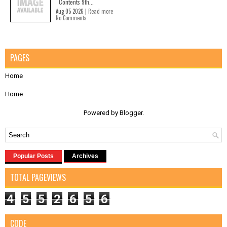
Contents 9th...
Aug 05 2026 |
Read more
No Comments
PAGES
Home
Home
Powered by
Blogger
.
Popular Posts
Archives
TOTAL PAGEVIEWS
4
5
5
2
6
5
6
CODE