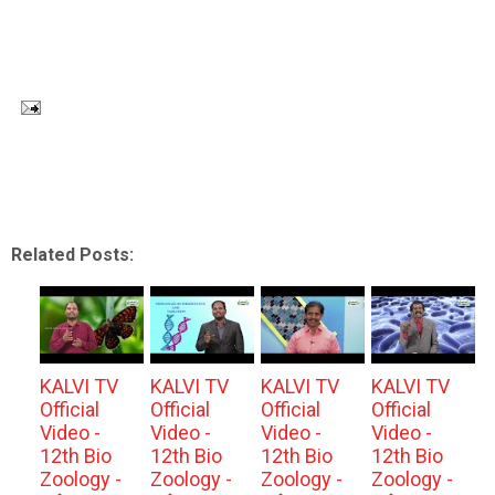
Related Posts:
KALVI TV
KALVI TV
KALVI TV
KALVI TV
Official
Official
Official
Official
Video -
Video -
Video -
Video -
12th Bio
12th Bio
12th Bio
12th Bio
Zoology -
Zoology -
Zoology -
Zoology -