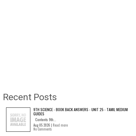
Recent Posts
9TH SCIENCE - BOOK BACK ANSWERS - UNIT 25 - TAMIL MEDIUM
GUIDES
Contents 9th...
Aug 05 2026 |
Read more
No Comments