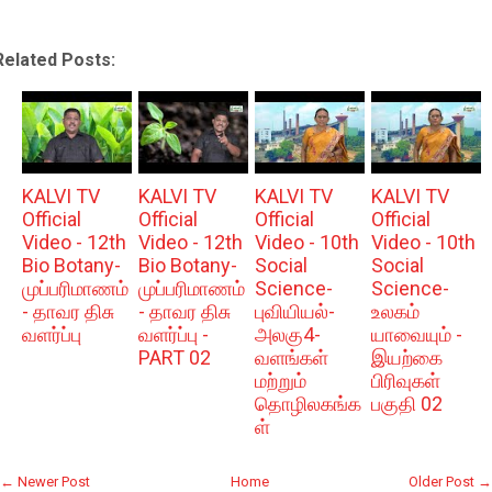
Related Posts:
KALVI TV
KALVI TV
KALVI TV
KALVI TV
Official
Official
Official
Official
Video - 12th
Video - 12th
Video - 10th
Video - 10th
Bio Botany-
Bio Botany-
Social
Social
முப்பரிமாணம்
முப்பரிமாணம்
Science-
Science-
- தாவர திசு
- தாவர திசு
புவியியல்-
உலகம்
வளர்ப்பு
வளர்ப்பு -
அலகு4-
யாவையும் -
PART 02
வளங்கள்
இயற்கை
மற்றும்
பிரிவுகள்
தொழிலகங்க
பகுதி 02
ள்
← Newer Post
Home
Older Post →