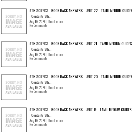
9TH SCIENCE - BOOK BACK ANSWERS - UNIT 22 - TAMIL MEDIUM GUIDE
Contents 9th...
Aug 05 2026 |
Read more
No Comments
9TH SCIENCE - BOOK BACK ANSWERS - UNIT 21 - TAMIL MEDIUM GUIDES
Contents 9th...
Aug 05 2026 |
Read more
No Comments
9TH SCIENCE - BOOK BACK ANSWERS - UNIT 20 - TAMIL MEDIUM GUIDE
Contents 9th...
Aug 05 2026 |
Read more
No Comments
9TH SCIENCE - BOOK BACK ANSWERS - UNIT 19 - TAMIL MEDIUM GUIDES
Contents 9th...
Aug 05 2026 |
Read more
No Comments