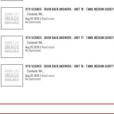
9TH SCIENCE - BOOK BACK ANSWERS - UNIT 18 - TAMIL MEDIUM GUIDES
Contents 9th...
Aug 05 2026 |
Read more
No Comments
9TH SCIENCE - BOOK BACK ANSWERS - UNIT 17 - TAMIL MEDIUM GUIDES
Contents 9th...
Aug 05 2026 |
Read more
No Comments
9TH SCIENCE - BOOK BACK ANSWERS - UNIT 16 - TAMIL MEDIUM GUIDES
Contents 9th...
Aug 05 2026 |
Read more
No Comments