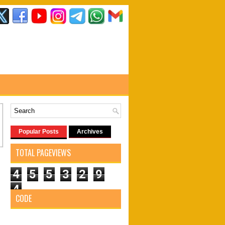
Popular Posts
Archives
TOTAL PAGEVIEWS
4
5
5
3
2
9
4
CODE