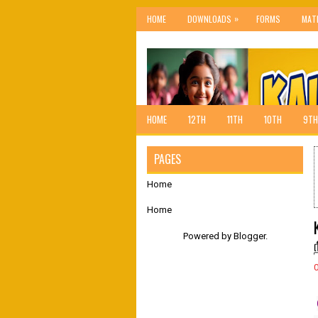
»
HOME
DOWNLOADS
FORMS
MAT
HOME
12TH
11TH
10TH
9TH
PAGES
Home
Home
Powered by
Blogger
.