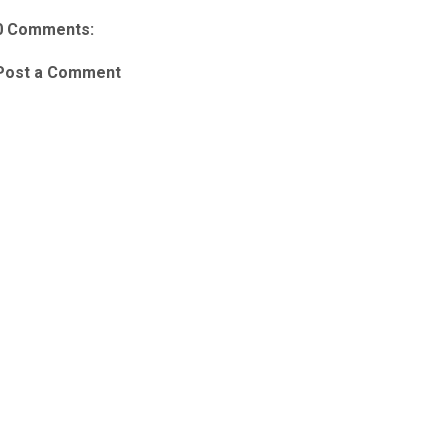
0 Comments:
Post a Comment