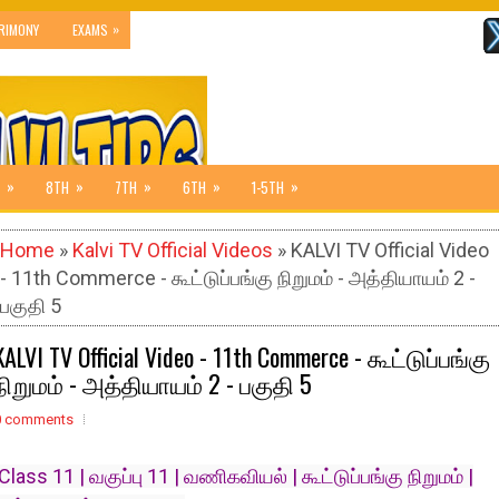
»
RIMONY
EXAMS
»
»
»
»
»
8TH
7TH
6TH
1-5TH
Home
»
Kalvi TV Official Videos
» KALVI TV Official Video
- 11th Commerce - கூட்டுப்பங்கு நிறுமம் - அத்தியாயம் 2 -
பகுதி 5
KALVI TV Official Video - 11th Commerce - கூட்டுப்பங்கு
நிறுமம் - அத்தியாயம் 2 - பகுதி 5
0 comments
Class 11 | வகுப்பு 11 | வணிகவியல் | கூட்டுப்பங்கு நிறுமம் |