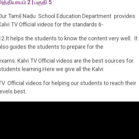
அத்தியாயம் 2 | பகுதி 5
Our Tamil Nadu School Education Department provides
Kalvi TV Official videos for the standards 6-
12.It helps the students to know the content very well. It
also guides the students to prepare for the
exams. Kalvi TV Official videos are the best sources for
students learning.Here we give all the Kalvi
TV Official videos for helping our students to reach their
levels best.