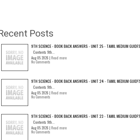
Recent Posts
9TH SCIENCE - BOOK BACK ANSWERS - UNIT 25 - TAMIL MEDIUM GUIDE
Contents 9th...
Aug 05 2026 |
Read more
No Comments
9TH SCIENCE - BOOK BACK ANSWERS - UNIT 24 - TAMIL MEDIUM GUIDE
Contents 9th...
Aug 05 2026 |
Read more
No Comments
9TH SCIENCE - BOOK BACK ANSWERS - UNIT 23 - TAMIL MEDIUM GUIDE
Contents 9th...
Aug 05 2026 |
Read more
No Comments