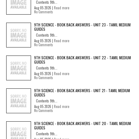
Contents 9th...
Aug 05 2026 |
Read more
No Comments
9TH SCIENCE - BOOK BACK ANSWERS - UNIT 23 - TAMIL MEDIUM
GUIDES
Contents 9th...
Aug 05 2026 |
Read more
No Comments
9TH SCIENCE - BOOK BACK ANSWERS - UNIT 22 - TAMIL MEDIUM
GUIDES
Contents 9th...
Aug 05 2026 |
Read more
No Comments
9TH SCIENCE - BOOK BACK ANSWERS - UNIT 21 - TAMIL MEDIUM
GUIDES
Contents 9th...
Aug 05 2026 |
Read more
No Comments
9TH SCIENCE - BOOK BACK ANSWERS - UNIT 20 - TAMIL MEDIUM
GUIDES
Contents 9th...