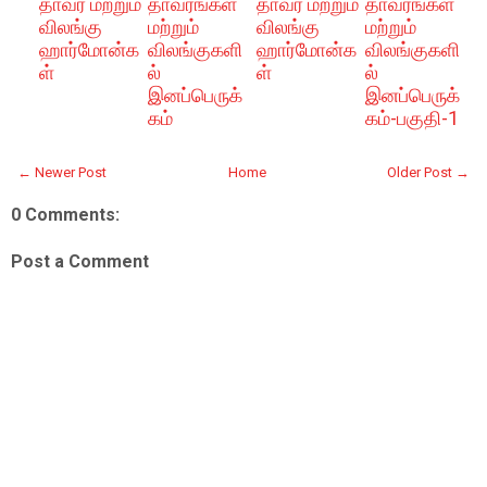
தாவர மற்றும்
தாவரங்கள்
தாவர மற்றும்
தாவரங்கள்
விலங்கு
மற்றும்
விலங்கு
மற்றும்
ஹார்மோன்க
விலங்குகளி
ஹார்மோன்க
விலங்குகளி
ள்
ல்
ள்
ல்
இனப்பெருக்
இனப்பெருக்
கம்
கம்-பகுதி-1
← Newer Post
Home
Older Post →
0 Comments:
Post a Comment