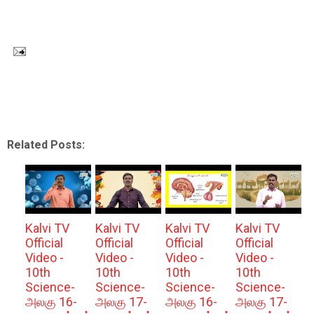
Related Posts:
Kalvi TV
Kalvi TV
Kalvi TV
Kalvi TV
Official
Official
Official
Official
Video -
Video -
Video -
Video -
10th
10th
10th
10th
Science-
Science-
Science-
Science-
அலகு 16-
அலகு 17-
அலகு 16-
அலகு 17-