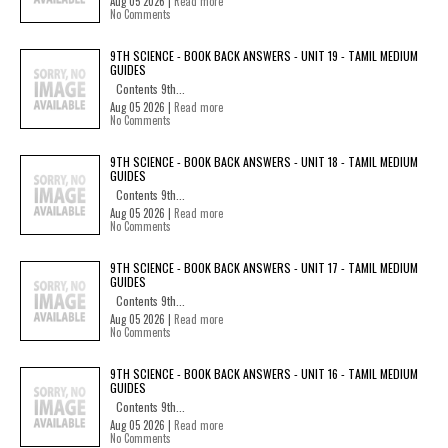
Aug 05 2026 |
Read more
No Comments
9TH SCIENCE - BOOK BACK ANSWERS - UNIT 19 - TAMIL MEDIUM
GUIDES
Contents 9th...
Aug 05 2026 |
Read more
No Comments
9TH SCIENCE - BOOK BACK ANSWERS - UNIT 18 - TAMIL MEDIUM
GUIDES
Contents 9th...
Aug 05 2026 |
Read more
No Comments
9TH SCIENCE - BOOK BACK ANSWERS - UNIT 17 - TAMIL MEDIUM
GUIDES
Contents 9th...
Aug 05 2026 |
Read more
No Comments
9TH SCIENCE - BOOK BACK ANSWERS - UNIT 16 - TAMIL MEDIUM
GUIDES
Contents 9th...
Aug 05 2026 |
Read more
No Comments