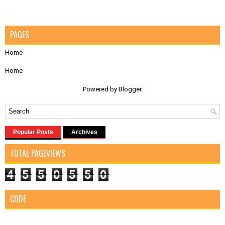
PAGES
Home
Home
Powered by
Blogger
.
Popular Posts
Archives
TOTAL PAGEVIEWS
4
5
5
0
5
5
0
CODE