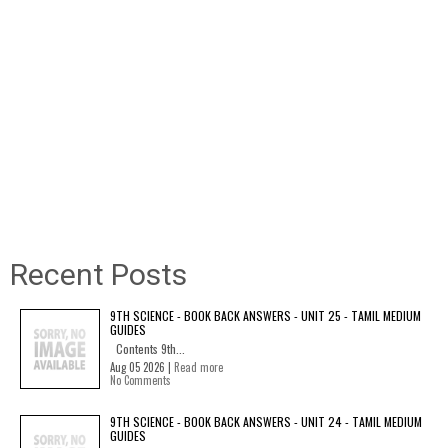
Recent Posts
9TH SCIENCE - BOOK BACK ANSWERS - UNIT 25 - TAMIL MEDIUM
GUIDES
Contents 9th...
Aug 05 2026 |
Read more
No Comments
9TH SCIENCE - BOOK BACK ANSWERS - UNIT 24 - TAMIL MEDIUM
GUIDES