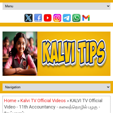
Home
»
Kalvi TV Official Videos
» KALVI TV Official
Video - 11th Accountancy - கலைத்தொழில் பழகு -