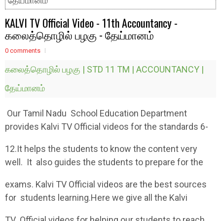
தேய்மானம்
KALVI TV Official Video - 11th Accountancy -
கலைத்தொழில் பழகு - தேய்மானம்
0 comments
கலைத்தொழில் பழகு | STD 11 TM | ACCOUNTANCY |
தேய்மானம்
Our Tamil Nadu School Education Department
provides Kalvi TV Official videos for the standards 6-
12.It helps the students to know the content very
well. It also guides the students to prepare for the
exams. Kalvi TV Official videos are the best sources
for students learning.Here we give all the Kalvi
TV Official videos for helping our students to reach