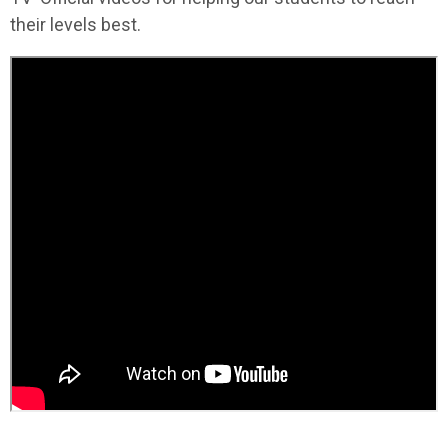
their levels best.