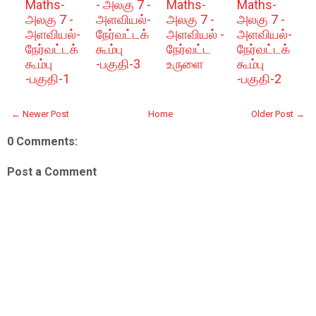
Maths-
- அலகு 7 -
Maths-
Maths-
அலகு 7 -
அளவியல்-
அலகு 7 -
அலகு 7 -
அளவியல்-
நேர்வட்டக்
அளவியல் -
அளவியல்-
நேர்வட்டக்
கூம்பு
நேர்வட்ட
நேர்வட்டக்
கூம்பு
-பகுதி-3
உருளை
கூம்பு
-பகுதி-1
-பகுதி-2
← Newer Post
Home
Older Post →
0 Comments:
Post a Comment