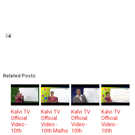
Related Posts:
Kalvi TV
Kalvi TV
Kalvi TV
Kalvi TV
Official
Official
Official
Official
Video -
Video -
Video -
Video -
10th
10th Maths
10th
10th