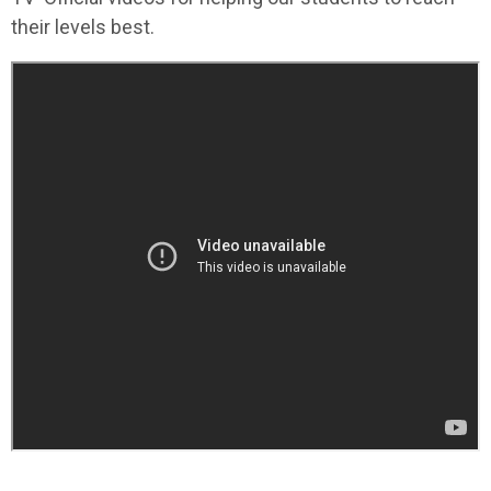
their levels best.