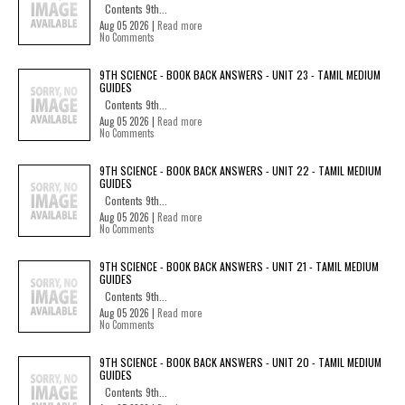
Contents 9th...
Aug 05 2026 |
Read more
No Comments
9TH SCIENCE - BOOK BACK ANSWERS - UNIT 23 - TAMIL MEDIUM
GUIDES
Contents 9th...
Aug 05 2026 |
Read more
No Comments
9TH SCIENCE - BOOK BACK ANSWERS - UNIT 22 - TAMIL MEDIUM
GUIDES
Contents 9th...
Aug 05 2026 |
Read more
No Comments
9TH SCIENCE - BOOK BACK ANSWERS - UNIT 21 - TAMIL MEDIUM
GUIDES
Contents 9th...
Aug 05 2026 |
Read more
No Comments
9TH SCIENCE - BOOK BACK ANSWERS - UNIT 20 - TAMIL MEDIUM
GUIDES
Contents 9th...