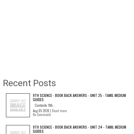
Recent Posts
9TH SCIENCE - BOOK BACK ANSWERS - UNIT 25 - TAMIL MEDIUM
GUIDES
Contents 9th...
Aug 05 2026 |
Read more
No Comments
9TH SCIENCE - BOOK BACK ANSWERS - UNIT 24 - TAMIL MEDIUM
GUIDES