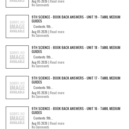
Aug 05 2026 |
Read more
No Comments
9TH SCIENCE - BOOK BACK ANSWERS - UNIT 19 - TAMIL MEDIUM
GUIDES
Contents 9th...
Aug 05 2026 |
Read more
No Comments
9TH SCIENCE - BOOK BACK ANSWERS - UNIT 18 - TAMIL MEDIUM
GUIDES
Contents 9th...
Aug 05 2026 |
Read more
No Comments
9TH SCIENCE - BOOK BACK ANSWERS - UNIT 17 - TAMIL MEDIUM
GUIDES
Contents 9th...
Aug 05 2026 |
Read more
No Comments
9TH SCIENCE - BOOK BACK ANSWERS - UNIT 16 - TAMIL MEDIUM
GUIDES
Contents 9th...
Aug 05 2026 |
Read more
No Comments