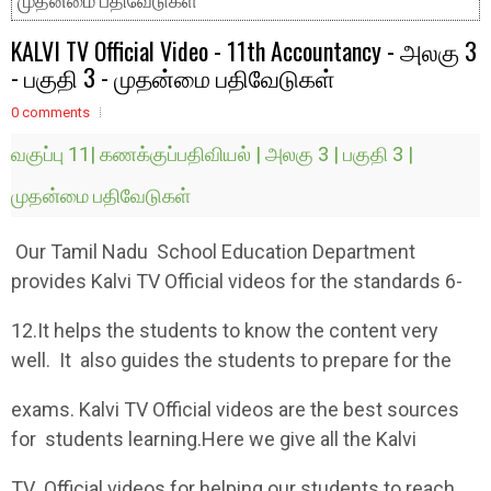
முதன்மை பதிவேடுகள்
KALVI TV Official Video - 11th Accountancy - அலகு 3
- பகுதி 3 - முதன்மை பதிவேடுகள்
0 comments
வகுப்பு 11| கணக்குப்பதிவியல் | அலகு 3 | பகுதி 3 |
முதன்மை பதிவேடுகள்
Our Tamil Nadu School Education Department
provides Kalvi TV Official videos for the standards 6-
12.It helps the students to know the content very
well. It also guides the students to prepare for the
exams. Kalvi TV Official videos are the best sources
for students learning.Here we give all the Kalvi
TV Official videos for helping our students to reach