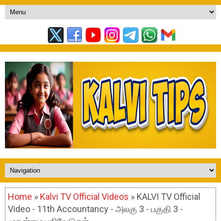
Home
»
Kalvi TV Official Videos
» KALVI TV Official
Video - 11th Accountancy - அலகு 3 - பகுதி 3 -