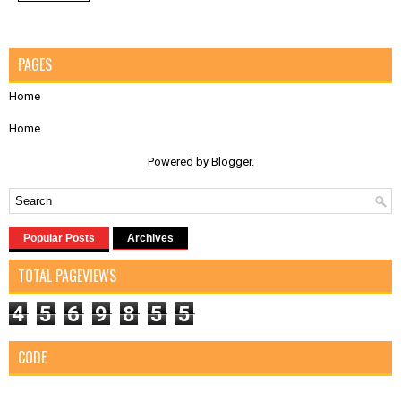
PAGES
Home
Home
Powered by
Blogger
.
Popular Posts
Archives
TOTAL PAGEVIEWS
4
5
6
9
8
5
5
CODE