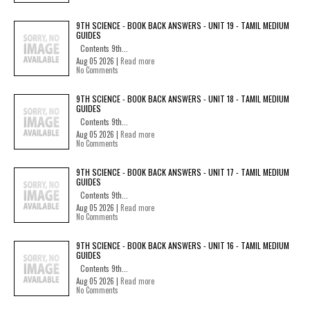
9TH SCIENCE - BOOK BACK ANSWERS - UNIT 19 - TAMIL MEDIUM
GUIDES
Contents 9th...
Aug 05 2026 |
Read more
No Comments
9TH SCIENCE - BOOK BACK ANSWERS - UNIT 18 - TAMIL MEDIUM
GUIDES
Contents 9th...
Aug 05 2026 |
Read more
No Comments
9TH SCIENCE - BOOK BACK ANSWERS - UNIT 17 - TAMIL MEDIUM
GUIDES
Contents 9th...
Aug 05 2026 |
Read more
No Comments
9TH SCIENCE - BOOK BACK ANSWERS - UNIT 16 - TAMIL MEDIUM
GUIDES
Contents 9th...
Aug 05 2026 |
Read more
No Comments