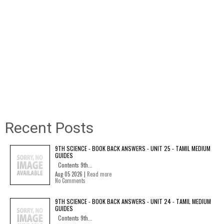
Recent Posts
9TH SCIENCE - BOOK BACK ANSWERS - UNIT 25 - TAMIL MEDIUM
GUIDES
Contents 9th...
Aug 05 2026 |
Read more
No Comments
9TH SCIENCE - BOOK BACK ANSWERS - UNIT 24 - TAMIL MEDIUM
GUIDES
Contents 9th...