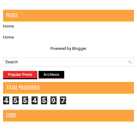
PAGES
Home
Home
Powered by
Blogger
.
Popular Posts
Archives
TOTAL PAGEVIEWS
4
5
5
4
5
9
7
CODE