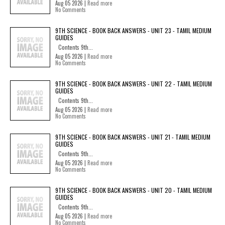
Aug 05 2026 |
Read more
No Comments
9TH SCIENCE - BOOK BACK ANSWERS - UNIT 23 - TAMIL MEDIUM
GUIDES
Contents 9th...
Aug 05 2026 |
Read more
No Comments
9TH SCIENCE - BOOK BACK ANSWERS - UNIT 22 - TAMIL MEDIUM
GUIDES
Contents 9th...
Aug 05 2026 |
Read more
No Comments
9TH SCIENCE - BOOK BACK ANSWERS - UNIT 21 - TAMIL MEDIUM
GUIDES
Contents 9th...
Aug 05 2026 |
Read more
No Comments
9TH SCIENCE - BOOK BACK ANSWERS - UNIT 20 - TAMIL MEDIUM
GUIDES
Contents 9th...
Aug 05 2026 |
Read more
No Comments