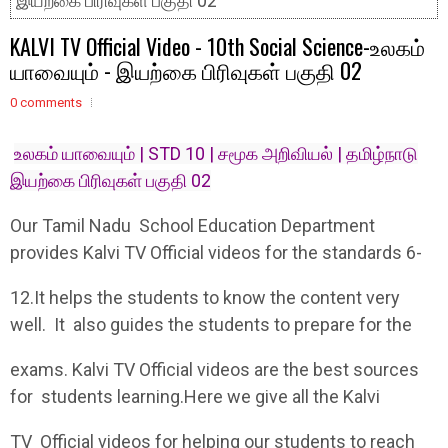
இயற்கை பிரிவுகள் பகுதி 02
KALVI TV Official Video - 10th Social Science-உலகம்
யாவையும் - இயற்கை பிரிவுகள் பகுதி 02
0 comments
உலகம் யாவையும் | STD 10 | சமூக அறிவியல் | தமிழ்நாடு
இயற்கை பிரிவுகள் பகுதி 02
Our Tamil Nadu School Education Department
provides Kalvi TV Official videos for the standards 6-
12.It helps the students to know the content very
well. It also guides the students to prepare for the
exams. Kalvi TV Official videos are the best sources
for students learning.Here we give all the Kalvi
TV Official videos for helping our students to reach