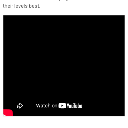
their levels best.