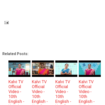
Related Posts:
Kalvi TV
Kalvi TV
Kalvi TV
Kalvi TV
Official
Official
Official
Official
Video -
Video -
Video -
Video -
10th
10th
10th
10th
English -
English -
English -
English -