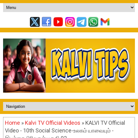
Home
»
Kalvi TV Official Videos
» KALVI TV Official
Video - 10th Social Science-உலகம் யாவையும் -