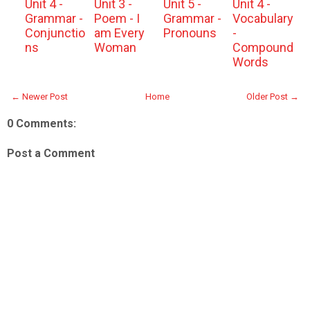
Unit 4 -
Unit 3 -
Unit 5 -
Unit 4 -
Grammar -
Poem - I
Grammar -
Vocabulary
Conjunctio
am Every
Pronouns
-
ns
Woman
Compound
Words
← Newer Post
Home
Older Post →
0 Comments:
Post a Comment