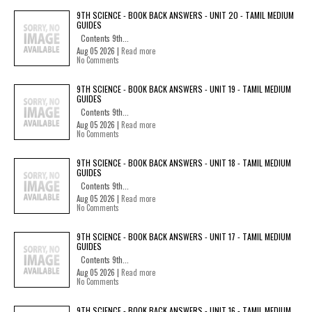
9TH SCIENCE - BOOK BACK ANSWERS - UNIT 20 - TAMIL MEDIUM
GUIDES
Contents 9th...
Aug 05 2026 |
Read more
No Comments
9TH SCIENCE - BOOK BACK ANSWERS - UNIT 19 - TAMIL MEDIUM
GUIDES
Contents 9th...
Aug 05 2026 |
Read more
No Comments
9TH SCIENCE - BOOK BACK ANSWERS - UNIT 18 - TAMIL MEDIUM
GUIDES
Contents 9th...
Aug 05 2026 |
Read more
No Comments
9TH SCIENCE - BOOK BACK ANSWERS - UNIT 17 - TAMIL MEDIUM
GUIDES
Contents 9th...
Aug 05 2026 |
Read more
No Comments
9TH SCIENCE - BOOK BACK ANSWERS - UNIT 16 - TAMIL MEDIUM