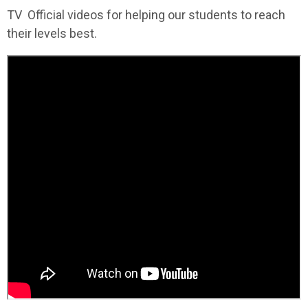
TV Official videos for helping our students to reach
their levels best.