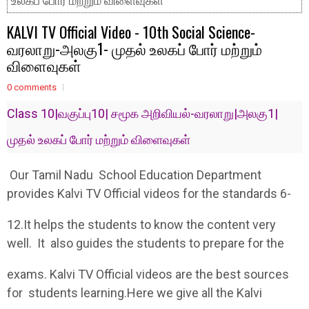
உலகப் போர் மற்றும் விளைவுகள்
KALVI TV Official Video - 10th Social Science-
வரலாறு-அலகு1- முதல் உலகப் போர் மற்றும்
விளைவுகள்
0 comments
Class 10|வகுப்பு10| சமூக அறிவியல்-வரலாறு|அலகு1|
முதல் உலகப் போர் மற்றும் விளைவுகள்
Our Tamil Nadu School Education Department
provides Kalvi TV Official videos for the standards 6-
12.It helps the students to know the content very
well. It also guides the students to prepare for the
exams. Kalvi TV Official videos are the best sources
for students learning.Here we give all the Kalvi