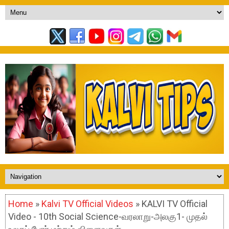
Home
»
Kalvi TV Official Videos
» KALVI TV Official
Video - 10th Social Science-வரலாறு-அலகு1- முதல்