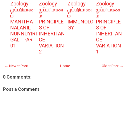
Zoology -
Zoology -
Zoology -
Zoology -
முப்பரிமாண
முப்பரிமாண
முப்பரிமாண
முப்பரிமாண
ம்-
ம்-
ம் -
ம்-
MANITHA
PRINCIPLE
IMMUNOLO
PRINCIPLE
NALANIL
S OF
GY
S OF
NUNNUYIRI
INHERITAN
INHERITAN
GAL - PART
CE
CE
01
VARIATION
VARIATION
2
1
← Newer Post
Home
Older Post →
0 Comments:
Post a Comment