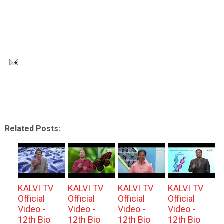
Related Posts:
KALVI TV
KALVI TV
KALVI TV
KALVI TV
Official
Official
Official
Official
Video -
Video -
Video -
Video -
12th Bio
12th Bio
12th Bio
12th Bio