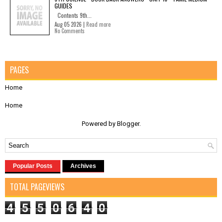
GUIDES
Contents 9th...
Aug 05 2026 |
Read more
No Comments
PAGES
Home
Home
Powered by
Blogger
.
Popular Posts
Archives
TOTAL PAGEVIEWS
4
5
5
0
6
4
0