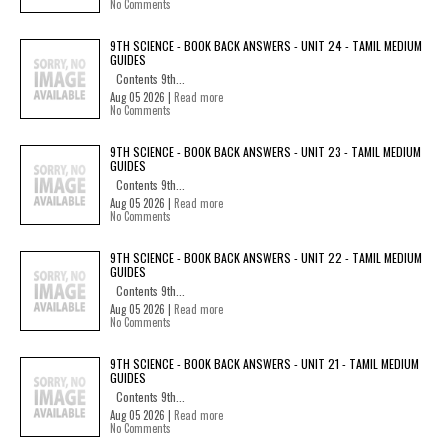
No Comments
9TH SCIENCE - BOOK BACK ANSWERS - UNIT 24 - TAMIL MEDIUM
GUIDES
Contents 9th...
Aug 05 2026 |
Read more
No Comments
9TH SCIENCE - BOOK BACK ANSWERS - UNIT 23 - TAMIL MEDIUM
GUIDES
Contents 9th...
Aug 05 2026 |
Read more
No Comments
9TH SCIENCE - BOOK BACK ANSWERS - UNIT 22 - TAMIL MEDIUM
GUIDES
Contents 9th...
Aug 05 2026 |
Read more
No Comments
9TH SCIENCE - BOOK BACK ANSWERS - UNIT 21 - TAMIL MEDIUM
GUIDES
Contents 9th...
Aug 05 2026 |
Read more
No Comments