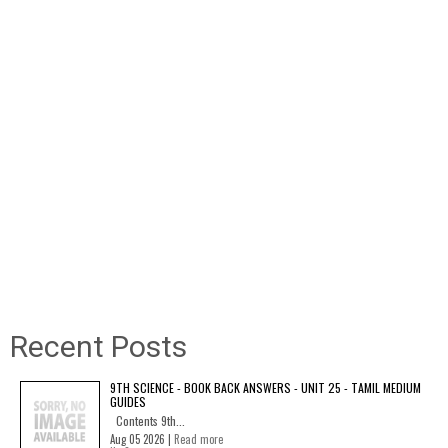
Recent Posts
9TH SCIENCE - BOOK BACK ANSWERS - UNIT 25 - TAMIL MEDIUM
GUIDES
Contents 9th...
Aug 05 2026 |
Read more