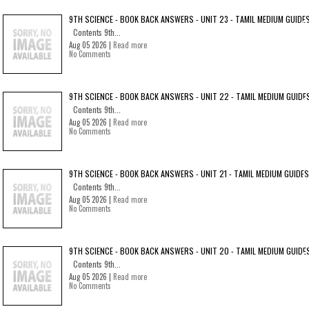
9TH SCIENCE - BOOK BACK ANSWERS - UNIT 23 - TAMIL MEDIUM GUIDE
Contents 9th...
Aug 05 2026 |
Read more
No Comments
9TH SCIENCE - BOOK BACK ANSWERS - UNIT 22 - TAMIL MEDIUM GUIDE
Contents 9th...
Aug 05 2026 |
Read more
No Comments
9TH SCIENCE - BOOK BACK ANSWERS - UNIT 21 - TAMIL MEDIUM GUIDES
Contents 9th...
Aug 05 2026 |
Read more
No Comments
9TH SCIENCE - BOOK BACK ANSWERS - UNIT 20 - TAMIL MEDIUM GUIDE
Contents 9th...
Aug 05 2026 |
Read more
No Comments