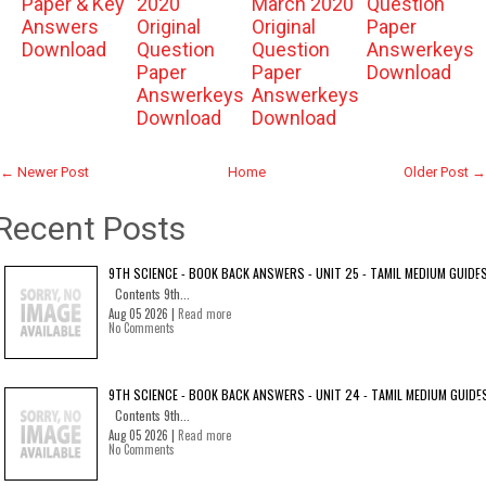
Paper & Key
2020
March 2020
Question
Answers
Original
Original
Paper
Download
Question
Question
Answerkeys
Paper
Paper
Download
Answerkeys
Answerkeys
Download
Download
← Newer Post
Home
Older Post →
Recent Posts
9TH SCIENCE - BOOK BACK ANSWERS - UNIT 25 - TAMIL MEDIUM GUIDE
Contents 9th...
Aug 05 2026 |
Read more
No Comments
9TH SCIENCE - BOOK BACK ANSWERS - UNIT 24 - TAMIL MEDIUM GUIDE
Contents 9th...
Aug 05 2026 |
Read more
No Comments