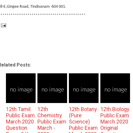
88-E,Gingee Road, Tindivanam -604 001.
******************************************
Related Posts:
12th Tamil
12th
12th Botany
12th Biology
Public Exam
Chemistry
(Pure
Public Exam
March 2020
Public Exam
Science)
March 2020
Question
March -
Public Exam
Original