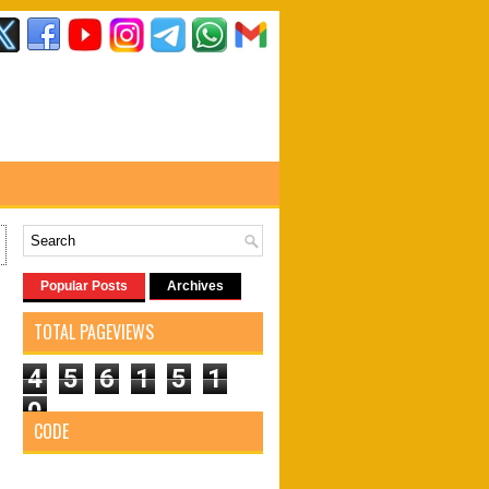
Popular Posts
Archives
TOTAL PAGEVIEWS
4
5
6
1
5
1
0
CODE