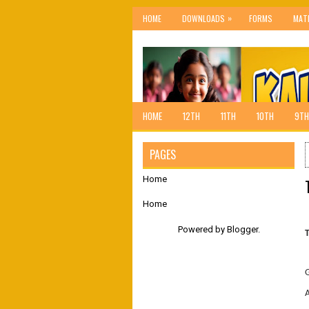
»
HOME
DOWNLOADS
FORMS
MAT
HOME
12TH
11TH
10TH
9TH
PAGES
Home
Home
Powered by
Blogger
.
A