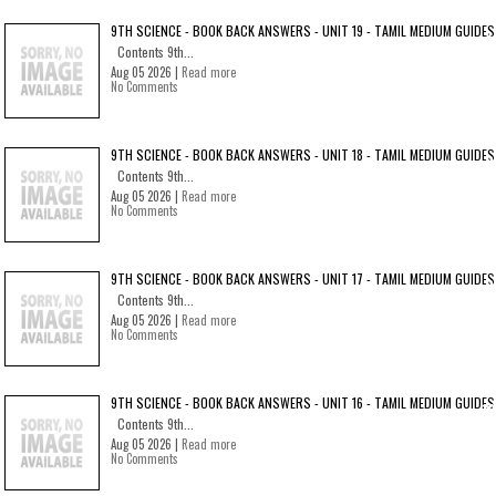
9TH SCIENCE - BOOK BACK ANSWERS - UNIT 19 - TAMIL MEDIUM GUIDES
Contents 9th...
Aug 05 2026 |
Read more
No Comments
9TH SCIENCE - BOOK BACK ANSWERS - UNIT 18 - TAMIL MEDIUM GUIDES
Contents 9th...
Aug 05 2026 |
Read more
No Comments
9TH SCIENCE - BOOK BACK ANSWERS - UNIT 17 - TAMIL MEDIUM GUIDES
Contents 9th...
Aug 05 2026 |
Read more
No Comments
9TH SCIENCE - BOOK BACK ANSWERS - UNIT 16 - TAMIL MEDIUM GUIDES
Contents 9th...
Aug 05 2026 |
Read more
No Comments