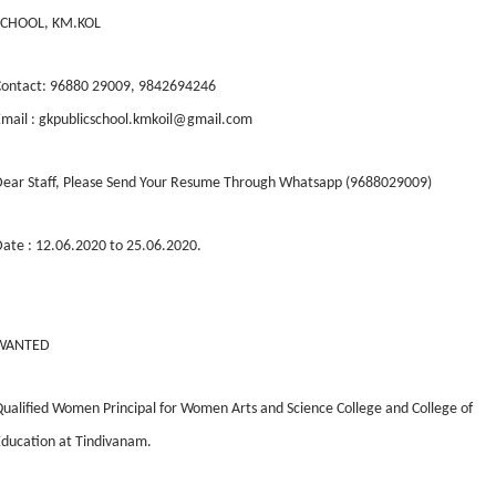
SCHOOL, KM.KOL
Contact: 96880 29009, 9842694246
mail : gkpublicschool.kmkoil@gmail.com
Dear Staff, Please Send Your Resume Through Whatsapp (9688029009)
ate : 12.06.2020 to 25.06.2020.
WANTED
ualified Women Principal for Women Arts and Science College and College of
ducation at Tindivanam.