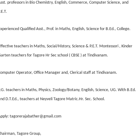
sst. professors in Bio Chemistry, English, Commerce, Computer Science, and
.E.T.
xperienced Qualified Asst., Prof. in Maths, English, Science for B.Ed., College.
ffective teachers in Maths, Social/History, Science & P.E.T. Montessori , Kinder
arten teachers for Tagore Hr Sec school ( CBSE ) at Tindivanam.
omputer Operator, Office Manager and, Clerical staff at Tindivanam.
.G. teachers in Maths, Physics, Zoology/Botany, English, Science, UG. With B.Ed.
nd D.T.Ed., teachers at Neyveli Tagore Matric.Hr. Sec. School.
Apply: tagorerajabather@gmail.com
Chairman, Tagore Group,