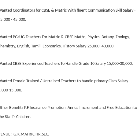
anted Coordinators for CBSE & Matric With fluent Communication Skill Salary -
5,000 - 45,000.
anted PG/UG Teachers For Matric & CBSE Maths, Physics, Botany, Zoology,
hemistry, English, Tamil, Economics, History Salary-25,000 -40,000.
Wanted CBSE Experienced Teachers To Handle Grade 10 Salary 15,000-30,000.
anted Female Trained / Untrained Teachers to handle primary Class Salary
8,000-15,000.
ther Benefits P.F.Insurance Promotion, Annual Increment and Free Education to
he Staff's Children.
VENUE : G.K.MATRIC HR.SEC.