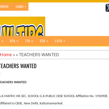
»
RIMONY
EXAMS
»
»
»
»
»
8TH
7TH
6TH
1-5TH
Home
» » TEACHERS WANTED
TEACHERS WANTED
TEACHERS WANTED
G.K.MATRIC HR.SEC. SCHOOL G.K.PUBLIC CBSE SCHOOL Affillation No. 1930908,
ffillated to CBSE, New Delhl, Kattumannarkoil.