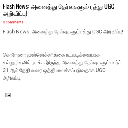
Flash News: அனைத்து தேர்வுகளும் ரத்து UGC
அறிவிப்பு!
0 comments
Flash News: அனைத்து தேர்வுகளும் ரத்து UGC அறிவிப்பு!
கொரோனா முன்னெச்சரிக்கை நடவடிக்கையாக
கல்லூரிகளில் நடக்க இருந்த அனைத்து தேர்வுகளும் மார்ச்
31 ஆம் தேதி வரை ஒத்தி வைக்கப்படுவதாக UGC
அறிவப்பு.