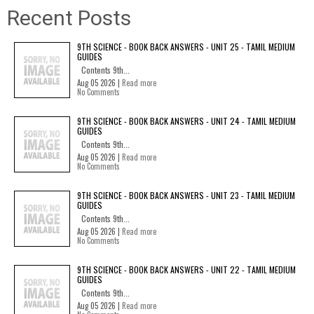
Recent Posts
9TH SCIENCE - BOOK BACK ANSWERS - UNIT 25 - TAMIL MEDIUM
GUIDES
Contents 9th...
Aug 05 2026 |
Read more
No Comments
9TH SCIENCE - BOOK BACK ANSWERS - UNIT 24 - TAMIL MEDIUM
GUIDES
Contents 9th...
Aug 05 2026 |
Read more
No Comments
9TH SCIENCE - BOOK BACK ANSWERS - UNIT 23 - TAMIL MEDIUM
GUIDES
Contents 9th...
Aug 05 2026 |
Read more
No Comments
9TH SCIENCE - BOOK BACK ANSWERS - UNIT 22 - TAMIL MEDIUM
GUIDES
Contents 9th...
Aug 05 2026 |
Read more