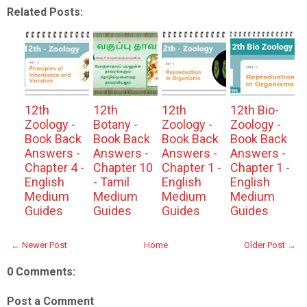
Related Posts:
12th
12th
12th
12th Bio-
Zoology -
Botany -
Zoology -
Zoology -
Book Back
Book Back
Book Back
Book Back
Answers -
Answers -
Answers -
Answers -
Chapter 4 -
Chapter 10
Chapter 1 -
Chapter 1 -
English
- Tamil
English
English
Medium
Medium
Medium
Medium
Guides
Guides
Guides
Guides
← Newer Post
Home
Older Post →
0 Comments:
Post a Comment