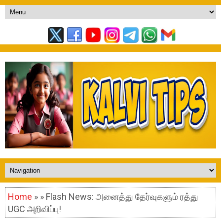
Home
» » Flash News: அனைத்து தேர்வுகளும் ரத்து
UGC அறிவிப்பு!