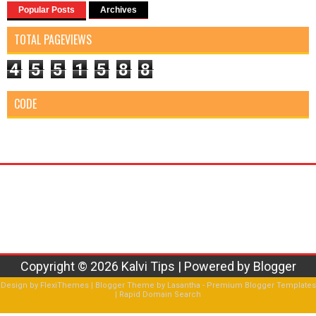
Popular Posts
Archives
TOTAL PAGEVIEWS
4
5
5
1
5
8
8
CODE
Copyright ©
2026
Kalvi Tips
| Powered by
Blogger
Design by
FlexiThemes
| Blogger Theme by
Lasantha
-
Premium Blogger Templates
|
Rapid Domain Search