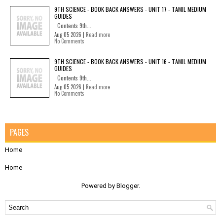
9TH SCIENCE - BOOK BACK ANSWERS - UNIT 17 - TAMIL MEDIUM
GUIDES
Contents 9th...
Aug 05 2026 |
Read more
No Comments
9TH SCIENCE - BOOK BACK ANSWERS - UNIT 16 - TAMIL MEDIUM
GUIDES
Contents 9th...
Aug 05 2026 |
Read more
No Comments
PAGES
Home
Home
Powered by
Blogger
.