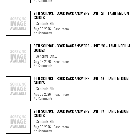
No Comments
9TH SCIENCE - BOOK BACK ANSWERS - UNIT 21 - TAMIL MEDIUM
GUIDES
Contents 9th...
Aug 05 2026 |
Read more
No Comments
9TH SCIENCE - BOOK BACK ANSWERS - UNIT 20 - TAMIL MEDIUM
GUIDES
Contents 9th...
Aug 05 2026 |
Read more
No Comments
9TH SCIENCE - BOOK BACK ANSWERS - UNIT 19 - TAMIL MEDIUM
GUIDES
Contents 9th...
Aug 05 2026 |
Read more
No Comments
9TH SCIENCE - BOOK BACK ANSWERS - UNIT 18 - TAMIL MEDIUM
GUIDES
Contents 9th...
Aug 05 2026 |
Read more
No Comments