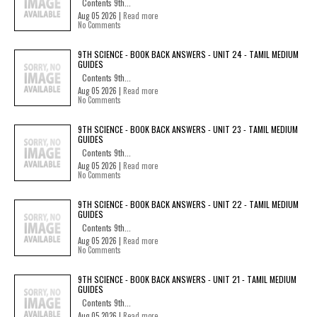
Contents 9th...
Aug 05 2026 |
Read more
No Comments
9TH SCIENCE - BOOK BACK ANSWERS - UNIT 24 - TAMIL MEDIUM
GUIDES
Contents 9th...
Aug 05 2026 |
Read more
No Comments
9TH SCIENCE - BOOK BACK ANSWERS - UNIT 23 - TAMIL MEDIUM
GUIDES
Contents 9th...
Aug 05 2026 |
Read more
No Comments
9TH SCIENCE - BOOK BACK ANSWERS - UNIT 22 - TAMIL MEDIUM
GUIDES
Contents 9th...
Aug 05 2026 |
Read more
No Comments
9TH SCIENCE - BOOK BACK ANSWERS - UNIT 21 - TAMIL MEDIUM
GUIDES
Contents 9th...
Aug 05 2026 |
Read more