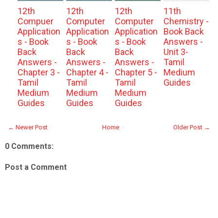
12th
12th
12th
11th
Compuer
Computer
Computer
Chemistry -
Application
Application
Application
Book Back
s - Book
s - Book
s - Book
Answers -
Back
Back
Back
Unit 3-
Answers -
Answers -
Answers -
Tamil
Chapter 3 -
Chapter 4 -
Chapter 5 -
Medium
Tamil
Tamil
Tamil
Guides
Medium
Medium
Medium
Guides
Guides
Guides
← Newer Post
Home
Older Post →
0 Comments:
Post a Comment