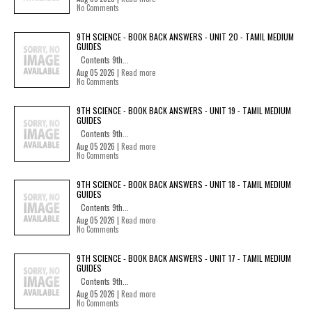
No Comments
9TH SCIENCE - BOOK BACK ANSWERS - UNIT 20 - TAMIL MEDIUM
GUIDES
Contents 9th...
Aug 05 2026 |
Read more
No Comments
9TH SCIENCE - BOOK BACK ANSWERS - UNIT 19 - TAMIL MEDIUM
GUIDES
Contents 9th...
Aug 05 2026 |
Read more
No Comments
9TH SCIENCE - BOOK BACK ANSWERS - UNIT 18 - TAMIL MEDIUM
GUIDES
Contents 9th...
Aug 05 2026 |
Read more
No Comments
9TH SCIENCE - BOOK BACK ANSWERS - UNIT 17 - TAMIL MEDIUM
GUIDES
Contents 9th...
Aug 05 2026 |
Read more
No Comments