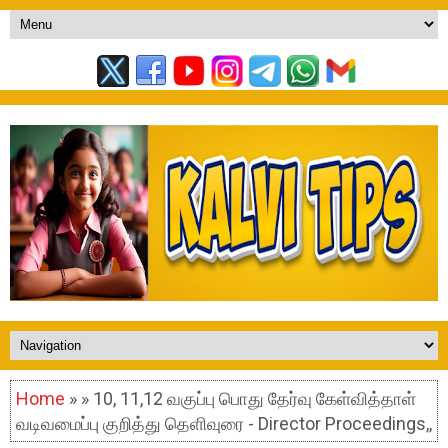
Home
» » 10, 11,12 வகுப்பு பொது தேர்வு கேள்வித்தாள்
வடிவமைப்பு குறித்து தெளிவுரை - Director Proceedings,,