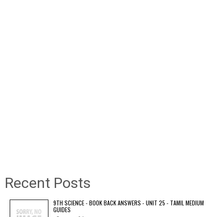
Recent Posts
9TH SCIENCE - BOOK BACK ANSWERS - UNIT 25 - TAMIL MEDIUM
GUIDES