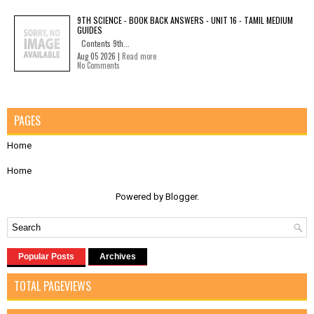
9TH SCIENCE - BOOK BACK ANSWERS - UNIT 16 - TAMIL MEDIUM
GUIDES
Contents 9th...
Aug 05 2026 |
Read more
No Comments
PAGES
Home
Home
Powered by
Blogger
.
Popular Posts
Archives
TOTAL PAGEVIEWS