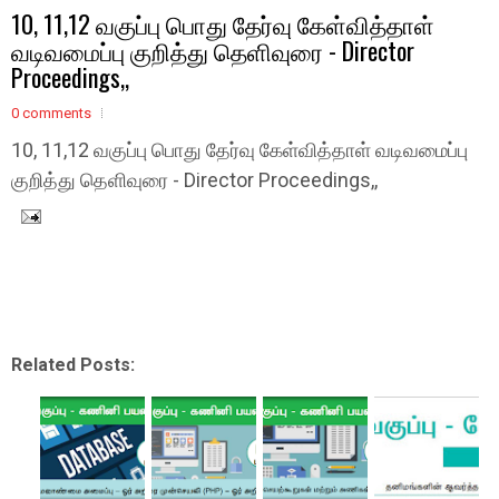
10, 11,12 வகுப்பு பொது தேர்வு கேள்வித்தாள்
வடிவமைப்பு குறித்து தெளிவுரை - Director
Proceedings,,
0 comments
10, 11,12 வகுப்பு பொது தேர்வு கேள்வித்தாள் வடிவமைப்பு
குறித்து தெளிவுரை - Director Proceedings,,
Related Posts: