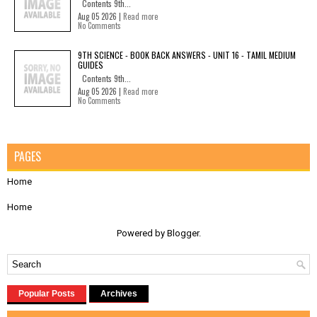
Contents 9th...
Aug 05 2026 |
Read more
No Comments
9TH SCIENCE - BOOK BACK ANSWERS - UNIT 16 - TAMIL MEDIUM
GUIDES
Contents 9th...
Aug 05 2026 |
Read more
No Comments
PAGES
Home
Home
Powered by
Blogger
.
Popular Posts
Archives