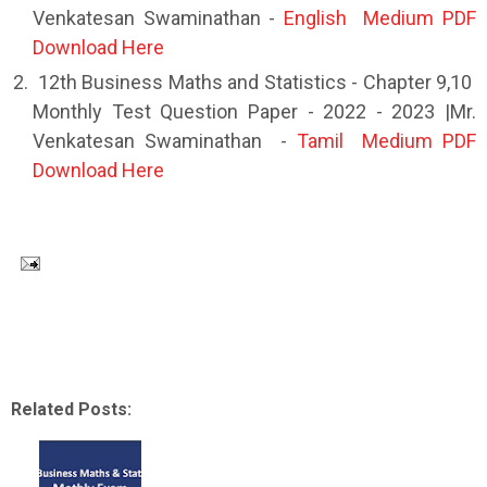
Venkatesan Swaminathan -
English Medium PDF
Download Here
12th Business Maths and Statistics - Chapter 9,10
Monthly Test Question Paper - 2022 - 2023 |Mr.
Venkatesan Swaminathan -
Tamil Medium PDF
Download Here
Related Posts: