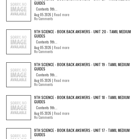
GUIDES
Contents 9th...
Aug 05 2026 |
Read more
No Comments
9TH SCIENCE - BOOK BACK ANSWERS - UNIT 20 - TAMIL MEDIUM
GUIDES
Contents 9th...
Aug 05 2026 |
Read more
No Comments
9TH SCIENCE - BOOK BACK ANSWERS - UNIT 19 - TAMIL MEDIUM
GUIDES
Contents 9th...
Aug 05 2026 |
Read more
No Comments
9TH SCIENCE - BOOK BACK ANSWERS - UNIT 18 - TAMIL MEDIUM
GUIDES
Contents 9th...
Aug 05 2026 |
Read more
No Comments
9TH SCIENCE - BOOK BACK ANSWERS - UNIT 17 - TAMIL MEDIUM
GUIDES