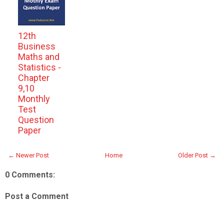
12th
Business
Maths and
Statistics -
Chapter
9,10
Monthly
Test
Question
Paper
← Newer Post
Home
Older Post →
0 Comments:
Post a Comment