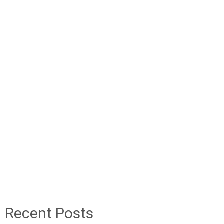
Recent Posts