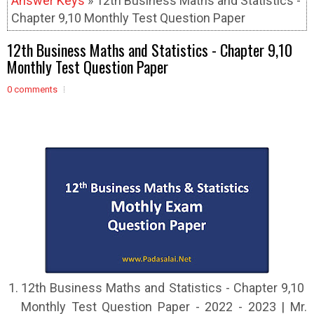
Answer Keys
» 12th Business Maths and Statistics -
Chapter 9,10 Monthly Test Question Paper
12th Business Maths and Statistics - Chapter 9,10
Monthly Test Question Paper
0 comments
12th Business Maths and Statistics - Chapter 9,10
Monthly Test Question Paper - 2022 - 2023 | Mr.