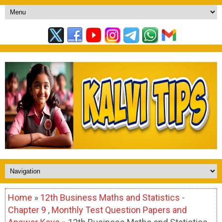
Home
»
12th Business Maths and Statistics -
Chapter 9
,
Monthly Test Question Papers and