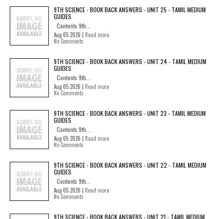
9TH SCIENCE - BOOK BACK ANSWERS - UNIT 25 - TAMIL MEDIUM
GUIDES
Contents 9th...
Aug 05 2026 |
Read more
No Comments
9TH SCIENCE - BOOK BACK ANSWERS - UNIT 24 - TAMIL MEDIUM
GUIDES
Contents 9th...
Aug 05 2026 |
Read more
No Comments
9TH SCIENCE - BOOK BACK ANSWERS - UNIT 23 - TAMIL MEDIUM
GUIDES
Contents 9th...
Aug 05 2026 |
Read more
No Comments
9TH SCIENCE - BOOK BACK ANSWERS - UNIT 22 - TAMIL MEDIUM
GUIDES
Contents 9th...
Aug 05 2026 |
Read more
No Comments
9TH SCIENCE - BOOK BACK ANSWERS - UNIT 21 - TAMIL MEDIUM