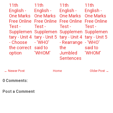
11th
11th
11th
11th
English -
English -
English -
English -
One Marks
One Marks
One Marks
One Marks
Free Online
Free Online
Free Online
Free Online
Test -
Test -
Test -
Test -
Supplemen
Supplemen
Supplemen
Supplemen
tary - Unit 4
tary - Unit 5
tary - Unit 4
tary - Unit 5
- Choose
- 'WHO'
- Rearrange
- 'WHO'
the correct
said to
the
said to
option
'WHOM'
Jumbled
'WHOM'
Sentences
← Newer Post
Home
Older Post →
0 Comments:
Post a Comment