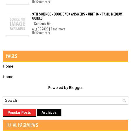
No Comments
9TH SCIENCE - BOOK BACK ANSWERS - UNIT 16 - TAMIL MEDIUM
GUIDES
Contents 9th...
Aug 05 2026 |
Read more
No Comments
PAGES
Home
Home
Powered by
Blogger
.
Popular Posts
Archives
TOTAL PAGEVIEWS