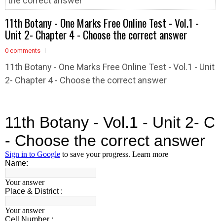
the correct answer
11th Botany - One Marks Free Online Test - Vol.1 -
Unit 2- Chapter 4 - Choose the correct answer
0 comments
11th Botany - One Marks Free Online Test - Vol.1 - Unit
2- Chapter 4 - Choose the correct answer