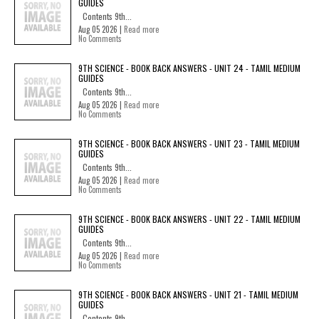
GUIDES
Contents 9th...
Aug 05 2026 |
Read more
No Comments
9TH SCIENCE - BOOK BACK ANSWERS - UNIT 24 - TAMIL MEDIUM
GUIDES
Contents 9th...
Aug 05 2026 |
Read more
No Comments
9TH SCIENCE - BOOK BACK ANSWERS - UNIT 23 - TAMIL MEDIUM
GUIDES
Contents 9th...
Aug 05 2026 |
Read more
No Comments
9TH SCIENCE - BOOK BACK ANSWERS - UNIT 22 - TAMIL MEDIUM
GUIDES
Contents 9th...
Aug 05 2026 |
Read more
No Comments
9TH SCIENCE - BOOK BACK ANSWERS - UNIT 21 - TAMIL MEDIUM
GUIDES
Contents 9th...