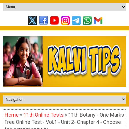
Home
»
11th Online Tests
» 11th Botany - One Marks
Free Online Test - Vol.1 - Unit 2- Chapter 4 - Choose