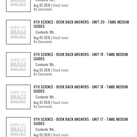
Aug 05 2026 |
Read more
No Comments
9TH SCIENCE - BOOK BACK ANSWERS - UNIT 20 - TAMIL MEDIUM
GUIDES
Contents 9th...
Aug 05 2026 |
Read more
No Comments
9TH SCIENCE - BOOK BACK ANSWERS - UNIT 19 - TAMIL MEDIUM
GUIDES
Contents 9th...
Aug 05 2026 |
Read more
No Comments
9TH SCIENCE - BOOK BACK ANSWERS - UNIT 18 - TAMIL MEDIUM
GUIDES
Contents 9th...
Aug 05 2026 |
Read more
No Comments
9TH SCIENCE - BOOK BACK ANSWERS - UNIT 17 - TAMIL MEDIUM
GUIDES
Contents 9th...
Aug 05 2026 |
Read more