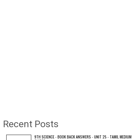
Recent Posts
9TH SCIENCE - BOOK BACK ANSWERS - UNIT 25 - TAMIL MEDIUM