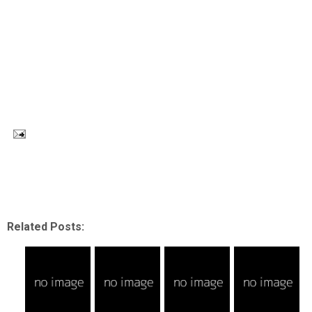
Related Posts: