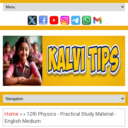
Home
» » 12th Physics - Practical Study Material -
English Medium