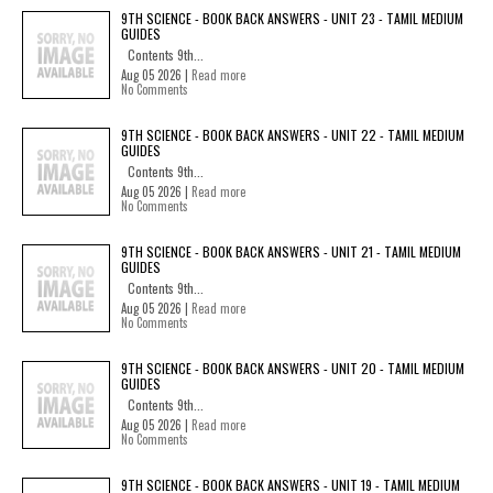
9TH SCIENCE - BOOK BACK ANSWERS - UNIT 23 - TAMIL MEDIUM
GUIDES
Contents 9th...
Aug 05 2026 |
Read more
No Comments
9TH SCIENCE - BOOK BACK ANSWERS - UNIT 22 - TAMIL MEDIUM
GUIDES
Contents 9th...
Aug 05 2026 |
Read more
No Comments
9TH SCIENCE - BOOK BACK ANSWERS - UNIT 21 - TAMIL MEDIUM
GUIDES
Contents 9th...
Aug 05 2026 |
Read more
No Comments
9TH SCIENCE - BOOK BACK ANSWERS - UNIT 20 - TAMIL MEDIUM
GUIDES
Contents 9th...
Aug 05 2026 |
Read more
No Comments
9TH SCIENCE - BOOK BACK ANSWERS - UNIT 19 - TAMIL MEDIUM