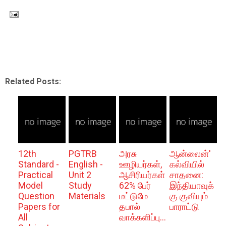
Related Posts:
12th
PGTRB
அரசு
ஆன்லைன்'
Standard -
English -
ஊழியர்கள்,
கல்வியில்
Practical
Unit 2
ஆசிரியர்கள்
சாதனை:
Model
Study
62% பேர்
இந்தியாவுக்
Question
Materials
மட்டுமே
கு குவியும்
Papers for
தபால்
பாராட்டு
All
வாக்களிப்பு...