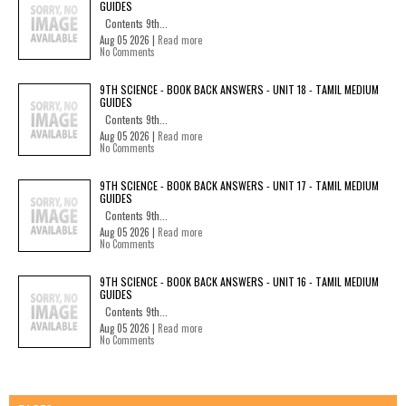
GUIDES
Contents 9th...
Aug 05 2026 |
Read more
No Comments
9TH SCIENCE - BOOK BACK ANSWERS - UNIT 18 - TAMIL MEDIUM
GUIDES
Contents 9th...
Aug 05 2026 |
Read more
No Comments
9TH SCIENCE - BOOK BACK ANSWERS - UNIT 17 - TAMIL MEDIUM
GUIDES
Contents 9th...
Aug 05 2026 |
Read more
No Comments
9TH SCIENCE - BOOK BACK ANSWERS - UNIT 16 - TAMIL MEDIUM
GUIDES
Contents 9th...
Aug 05 2026 |
Read more
No Comments