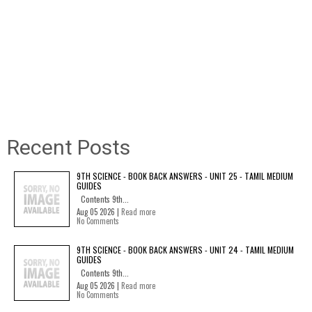
Recent Posts
9TH SCIENCE - BOOK BACK ANSWERS - UNIT 25 - TAMIL MEDIUM
GUIDES
Contents 9th...
Aug 05 2026 |
Read more
No Comments
9TH SCIENCE - BOOK BACK ANSWERS - UNIT 24 - TAMIL MEDIUM
GUIDES
Contents 9th...
Aug 05 2026 |
Read more
No Comments