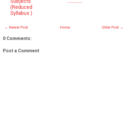
Subjects
.............
(Reduced
Syllabus )
← Newer Post
Home
Older Post →
0 Comments:
Post a Comment