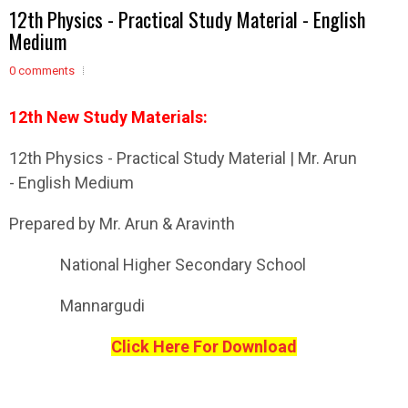
12th Physics - Practical Study Material - English
Medium
0 comments
12th New Study Materials:
12th Physics - Practical Study Material | Mr. Arun
- English Medium
Prepared by Mr. Arun & Aravinth
National Higher Secondary School
Mannargudi
Click Here For Download