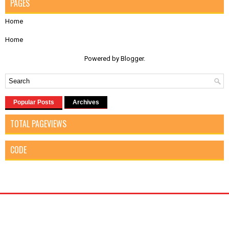
PAGES
Home
Home
Powered by
Blogger
.
Popular Posts
Archives
TOTAL PAGEVIEWS
CODE