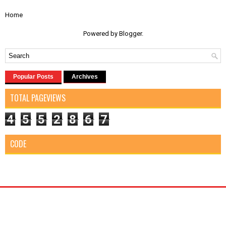
Home
Powered by
Blogger
.
Popular Posts
Archives
TOTAL PAGEVIEWS
4
5
5
2
8
6
7
CODE