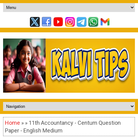
Home
» » 11th Accountancy - Centum Question
Paper - English Medium