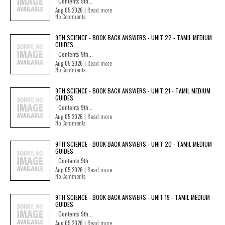
Contents 9th...
Aug 05 2026 |
Read more
No Comments
9TH SCIENCE - BOOK BACK ANSWERS - UNIT 22 - TAMIL MEDIUM
GUIDES
Contents 9th...
Aug 05 2026 |
Read more
No Comments
9TH SCIENCE - BOOK BACK ANSWERS - UNIT 21 - TAMIL MEDIUM
GUIDES
Contents 9th...
Aug 05 2026 |
Read more
No Comments
9TH SCIENCE - BOOK BACK ANSWERS - UNIT 20 - TAMIL MEDIUM
GUIDES
Contents 9th...
Aug 05 2026 |
Read more
No Comments
9TH SCIENCE - BOOK BACK ANSWERS - UNIT 19 - TAMIL MEDIUM
GUIDES
Contents 9th...
Aug 05 2026 |
Read more