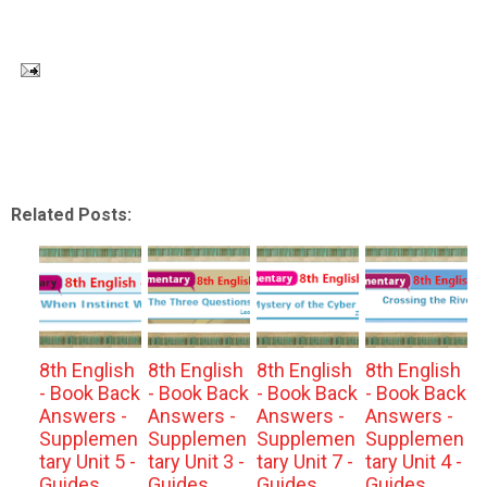
Related Posts:
8th English
8th English
8th English
8th English
- Book Back
- Book Back
- Book Back
- Book Back
Answers -
Answers -
Answers -
Answers -
Supplemen
Supplemen
Supplemen
Supplemen
tary Unit 5 -
tary Unit 3 -
tary Unit 7 -
tary Unit 4 -
Guides
Guides
Guides
Guides