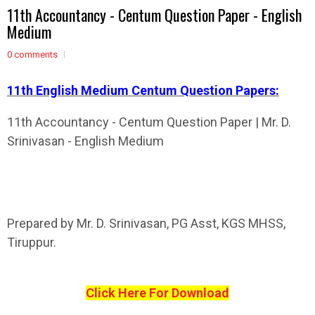
11th Accountancy - Centum Question Paper - English
Medium
0 comments
11th English Medium Centum Question Papers:
11th Accountancy - Centum Question Paper | Mr. D.
Srinivasan - English Medium
Prepared by Mr. D. Srinivasan, PG Asst, KGS MHSS,
Tiruppur.
Click Here For Download