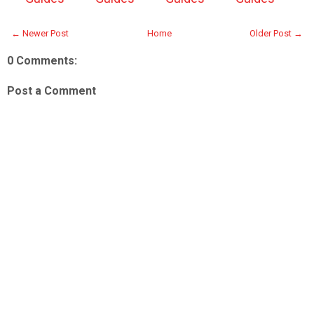
← Newer Post
Home
Older Post →
0 Comments:
Post a Comment