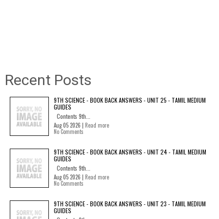
Recent Posts
9TH SCIENCE - BOOK BACK ANSWERS - UNIT 25 - TAMIL MEDIUM
GUIDES
Contents 9th...
Aug 05 2026 |
Read more
No Comments
9TH SCIENCE - BOOK BACK ANSWERS - UNIT 24 - TAMIL MEDIUM
GUIDES
Contents 9th...
Aug 05 2026 |
Read more
No Comments
9TH SCIENCE - BOOK BACK ANSWERS - UNIT 23 - TAMIL MEDIUM
GUIDES