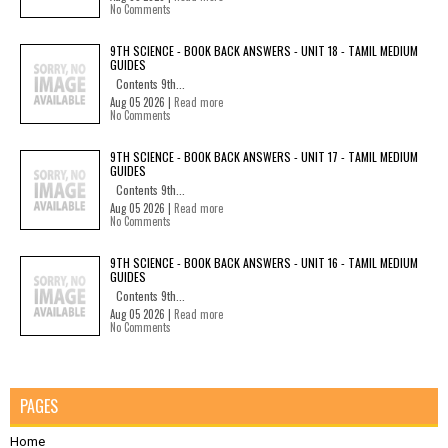
No Comments
9TH SCIENCE - BOOK BACK ANSWERS - UNIT 18 - TAMIL MEDIUM
GUIDES
Contents 9th...
Aug 05 2026 |
Read more
No Comments
9TH SCIENCE - BOOK BACK ANSWERS - UNIT 17 - TAMIL MEDIUM
GUIDES
Contents 9th...
Aug 05 2026 |
Read more
No Comments
9TH SCIENCE - BOOK BACK ANSWERS - UNIT 16 - TAMIL MEDIUM
GUIDES
Contents 9th...
Aug 05 2026 |
Read more
No Comments
PAGES
Home