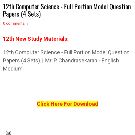
12th Computer Science - Full Portion Model Question
Papers (4 Sets)
0 comments
12th New Study Materials:
12th Computer Science - Full Portion Model Question
Papers (4 Sets) | Mr. P. Chandrasekaran - English
Medium
Click Here For Download