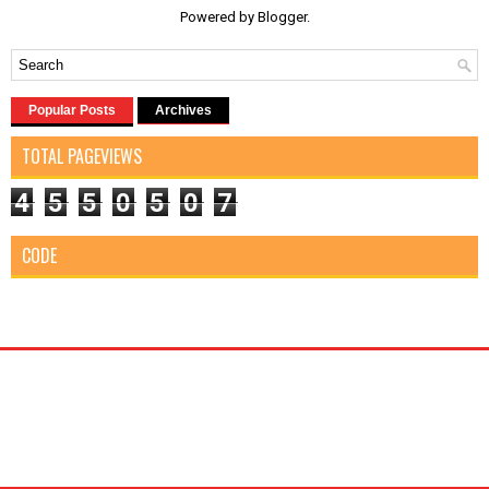
Powered by
Blogger
.
Popular Posts
Archives
TOTAL PAGEVIEWS
4
5
5
0
5
0
7
CODE