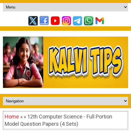
Home
» » 12th Computer Science - Full Portion
Model Question Papers (4 Sets)