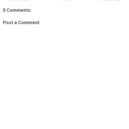
0 Comments:
Post a Comment