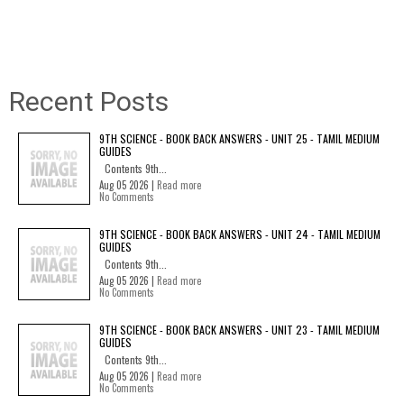
Recent Posts
9TH SCIENCE - BOOK BACK ANSWERS - UNIT 25 - TAMIL MEDIUM
GUIDES
Contents 9th...
Aug 05 2026 |
Read more
No Comments
9TH SCIENCE - BOOK BACK ANSWERS - UNIT 24 - TAMIL MEDIUM
GUIDES
Contents 9th...
Aug 05 2026 |
Read more
No Comments
9TH SCIENCE - BOOK BACK ANSWERS - UNIT 23 - TAMIL MEDIUM
GUIDES
Contents 9th...
Aug 05 2026 |
Read more
No Comments