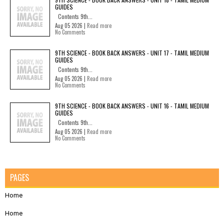
GUIDES
Contents 9th...
Aug 05 2026 |
Read more
No Comments
9TH SCIENCE - BOOK BACK ANSWERS - UNIT 17 - TAMIL MEDIUM
GUIDES
Contents 9th...
Aug 05 2026 |
Read more
No Comments
9TH SCIENCE - BOOK BACK ANSWERS - UNIT 16 - TAMIL MEDIUM
GUIDES
Contents 9th...
Aug 05 2026 |
Read more
No Comments
PAGES
Home
Home