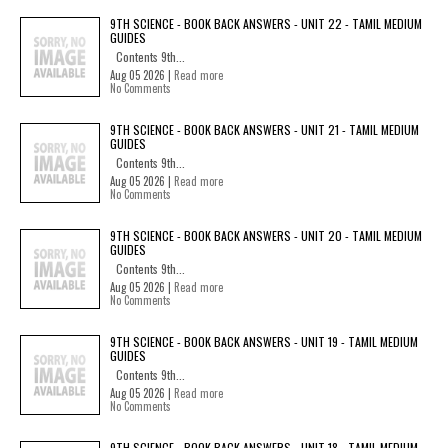
9TH SCIENCE - BOOK BACK ANSWERS - UNIT 22 - TAMIL MEDIUM
GUIDES
Contents 9th...
Aug 05 2026 |
Read more
No Comments
9TH SCIENCE - BOOK BACK ANSWERS - UNIT 21 - TAMIL MEDIUM
GUIDES
Contents 9th...
Aug 05 2026 |
Read more
No Comments
9TH SCIENCE - BOOK BACK ANSWERS - UNIT 20 - TAMIL MEDIUM
GUIDES
Contents 9th...
Aug 05 2026 |
Read more
No Comments
9TH SCIENCE - BOOK BACK ANSWERS - UNIT 19 - TAMIL MEDIUM
GUIDES
Contents 9th...
Aug 05 2026 |
Read more
No Comments
9TH SCIENCE - BOOK BACK ANSWERS - UNIT 18 - TAMIL MEDIUM