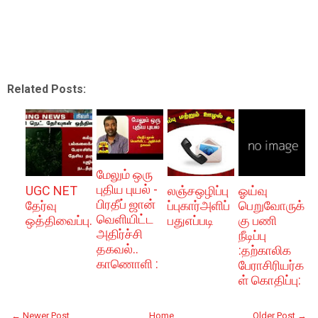
Related Posts:
மேலும் ஒரு
புதிய புயல் -
UGC NET
லஞ்சஒழிப்பு
ஓய்வு
பிரதீப் ஜான்
தேர்வு
ப்புகார்அளிப்
பெறுவோருக்
வெளியிட்ட
ஒத்திவைப்பு.
பதுஎப்படி
கு பணி
அதிர்ச்சி
நீடிப்பு
தகவல்..
:தற்காலிக
காணொளி :
பேராசிரியர்க
ள் கொதிப்பு:
← Newer Post
Home
Older Post →