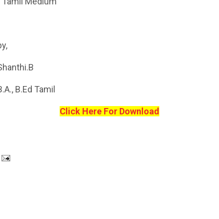
- Tamil Medium
by,
Shanthi.B
B.A., B.Ed Tamil
Click Here For Download