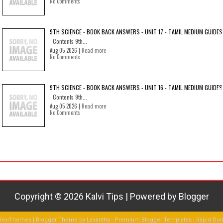
No Comments
9TH SCIENCE - BOOK BACK ANSWERS - UNIT 17 - TAMIL MEDIUM GUIDES
Contents 9th...
Aug 05 2026 |
Read more
No Comments
9TH SCIENCE - BOOK BACK ANSWERS - UNIT 16 - TAMIL MEDIUM GUIDES
Contents 9th...
Aug 05 2026 |
Read more
No Comments
Copyright ©
2026
Kalvi Tips
| Powered by
Blogger
FlexiThemes
| Blogger Theme by
Lasantha
-
Premium Blogger Templates
|
Rapid Do