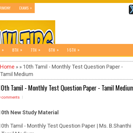
»
RIMONY
EXAMS
»
»
»
»
»
8TH
7TH
6TH
1-5TH
Home
» » 10th Tamil - Monthly Test Question Paper -
Tamil Medium
10th Tamil - Monthly Test Question Paper - Tamil Mediu
0 comments
10th New Study Material
10th Tamil - Monthly Test Question Paper | Ms. B.Shanthi