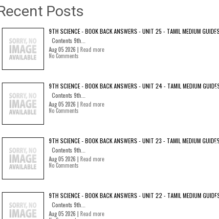
Recent Posts
9TH SCIENCE - BOOK BACK ANSWERS - UNIT 25 - TAMIL MEDIUM GUIDE
Contents 9th...
Aug 05 2026 |
Read more
No Comments
9TH SCIENCE - BOOK BACK ANSWERS - UNIT 24 - TAMIL MEDIUM GUIDE
Contents 9th...
Aug 05 2026 |
Read more
No Comments
9TH SCIENCE - BOOK BACK ANSWERS - UNIT 23 - TAMIL MEDIUM GUIDE
Contents 9th...
Aug 05 2026 |
Read more
No Comments
9TH SCIENCE - BOOK BACK ANSWERS - UNIT 22 - TAMIL MEDIUM GUIDE
Contents 9th...
Aug 05 2026 |
Read more