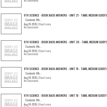
No Comments
9TH SCIENCE - BOOK BACK ANSWERS - UNIT 21 - TAMIL MEDIUM GUIDES
Contents 9th...
Aug 05 2026 |
Read more
No Comments
9TH SCIENCE - BOOK BACK ANSWERS - UNIT 20 - TAMIL MEDIUM GUIDE
Contents 9th...
Aug 05 2026 |
Read more
No Comments
9TH SCIENCE - BOOK BACK ANSWERS - UNIT 19 - TAMIL MEDIUM GUIDES
Contents 9th...
Aug 05 2026 |
Read more
No Comments
9TH SCIENCE - BOOK BACK ANSWERS - UNIT 18 - TAMIL MEDIUM GUIDES
Contents 9th...
Aug 05 2026 |
Read more