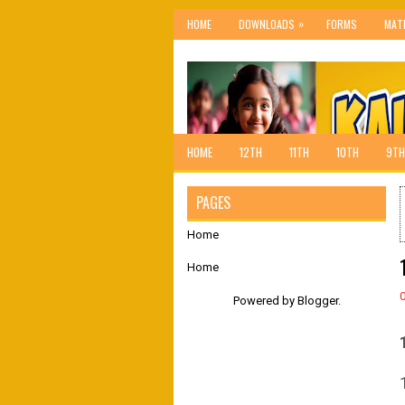
»
HOME
DOWNLOADS
FORMS
MAT
HOME
12TH
11TH
10TH
9TH
PAGES
Home
Home
Powered by
Blogger
.