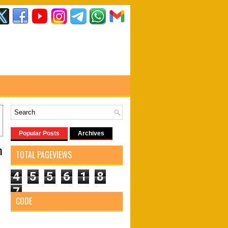
Popular Posts
Archives
m
TOTAL PAGEVIEWS
4
5
5
6
1
8
7
CODE