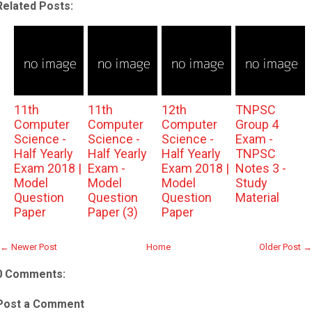
Related Posts:
11th
11th
12th
TNPSC
Computer
Computer
Computer
Group 4
Science -
Science -
Science -
Exam -
Half Yearly
Half Yearly
Half Yearly
TNPSC
Exam 2018 |
Exam -
Exam 2018 |
Notes 3 -
Model
Model
Model
Study
Question
Question
Question
Material
Paper
Paper (3)
Paper
← Newer Post
Home
Older Post →
0 Comments:
Post a Comment