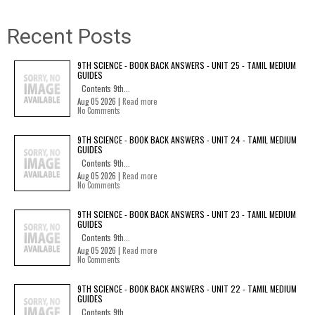
Recent Posts
9TH SCIENCE - BOOK BACK ANSWERS - UNIT 25 - TAMIL MEDIUM
GUIDES
Contents 9th...
Aug 05 2026 |
Read more
No Comments
9TH SCIENCE - BOOK BACK ANSWERS - UNIT 24 - TAMIL MEDIUM
GUIDES
Contents 9th...
Aug 05 2026 |
Read more
No Comments
9TH SCIENCE - BOOK BACK ANSWERS - UNIT 23 - TAMIL MEDIUM
GUIDES
Contents 9th...
Aug 05 2026 |
Read more
No Comments
9TH SCIENCE - BOOK BACK ANSWERS - UNIT 22 - TAMIL MEDIUM
GUIDES
Contents 9th...