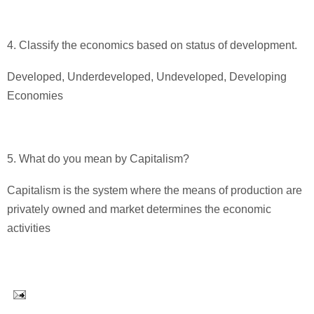
4. Classify the economics based on status of development.
Developed, Underdeveloped, Undeveloped, Developing
Economies
5. What do you mean by Capitalism?
Capitalism is the system where the means of production are
privately owned and market determines the economic
activities