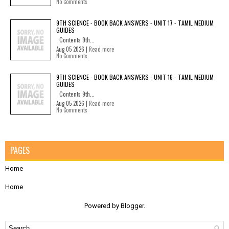
No Comments
9TH SCIENCE - BOOK BACK ANSWERS - UNIT 17 - TAMIL MEDIUM
GUIDES
Contents 9th...
Aug 05 2026 |
Read more
No Comments
9TH SCIENCE - BOOK BACK ANSWERS - UNIT 16 - TAMIL MEDIUM
GUIDES
Contents 9th...
Aug 05 2026 |
Read more
No Comments
PAGES
Home
Home
Powered by
Blogger
.