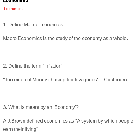
1 comment
1. Define Macro Economics.
Macro Economics is the study of the economy as a whole.
2. Define the term "inflation'.
"Too much of Money chasing too few goods" – Coulbourn
3. What is meant by an 'Economy'?
A.J.Brown defined economics as "A system by which people
earn their living".