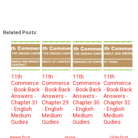
Related Posts:
11th
11th
11th
11th
Commerce
Commerce
Commerce
Commerce
- Book Back
- Book Back
- Book Back
- Book Back
Answers -
Answers -
Answers -
Answers -
Chapter 31
Chapter 29
Chapter 30
Chapter 32
- English
- English
- English
- English
Medium
Medium
Medium
Medium
Gudies
Gudies
Gudies
Gudies
← Newer Post
Home
Older Post →