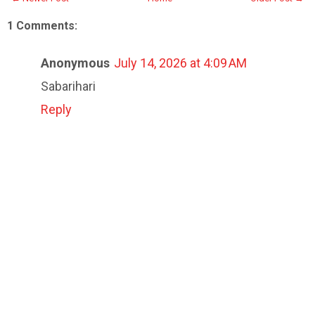
1 Comments:
Anonymous
July 14, 2026 at 4:09 AM
Sabarihari
Reply