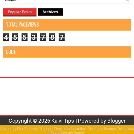
Popular Posts
Archives
TOTAL PAGEVIEWS
4
5
5
3
7
8
7
CODE
Copyright ©
2026
Kalvi Tips
| Powered by
Blogger
Design by
FlexiThemes
| Blogger Theme by
Lasantha
-
Premium Blogger Templates
|
Rapid Domain Search