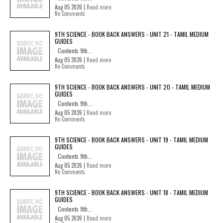
Aug 05 2026 |
Read more
No Comments
9TH SCIENCE - BOOK BACK ANSWERS - UNIT 21 - TAMIL MEDIUM
GUIDES
Contents 9th...
Aug 05 2026 |
Read more
No Comments
9TH SCIENCE - BOOK BACK ANSWERS - UNIT 20 - TAMIL MEDIUM
GUIDES
Contents 9th...
Aug 05 2026 |
Read more
No Comments
9TH SCIENCE - BOOK BACK ANSWERS - UNIT 19 - TAMIL MEDIUM
GUIDES
Contents 9th...
Aug 05 2026 |
Read more
No Comments
9TH SCIENCE - BOOK BACK ANSWERS - UNIT 18 - TAMIL MEDIUM
GUIDES
Contents 9th...
Aug 05 2026 |
Read more