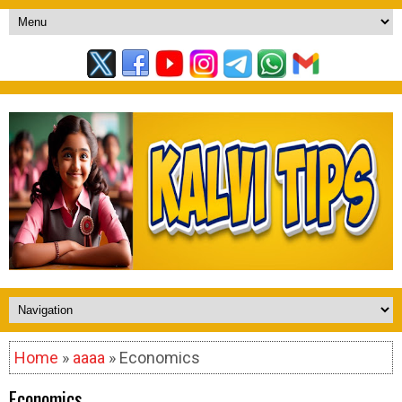
Home
»
aaaa
» Economics
Economics