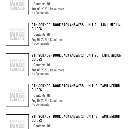
Contents 9th...
Aug 05 2026 |
Read more
No Comments
9TH SCIENCE - BOOK BACK ANSWERS - UNIT 21 - TAMIL MEDIUM
GUIDES
Contents 9th...
Aug 05 2026 |
Read more
No Comments
9TH SCIENCE - BOOK BACK ANSWERS - UNIT 20 - TAMIL MEDIUM
GUIDES
Contents 9th...
Aug 05 2026 |
Read more
No Comments
9TH SCIENCE - BOOK BACK ANSWERS - UNIT 19 - TAMIL MEDIUM
GUIDES
Contents 9th...
Aug 05 2026 |
Read more
No Comments
9TH SCIENCE - BOOK BACK ANSWERS - UNIT 18 - TAMIL MEDIUM
GUIDES
Contents 9th...