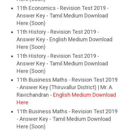
11th Economics - Revision Test 2019 -
Answer Key - Tamil Medium Download
Here (Soon)
11th History - Revision Test 2019 -
Answer Key - English Medium Download
Here (Soon)
11th History - Revision Test 2019 -
Answer Key - Tamil Medium Download
Here (Soon)
11th Business Maths - Revision Test 2019
- Answer Key (Thiruvallur District) | Mr. A.
Ravichandran -
English Medium Download
Here
11th Business Maths - Revision Test 2019
- Answer Key - Tamil Medium Download
Here (Soon)