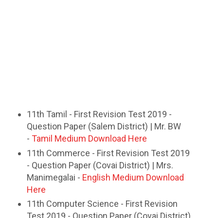
11th Tamil - First Revision Test 2019 -
Question Paper (Salem District) | Mr. BW
-
Tamil Medium Download Here
11th Commerce - First Revision Test 2019
- Question Paper (Covai District) | Mrs.
Manimegalai -
English Medium Download
Here
11th Computer Science - First Revision
Test 2019 - Question Paper (Covai District)