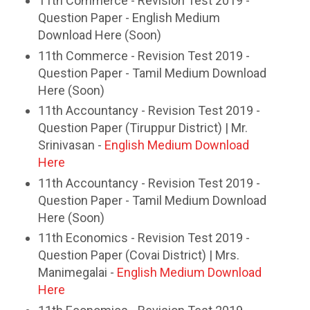
11th Commerce - Revision Test 2019 -
Question Paper - English Medium
Download Here (Soon)
11th Commerce - Revision Test 2019 -
Question Paper - Tamil Medium Download
Here (Soon)
11th Accountancy - Revision Test 2019 -
Question Paper (Tiruppur District) | Mr.
Srinivasan -
English Medium Download
Here
11th Accountancy - Revision Test 2019 -
Question Paper - Tamil Medium Download
Here (Soon)
11th Economics - Revision Test 2019 -
Question Paper (Covai District) | Mrs.
Manimegalai -
English Medium Download
Here