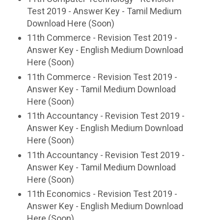
Test 2019 - Answer Key - Tamil Medium
Download Here (Soon)
11th Commerce - Revision Test 2019 -
Answer Key - English Medium Download
Here (Soon)
11th Commerce - Revision Test 2019 -
Answer Key - Tamil Medium Download
Here (Soon)
11th Accountancy - Revision Test 2019 -
Answer Key - English Medium Download
Here (Soon)
11th Accountancy - Revision Test 2019 -
Answer Key - Tamil Medium Download
Here (Soon)
11th Economics - Revision Test 2019 -
Answer Key - English Medium Download
Here (Soon)