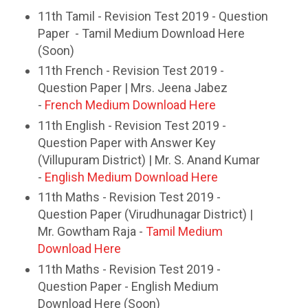
11th Tamil - Revision Test 2019 - Question
Paper - Tamil Medium Download Here
(Soon)
11th French - Revision Test 2019 -
Question Paper | Mrs. Jeena Jabez
-
French Medium Download Here
11th English - Revision Test 2019 -
Question Paper with Answer Key
(Villupuram District) | Mr. S. Anand Kumar
-
English Medium Download Here
11th Maths - Revision Test 2019 -
Question Paper (Virudhunagar District) |
Mr. Gowtham Raja -
Tamil Medium
Download Here
11th Maths - Revision Test 2019 -
Question Paper - English Medium
Download Here (Soon)