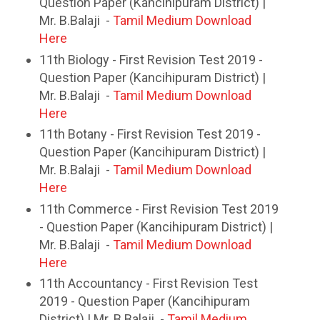
Question Paper (Kancihipuram District) |
Mr. B.Balaji -
Tamil Medium Download
Here
11th Biology - First Revision Test 2019 -
Question Paper (Kancihipuram District) |
Mr. B.Balaji -
Tamil Medium Download
Here
11th Botany - First Revision Test 2019 -
Question Paper (Kancihipuram District) |
Mr. B.Balaji -
Tamil Medium Download
Here
11th Commerce - First Revision Test 2019
- Question Paper (Kancihipuram District) |
Mr. B.Balaji -
Tamil Medium Download
Here
11th Accountancy - First Revision Test
2019 - Question Paper (Kancihipuram
District) | Mr. B.Balaji -
Tamil Medium