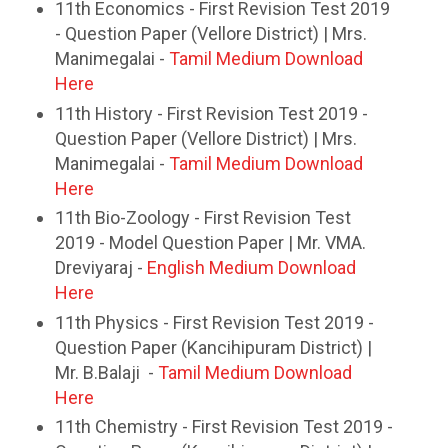
11th Economics - First Revision Test 2019
- Question Paper (Vellore District) | Mrs.
Manimegalai -
Tamil Medium Download
Here
11th History - First Revision Test 2019 -
Question Paper (Vellore District) | Mrs.
Manimegalai -
Tamil Medium Download
Here
11th Bio-Zoology - First Revision Test
2019 - Model Question Paper | Mr. VMA.
Dreviyaraj -
English Medium Download
Here
11th Physics - First Revision Test 2019 -
Question Paper (Kancihipuram District) |
Mr. B.Balaji -
Tamil Medium Download
Here
11th Chemistry - First Revision Test 2019 -