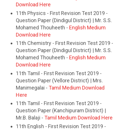
Download Here
11th Physics - First Revision Test 2019 -
Question Paper (Dindigul District) | Mr. S.S.
Mohamed Thouheeth -
English Medium
Download Here
11th Chemistry - First Revision Test 2019 -
Question Paper (Dindigul District) | Mr. S.S.
Mohamed Thouheeth -
English Medium
Download Here
11th Tamil - First Revision Test 2019 -
Question Paper (Vellore District) | Mrs.
Manimegalai -
Tamil Medium Download
Here
11th Tamil - First Revision Test 2019 -
Question Paper (Kanchipuram District) |
Mr.B. Balaji -
Tamil Medium Download Here
11th English - First Revision Test 2019 -