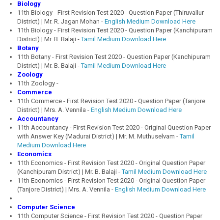
Biology
11th Biology - First Revision Test 2020 - Question Paper (Thiruvallur
District) | Mr. R. Jagan Mohan -
English Medium Download Here
11th Biology - First Revision Test 2020 - Question Paper (Kanchipuram
District) | Mr. B. Balaji -
Tamil Medium Download Here
Botany
11th Botany - First Revision Test 2020 - Question Paper (Kanchipuram
District) | Mr. B. Balaji -
Tamil Medium Download Here
Zoology
11th Zoology -
Commerce
11th Commerce - First Revision Test 2020 - Question Paper (Tanjore
District) | Mrs. A. Vennila -
English Medium Download Here
Accountancy
11th Accountancy - First Revision Test 2020 - Original Question Paper
with Answer Key (Madurai District) | Mr. M. Muthuselvam -
Tamil
Medium Download Here
Economics
11th Economics - First Revision Test 2020 - Original Question Paper
(Kanchipuram District) | Mr. B. Balaji -
Tamil Medium Download Here
11th Economics - First Revision Test 2020 - Original Question Paper
(Tanjore District) | Mrs. A. Vennila -
English Medium Download Here
Computer Science
11th Computer Science - First Revision Test 2020 - Question Paper