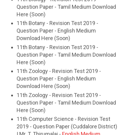
Question Paper - Tamil Medium Download
Here (Soon)
11th Botany - Revision Test 2019 -
Question Paper - English Medium
Download Here (Soon)
11th Botany - Revision Test 2019 -
Question Paper - Tamil Medium Download
Here (Soon)
11th Zoology - Revision Test 2019 -
Question Paper - English Medium
Download Here (Soon)
11th Zoology - Revision Test 2019 -
Question Paper - Tamil Medium Download
Here (Soon)
11th Computer Science - Revision Test
2019 - Question Paper (Cuddalore District)
| Mr. T. Thirumalai -
English Medium