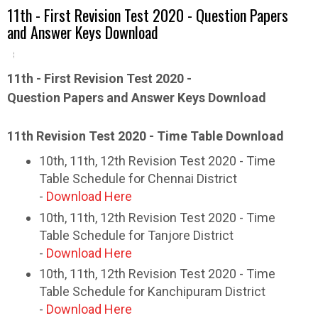
11th - First Revision Test 2020 - Question Papers
and Answer Keys Download
11th - First Revision Test 2020 -
Question Papers and Answer Keys Download
11th Revision Test 2020 - Time Table Download
10th, 11th, 12th Revision Test 2020 - Time
Table Schedule for Chennai District
-
Download Here
10th, 11th, 12th Revision Test 2020 - Time
Table Schedule for Tanjore District
-
Download Here
10th, 11th, 12th Revision Test 2020 - Time
Table Schedule for Kanchipuram District
-
Download Here