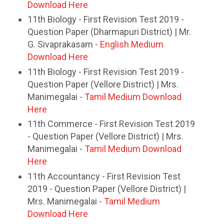
Download Here
11th Biology - First Revision Test 2019 -
Question Paper (Dharmapuri District) | Mr.
G. Sivaprakasam -
English Medium
Download Here
11th Biology - First Revision Test 2019 -
Question Paper (Vellore District) | Mrs.
Manimegalai -
Tamil Medium Download
Here
11th Commerce - First Revision Test 2019
- Question Paper (Vellore District) | Mrs.
Manimegalai -
Tamil Medium Download
Here
11th Accountancy - First Revision Test
2019 - Question Paper (Vellore District) |
Mrs. Manimegalai -
Tamil Medium
Download Here