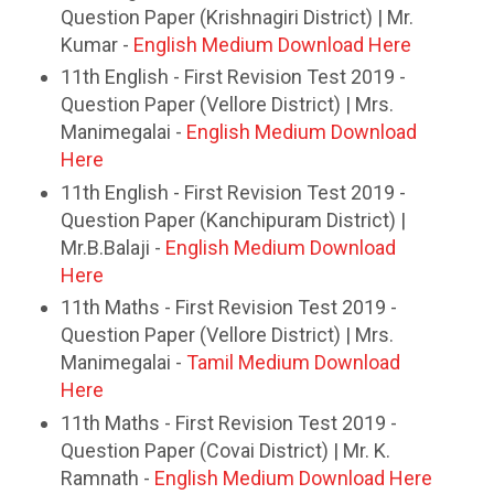
Question Paper (Krishnagiri District) | Mr.
Kumar -
English Medium Download Here
11th English - First Revision Test 2019 -
Question Paper (Vellore District) | Mrs.
Manimegalai -
English Medium Download
Here
11th English - First Revision Test 2019 -
Question Paper (Kanchipuram District) |
Mr.B.Balaji -
English Medium Download
Here
11th Maths - First Revision Test 2019 -
Question Paper (Vellore District) | Mrs.
Manimegalai -
Tamil Medium Download
Here
11th Maths - First Revision Test 2019 -
Question Paper (Covai District) | Mr. K.
Ramnath -
English Medium Download Here