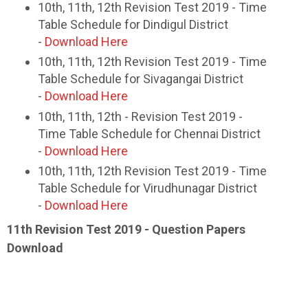
10th, 11th, 12th Revision Test 2019 - Time
Table Schedule for Dindigul District
-
Download Here
10th, 11th, 12th Revision Test 2019 - Time
Table Schedule for Sivagangai District
-
Download Here
10th, 11th, 12th - Revision Test 2019 -
Time Table Schedule for Chennai District
-
Download Here
10th, 11th, 12th Revision Test 2019 - Time
Table Schedule for Virudhunagar District
-
Download Here
11th Revision Test 2019 - Question Papers
Download