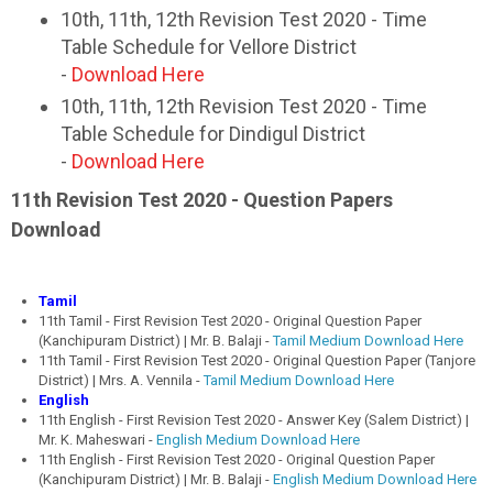
10th, 11th, 12th Revision Test 2020 - Time
Table Schedule for Vellore District
-
Download Here
10th, 11th, 12th Revision Test 2020 - Time
Table Schedule for Dindigul District
-
Download Here
11th Revision Test 2020 - Question Papers
Download
Tamil
11th Tamil - First Revision Test 2020 - Original Question Paper
(Kanchipuram District) | Mr. B. Balaji -
Tamil Medium Download Here
11th Tamil - First Revision Test 2020 - Original Question Paper (Tanjore
District) | Mrs. A. Vennila -
Tamil Medium Download Here
English
11th English - First Revision Test 2020 - Answer Key (Salem District) |
Mr. K. Maheswari -
English Medium Download Here
11th English - First Revision Test 2020 - Original Question Paper
(Kanchipuram District) | Mr. B. Balaji -
English Medium Download Here