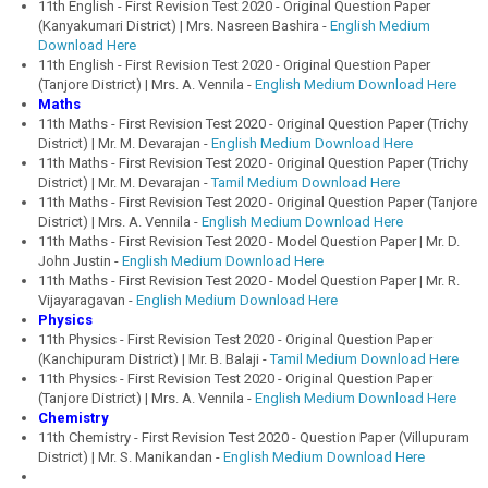
11th English - First Revision Test 2020 - Original Question Paper
(Kanyakumari District) | Mrs. Nasreen Bashira -
English Medium
Download Here
11th English - First Revision Test 2020 - Original Question Paper
(Tanjore District) | Mrs. A. Vennila -
English Medium Download Here
Maths
11th Maths - First Revision Test 2020 - Original Question Paper (Trichy
District) | Mr. M. Devarajan -
English Medium Download Here
11th Maths - First Revision Test 2020 - Original Question Paper (Trichy
District) | Mr. M. Devarajan -
Tamil Medium Download Here
11th Maths - First Revision Test 2020 - Original Question Paper (Tanjore
District) | Mrs. A. Vennila -
English Medium Download Here
11th Maths - First Revision Test 2020 - Model Question Paper | Mr. D.
John Justin -
English Medium Download Here
11th Maths - First Revision Test 2020 - Model Question Paper | Mr. R.
Vijayaragavan -
English Medium Download Here
Physics
11th Physics - First Revision Test 2020 - Original Question Paper
(Kanchipuram District) | Mr. B. Balaji -
Tamil Medium Download Here
11th Physics - First Revision Test 2020 - Original Question Paper
(Tanjore District) | Mrs. A. Vennila -
English Medium Download Here
Chemistry
11th Chemistry - First Revision Test 2020 - Question Paper (Villupuram
District) | Mr. S. Manikandan -
English Medium Download Here