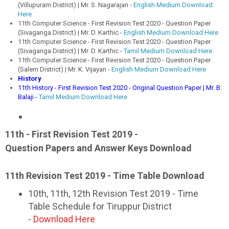
(Villupuram District) | Mr. S. Nagarajan -
English Medium Download
Here
11th Computer Science - First Revision Test 2020 - Question Paper
(Sivaganga District) | Mr. D. Karthic -
English Medium Download Here
11th Computer Science - First Revision Test 2020 - Question Paper
(Sivaganga District) | Mr. D. Karthic -
Tamil Medium Download Here
11th Computer Science - First Revision Test 2020 - Question Paper
(Salem District) | Mr. K. Vijayan -
English Medium Download Here
History
11th History - First Revision Test 2020 - Original Question Paper | Mr. B.
Balaji -
Tamil Medium Download Here
11th - First Revision Test 2019 -
Question Papers and Answer Keys Download
11th Revision Test 2019 - Time Table Download
10th, 11th, 12th Revision Test 2019 - Time
Table Schedule for Tiruppur District
-
Download Here