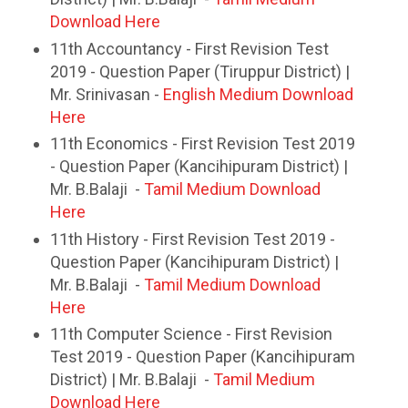
Download Here
11th Accountancy - First Revision Test
2019 - Question Paper (Tiruppur District) |
Mr. Srinivasan -
English Medium Download
Here
11th Economics - First Revision Test 2019
- Question Paper (Kancihipuram District) |
Mr. B.Balaji -
Tamil Medium Download
Here
11th History - First Revision Test 2019 -
Question Paper (Kancihipuram District) |
Mr. B.Balaji -
Tamil Medium Download
Here
11th Computer Science - First Revision
Test 2019 - Question Paper (Kancihipuram
District) | Mr. B.Balaji -
Tamil Medium
Download Here