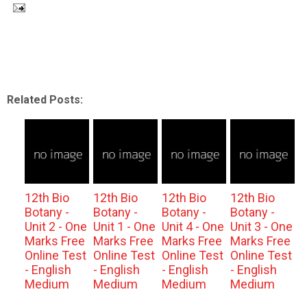
Related Posts:
12th Bio
12th Bio
12th Bio
12th Bio
Botany -
Botany -
Botany -
Botany -
Unit 2 - One
Unit 1 - One
Unit 4 - One
Unit 3 - One
Marks Free
Marks Free
Marks Free
Marks Free
Online Test
Online Test
Online Test
Online Test
- English
- English
- English
- English
Medium
Medium
Medium
Medium