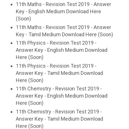
11th Maths - Revision Test 2019 - Answer
Key - English Medium Download Here
(Soon)
11th Maths - Revision Test 2019 - Answer
Key - Tamil Medium Download Here (Soon)
11th Physics - Revision Test 2019 -
Answer Key - English Medium Download
Here (Soon)
11th Physics - Revision Test 2019 -
Answer Key - Tamil Medium Download
Here (Soon)
11th Chemistry - Revision Test 2019 -
Answer Key - English Medium Download
Here (Soon)
11th Chemistry - Revision Test 2019 -
Answer Key - Tamil Medium Download
Here (Soon)