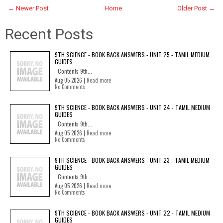
← Newer Post
Home
Older Post →
Recent Posts
9TH SCIENCE - BOOK BACK ANSWERS - UNIT 25 - TAMIL MEDIUM
GUIDES
Contents 9th...
Aug 05 2026 |
Read more
No Comments
9TH SCIENCE - BOOK BACK ANSWERS - UNIT 24 - TAMIL MEDIUM
GUIDES
Contents 9th...
Aug 05 2026 |
Read more
No Comments
9TH SCIENCE - BOOK BACK ANSWERS - UNIT 23 - TAMIL MEDIUM
GUIDES
Contents 9th...
Aug 05 2026 |
Read more
No Comments
9TH SCIENCE - BOOK BACK ANSWERS - UNIT 22 - TAMIL MEDIUM
GUIDES