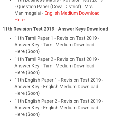
- Question Paper (Covai District) | Mrs.
Manimegalai -
English Medium Download
Here
11th Revision Test 2019 - Answer Keys Download
11th Tamil Paper 1 - Revision Test 2019 -
Answer Key - Tamil Medium Download
Here (Soon)
11th Tamil Paper 2 - Revision Test 2019 -
Answer Key - Tamil Medium Download
Here (Soon)
11th English Paper 1 - Revision Test 2019 -
Answer Key - English Medium Download
Here (Soon)
11th English Paper 2 - Revision Test 2019 -
Answer Key - English Medium Download
Here (Soon)