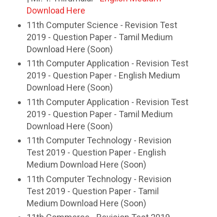
Download Here
11th Computer Science - Revision Test
2019 - Question Paper - Tamil Medium
Download Here (Soon)
11th Computer Application - Revision Test
2019 - Question Paper - English Medium
Download Here (Soon)
11th Computer Application - Revision Test
2019 - Question Paper - Tamil Medium
Download Here (Soon)
11th Computer Technology - Revision
Test 2019 - Question Paper - English
Medium Download Here (Soon)
11th Computer Technology - Revision
Test 2019 - Question Paper - Tamil
Medium Download Here (Soon)