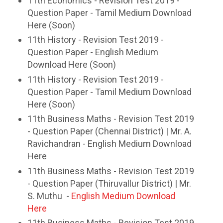
11th Economics - Revision Test 2019 -
Question Paper - Tamil Medium Download
Here (Soon)
11th History - Revision Test 2019 -
Question Paper - English Medium
Download Here (Soon)
11th History - Revision Test 2019 -
Question Paper - Tamil Medium Download
Here (Soon)
11th Business Maths - Revision Test 2019
- Question Paper (Chennai District) | Mr. A.
Ravichandran - English Medium Download
Here
11th Business Maths - Revision Test 2019
- Question Paper (Thiruvallur District) | Mr.
S. Muthu -
English Medium Download
Here
11th Business Maths - Revision Test 2019