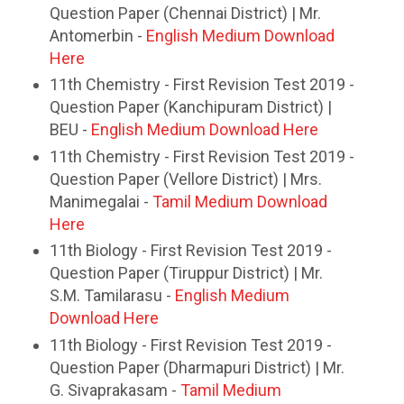
Question Paper (Chennai District) | Mr.
Antomerbin -
English Medium Download
Here
11th Chemistry - First Revision Test 2019 -
Question Paper (Kanchipuram District) |
BEU -
English Medium Download Here
11th Chemistry - First Revision Test 2019 -
Question Paper (Vellore District) | Mrs.
Manimegalai -
Tamil Medium Download
Here
11th Biology - First Revision Test 2019 -
Question Paper (Tiruppur District) | Mr.
S.M. Tamilarasu -
English Medium
Download Here
11th Biology - First Revision Test 2019 -
Question Paper (Dharmapuri District) | Mr.
G. Sivaprakasam -
Tamil Medium