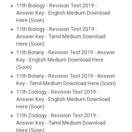
11th Biology - Revision Test 2019 -
Answer Key - English Medium Download
Here (Soon)
11th Biology - Revision Test 2019 -
Answer Key - Tamil Medium Download
Here (Soon)
11th Botany - Revision Test 2019 - Answer
Key - English Medium Download Here
(Soon)
11th Botany - Revision Test 2019 - Answer
Key - Tamil Medium Download Here (Soon)
11th Zoology - Revision Test 2019 -
Answer Key - English Medium Download
Here (Soon)
11th Zoology - Revision Test 2019 -
Answer Key - Tamil Medium Download
Here (Soon)