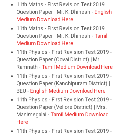
11th Maths - First Revision Test 2019
Question Paper | Mr. K. Dhinesh -
English
Medium Download Here
11th Maths - First Revision Test 2019
Question Paper | Mr. K. Dhinesh -
Tamil
Medium Download Here
11th Physics - First Revision Test 2019 -
Question Paper (Covai District) | Mr.
Ramnath -
Tamil Medium Download Here
11th Physics - First Revision Test 2019 -
Question Paper (Kanchipuram District) |
BEU -
English Medium Download Here
11th Physics - First Revision Test 2019 -
Question Paper (Vellore District) | Mrs.
Manimegalai -
Tamil Medium Download
Here
11th Physics - First Revision Test 2019 -