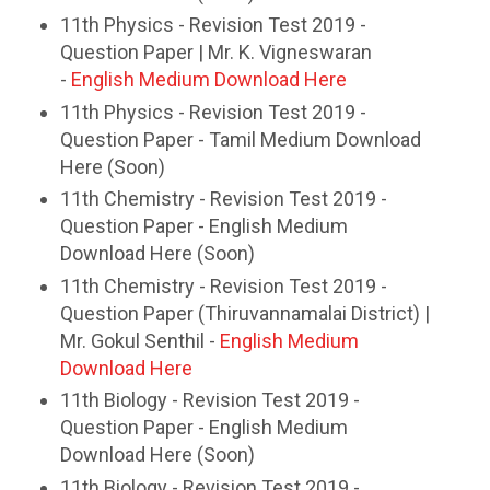
11th Physics - Revision Test 2019 -
Question Paper | Mr. K. Vigneswaran
-
English Medium Download Here
11th Physics - Revision Test 2019 -
Question Paper - Tamil Medium Download
Here (Soon)
11th Chemistry - Revision Test 2019 -
Question Paper - English Medium
Download Here (Soon)
11th Chemistry - Revision Test 2019 -
Question Paper (Thiruvannamalai District) |
Mr. Gokul Senthil -
English Medium
Download Here
11th Biology - Revision Test 2019 -
Question Paper - English Medium
Download Here (Soon)
11th Biology - Revision Test 2019 -