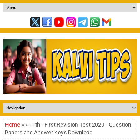
Home
» » 11th - First Revision Test 2020 - Question
Papers and Answer Keys Download