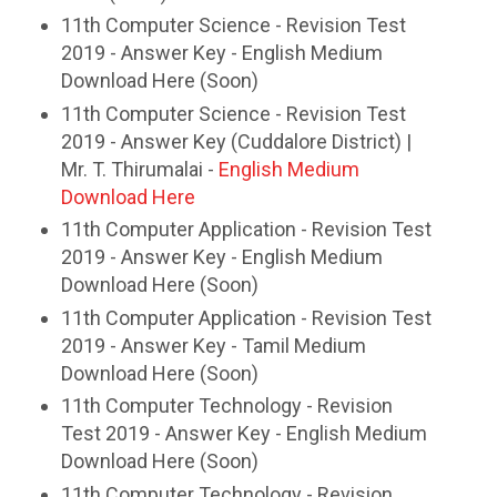
11th Computer Science - Revision Test
2019 - Answer Key - English Medium
Download Here (Soon)
11th Computer Science - Revision Test
2019 - Answer Key (Cuddalore District) |
Mr. T. Thirumalai -
English Medium
Download Here
11th Computer Application - Revision Test
2019 - Answer Key - English Medium
Download Here (Soon)
11th Computer Application - Revision Test
2019 - Answer Key - Tamil Medium
Download Here (Soon)
11th Computer Technology - Revision
Test 2019 - Answer Key - English Medium
Download Here (Soon)
11th Computer Technology - Revision