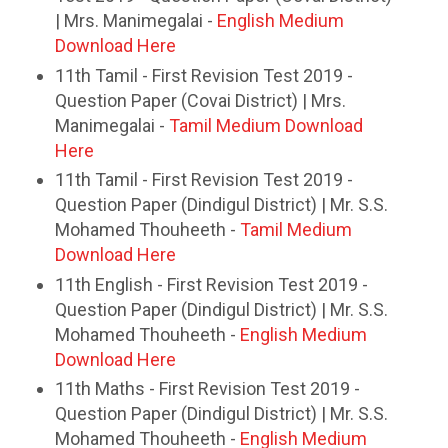
| Mrs. Manimegalai -
English Medium
Download Here
11th Tamil - First Revision Test 2019 -
Question Paper (Covai District) | Mrs.
Manimegalai -
Tamil Medium Download
Here
11th Tamil - First Revision Test 2019 -
Question Paper (Dindigul District) | Mr. S.S.
Mohamed Thouheeth -
Tamil Medium
Download Here
11th English - First Revision Test 2019 -
Question Paper (Dindigul District) | Mr. S.S.
Mohamed Thouheeth -
English Medium
Download Here
11th Maths - First Revision Test 2019 -
Question Paper (Dindigul District) | Mr. S.S.
Mohamed Thouheeth -
English Medium