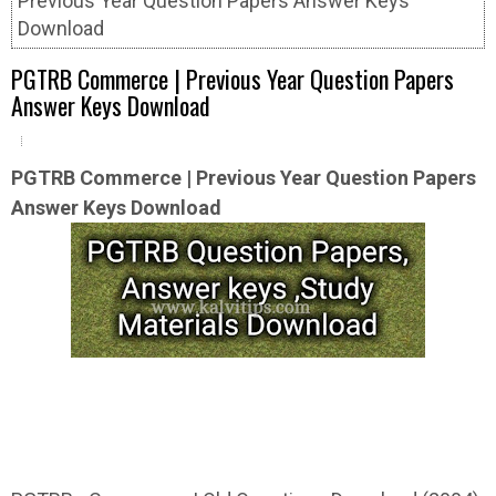
Previous Year Question Papers Answer Keys
Download
PGTRB Commerce | Previous Year Question Papers
Answer Keys Download
PGTRB
Commerce | Previous Year Question
Papers
Answer Keys Download