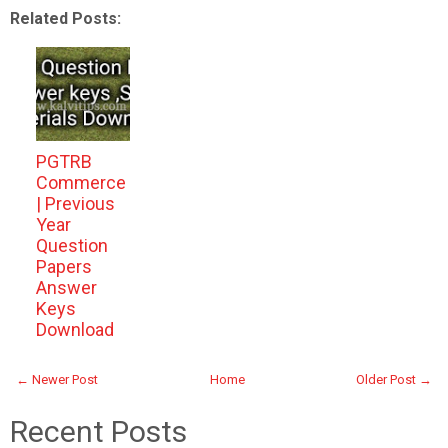
Related Posts:
PGTRB
Commerce
| Previous
Year
Question
Papers
Answer
Keys
Download
← Newer Post
Home
Older Post →
Recent Posts