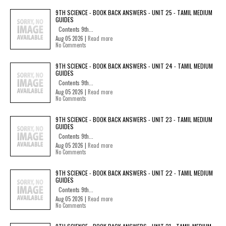
9TH SCIENCE - BOOK BACK ANSWERS - UNIT 25 - TAMIL MEDIUM
GUIDES
Contents 9th...
Aug 05 2026 |
Read more
No Comments
9TH SCIENCE - BOOK BACK ANSWERS - UNIT 24 - TAMIL MEDIUM
GUIDES
Contents 9th...
Aug 05 2026 |
Read more
No Comments
9TH SCIENCE - BOOK BACK ANSWERS - UNIT 23 - TAMIL MEDIUM
GUIDES
Contents 9th...
Aug 05 2026 |
Read more
No Comments
9TH SCIENCE - BOOK BACK ANSWERS - UNIT 22 - TAMIL MEDIUM
GUIDES
Contents 9th...
Aug 05 2026 |
Read more
No Comments