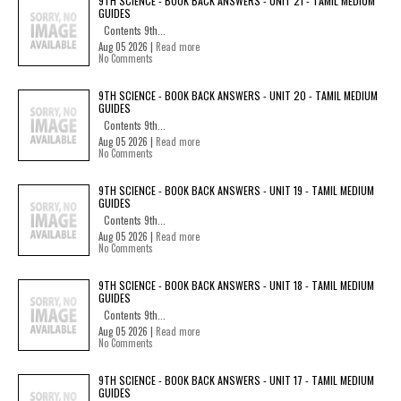
9TH SCIENCE - BOOK BACK ANSWERS - UNIT 21 - TAMIL MEDIUM
GUIDES
Contents 9th...
Aug 05 2026 |
Read more
No Comments
9TH SCIENCE - BOOK BACK ANSWERS - UNIT 20 - TAMIL MEDIUM
GUIDES
Contents 9th...
Aug 05 2026 |
Read more
No Comments
9TH SCIENCE - BOOK BACK ANSWERS - UNIT 19 - TAMIL MEDIUM
GUIDES
Contents 9th...
Aug 05 2026 |
Read more
No Comments
9TH SCIENCE - BOOK BACK ANSWERS - UNIT 18 - TAMIL MEDIUM
GUIDES
Contents 9th...
Aug 05 2026 |
Read more
No Comments
9TH SCIENCE - BOOK BACK ANSWERS - UNIT 17 - TAMIL MEDIUM
GUIDES