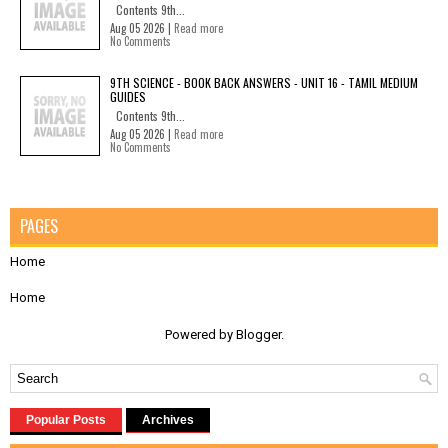
Contents 9th...
Aug 05 2026 |
Read more
No Comments
9TH SCIENCE - BOOK BACK ANSWERS - UNIT 16 - TAMIL MEDIUM
GUIDES
Contents 9th...
Aug 05 2026 |
Read more
No Comments
PAGES
Home
Home
Powered by
Blogger
.
Popular Posts
Archives