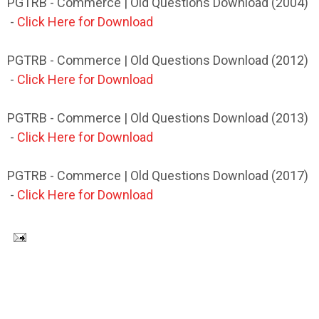
PGTRB - Commerce | Old Questions Download (2004)
-
Click Here for Download
PGTRB - Commerce | Old Questions Download (2012)
-
Click Here for Download
PGTRB - Commerce | Old Questions Download (2013)
-
Click Here for Download
PGTRB - Commerce | Old Questions Download (2017)
-
Click Here for Download