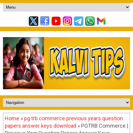
Home
»
pg trb commerce previous years question
papers answer keys download
» PGTRB Commerce |